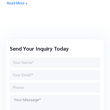
Read More »
Send Your Inquiry Today