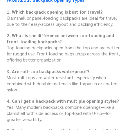
1. Which backpack opening is best for travel?
Clamshell or panel-loading backpacks are ideal for travel
due to their easy-access layout and packing efficiency.
2. What is the difference between top-loading and
front-loading backpacks?
Top-loading backpacks open from the top and are better
for rugged use. Front-loading bags unzip across the front,
offering better organization.
3. Are roll-top backpacks waterproof?
Most roll-tops are water-resistant, especially when
combined with durable materials like tarpaulin or coated
nylon.
4. Can I get a backpack with multiple opening styles?
Yes! Many modern backpacks combine openings—like a
clamshell with side access or top-load with U-zip—for
greater versatility.