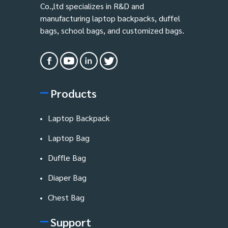
Co.,ltd specializes in R&D and
manufacturing laptop backpacks, duffel
bags, school bags, and customized bags.
Products
Laptop Backpack
Laptop Bag
Duffle Bag
Diaper Bag
Chest Bag
Support