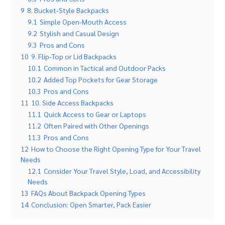
9
8. Bucket-Style Backpacks
9.1
Simple Open-Mouth Access
9.2
Stylish and Casual Design
9.3
Pros and Cons
10
9. Flip-Top or Lid Backpacks
10.1
Common in Tactical and Outdoor Packs
10.2
Added Top Pockets for Gear Storage
10.3
Pros and Cons
11
10. Side Access Backpacks
11.1
Quick Access to Gear or Laptops
11.2
Often Paired with Other Openings
11.3
Pros and Cons
12
How to Choose the Right Opening Type for Your Travel
Needs
12.1
Consider Your Travel Style, Load, and Accessibility
Needs
13
FAQs About Backpack Opening Types
14
Conclusion: Open Smarter, Pack Easier