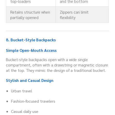
top-loaders
and the bottom
Retains structure when
Zippers can limit
partially opened
flexibility
8. Bucket-Style Backpacks
Simple Open-Mouth Access
Bucket-style backpacks open with a wide single
compartment, often with a drawstring or magnetic closure
at the top. They mimic the design of a traditional bucket.
Stylish and Casual Design
Urban travel
Fashion-focused travelers
Casual daily use