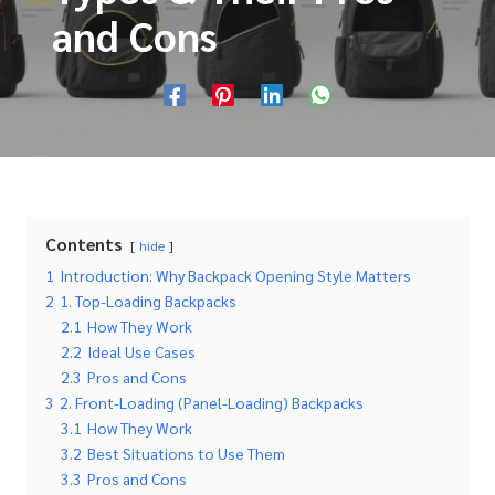
and Cons
Contents
hide
1
Introduction: Why Backpack Opening Style Matters
2
1. Top-Loading Backpacks
2.1
How They Work
2.2
Ideal Use Cases
2.3
Pros and Cons
3
2. Front-Loading (Panel-Loading) Backpacks
3.1
How They Work
3.2
Best Situations to Use Them
3.3
Pros and Cons