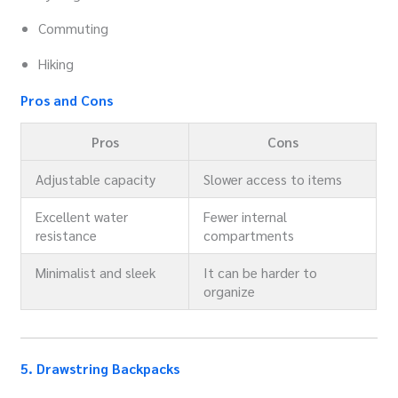
Commuting
Hiking
Pros and Cons
Pros
Cons
Adjustable capacity
Slower access to items
Excellent water
Fewer internal
resistance
compartments
Minimalist and sleek
It can be harder to
organize
5. Drawstring Backpacks