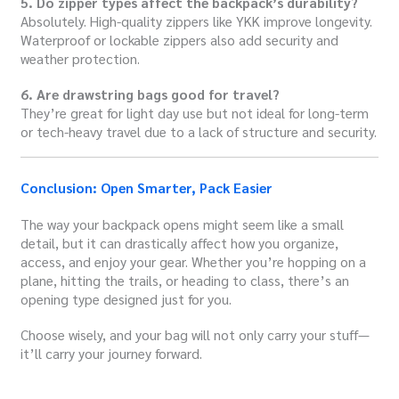
5. Do zipper types affect the backpack’s durability?
Absolutely. High-quality zippers like YKK improve longevity.
Waterproof or lockable zippers also add security and
weather protection.
6. Are drawstring bags good for travel?
They’re great for light day use but not ideal for long-term
or tech-heavy travel due to a lack of structure and security.
Conclusion: Open Smarter, Pack Easier
The way your backpack opens might seem like a small
detail, but it can drastically affect how you organize,
access, and enjoy your gear. Whether you’re hopping on a
plane, hitting the trails, or heading to class, there’s an
opening type designed just for you.
Choose wisely, and your bag will not only carry your stuff—
it’ll carry your journey forward.