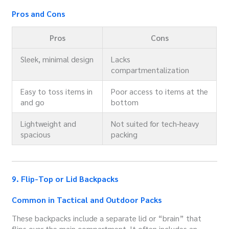
Pros and Cons
Pros
Cons
Sleek, minimal design
Lacks
compartmentalization
Easy to toss items in
Poor access to items at the
and go
bottom
Lightweight and
Not suited for tech-heavy
spacious
packing
9. Flip-Top or Lid Backpacks
Common in Tactical and Outdoor Packs
These backpacks include a separate lid or “brain” that
flips over the main compartment. It often includes an