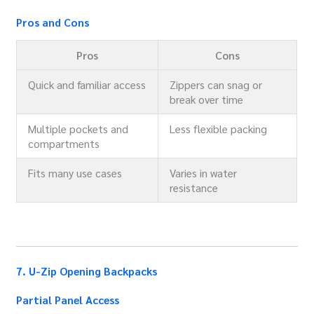
Pros and Cons
Pros
Cons
Quick and familiar access
Zippers can snag or
break over time
Multiple pockets and
Less flexible packing
compartments
Fits many use cases
Varies in water
resistance
7. U-Zip Opening Backpacks
Partial Panel Access