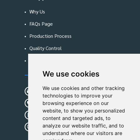
Why Us
FAQs Page
Production Process
Quality Control
Blog
We use cookies
Contact Us
We use cookies and other tracking
sunshine01@remoid.com
technologies to improve your
+ 86 15233108782
browsing experience on our
website, to show you personalized
+ 86 15233108782
content and targeted ads, to
analyze our website traffic, and to
Wanglangou Village, Xiaozhuzhuang
understand where our visitors are
Town,Baoding,Hebei,China