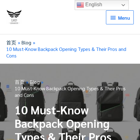
English
Menu
Menu
首页
Blog
10 Must-Know Backpack Opening Types & Their Pros and
Cons
首页
Blog
10 Must-Know Backpack Opening Types & Their Pros
and Cons
10 Must-Know
Backpack Opening
Types & Their Pros