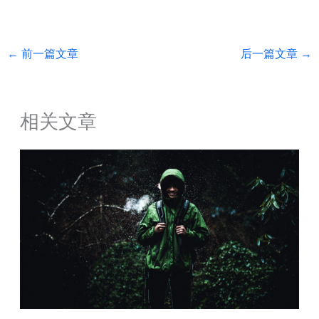
←
前一篇文章
后一篇文章
→
相关文章