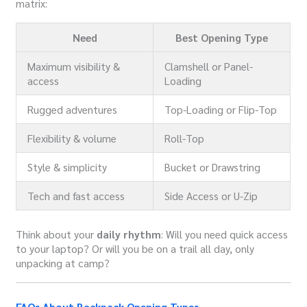
matrix:
Need
Best Opening Type
Maximum visibility &
Clamshell or Panel-
access
Loading
Rugged adventures
Top-Loading or Flip-Top
Flexibility & volume
Roll-Top
Style & simplicity
Bucket or Drawstring
Tech and fast access
Side Access or U-Zip
Think about your
daily rhythm
: Will you need quick access
to your laptop? Or will you be on a trail all day, only
unpacking at camp?
FAQs About Backpack Opening Types