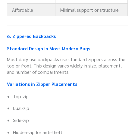
Affordable
Minimal support or structure
6. Zippered Backpacks
Standard Design in Most Modern Bags
Most daily-use backpacks use standard zippers across the
top or front. This design varies widely in size, placement,
and number of compartments.
Variations in Zipper Placements
Top-zip
Dual-zip
Side-zip
Hidden-zip for anti-theft