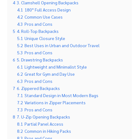
4
3. Clamshell Opening Backpacks
4.1
180° Full Access Design
4.2
Common Use Cases
4.3
Pros and Cons
5
4. Roll-Top Backpacks
5.1
Unique Closure Style
5.2
Best Uses in Urban and Outdoor Travel
5.3
Pros and Cons
6
5. Drawstring Backpacks
6.1
Lightweight and Minimalist Style
6.2
Great for Gym and Day Use
6.3
Pros and Cons
7
6. Zippered Backpacks
7.1
Standard Design in Most Modern Bags
7.2
Variations in Zipper Placements
7.3
Pros and Cons
8
7. U-Zip Opening Backpacks
8.1
Partial Panel Access
8.2
Common in Hiking Packs
8.3
Pros and Cons