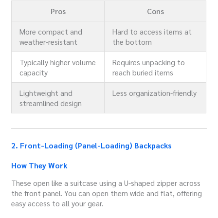
Pros
Cons
More compact and
Hard to access items at
weather-resistant
the bottom
Typically higher volume
Requires unpacking to
capacity
reach buried items
Lightweight and
Less organization-friendly
streamlined design
2. Front-Loading (Panel-Loading) Backpacks
How They Work
These open like a suitcase using a U-shaped zipper across
the front panel. You can open them wide and flat, offering
easy access to all your gear.