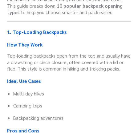
This guide breaks down
10 popular backpack opening
types
to help you choose smarter and pack easier.
1. Top-Loading Backpacks
How They Work
Top-loading backpacks open from the top and usually have
a drawstring or cinch closure, often covered with a lid or
flap. This style is common in hiking and trekking packs.
Ideal Use Cases
Multi-day hikes
Camping trips
Backpacking adventures
Pros and Cons