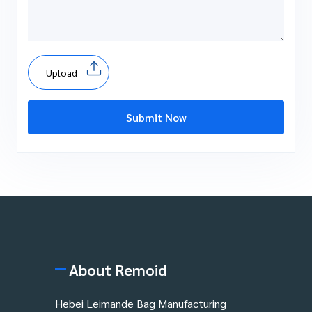
Upload
Submit Now
About Remoid
Hebei Leimande Bag Manufacturing