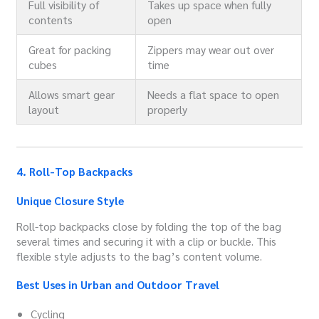
Full visibility of
Takes up space when fully
contents
open
Great for packing
Zippers may wear out over
cubes
time
Allows smart gear
Needs a flat space to open
layout
properly
4. Roll-Top Backpacks
Unique Closure Style
Roll-top backpacks close by folding the top of the bag
several times and securing it with a clip or buckle. This
flexible style adjusts to the bag’s content volume.
Best Uses in Urban and Outdoor Travel
Cycling