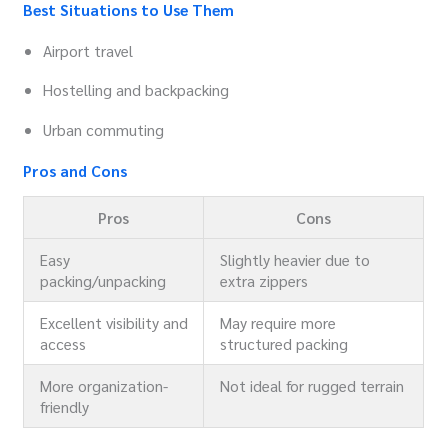
Best Situations to Use Them
Airport travel
Hostelling and backpacking
Urban commuting
Pros and Cons
Pros
Cons
Easy
Slightly heavier due to
packing/unpacking
extra zippers
Excellent visibility and
May require more
access
structured packing
More organization-
Not ideal for rugged terrain
friendly