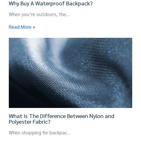
Why Buy A Waterproof Backpack?
When you’re outdoors, the…
Read More »
What Is The Difference Between Nylon and
Polyester Fabric?
When shopping for backpac…