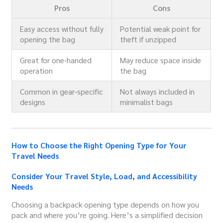
Pros
Cons
Easy access without fully
Potential weak point for
opening the bag
theft if unzipped
Great for one-handed
May reduce space inside
operation
the bag
Common in gear-specific
Not always included in
designs
minimalist bags
How to Choose the Right Opening Type for Your
Travel Needs
Consider Your Travel Style, Load, and Accessibility
Needs
Choosing a backpack opening type depends on how you
pack and where you’re going. Here’s a simplified decision