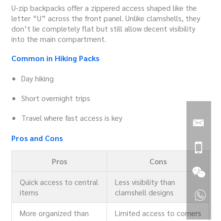
U-zip backpacks offer a zippered access shaped like the
letter “U” across the front panel. Unlike clamshells, they
don’t lie completely flat but still allow decent visibility
into the main compartment.
Common in Hiking Packs
Day hiking
Short overnight trips
Travel where fast access is key
Pros and Cons
Pros
Cons
Quick access to central
Less visibility than
items
clamshell designs
More organized than
Limited access to corners