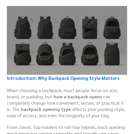
Introduction: Why Backpack Opening Style Matters
When choosing a backpack, most people focus on size,
brand, or padding, but
how a backpack opens
can
completely change how convenient, secure, or practical it
is. The
backpack opening type
affects your packing style,
ease of access, and even the longevity of your bag.
From classic top-loaders to roll-top hybrids, each opening
mechanism has unique strengths and specific use cases.