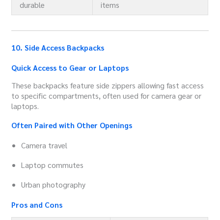
durable
items
10. Side Access Backpacks
Quick Access to Gear or Laptops
These backpacks feature side zippers allowing fast access
to specific compartments, often used for camera gear or
laptops.
Often Paired with Other Openings
Camera travel
Laptop commutes
Urban photography
Pros and Cons