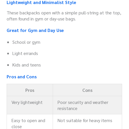
Lightweight and Minimalist Style
These backpacks open with a simple pull-string at the top,
often found in gym or day-use bags.
Great for Gym and Day Use
School or gym
Light errands
Kids and teens
Pros and Cons
Pros
Cons
Very lightweight
Poor security and weather
resistance
Easy to open and
Not suitable for heavy items
close