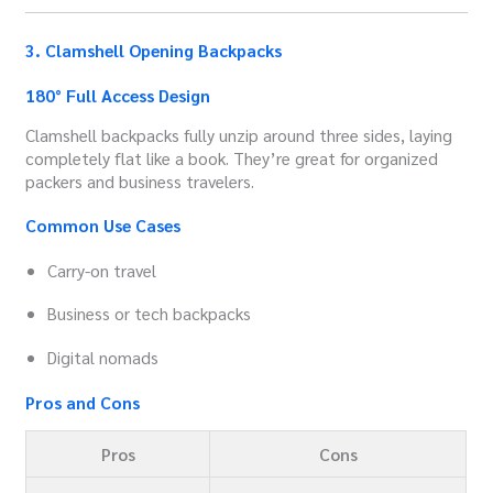
3. Clamshell Opening Backpacks
180° Full Access Design
Clamshell backpacks fully unzip around three sides, laying
completely flat like a book. They’re great for organized
packers and business travelers.
Common Use Cases
Carry-on travel
Business or tech backpacks
Digital nomads
Pros and Cons
Pros
Cons