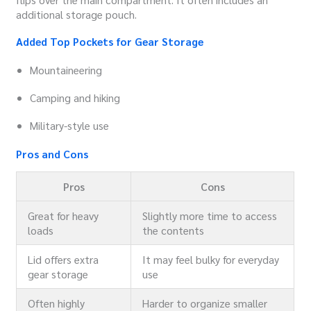
additional storage pouch.
Added Top Pockets for Gear Storage
Mountaineering
Camping and hiking
Military-style use
Pros and Cons
Pros
Cons
Great for heavy
Slightly more time to access
loads
the contents
Lid offers extra
It may feel bulky for everyday
gear storage
use
Often highly
Harder to organize smaller