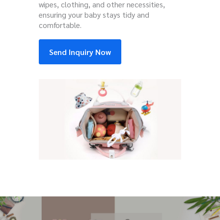
wipes, clothing, and other necessities,
ensuring your baby stays tidy and
comfortable.
Send Inquiry Now