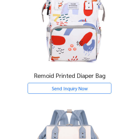
Remoid Printed Diaper Bag
Send Inquiry Now