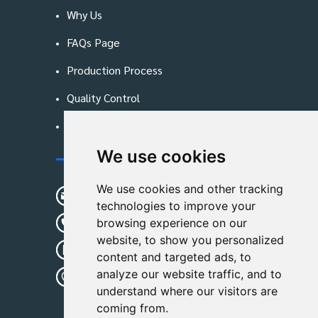
Why Us
FAQs Page
Production Process
Quality Control
Blog
We use cookies
Contact Us
We use cookies and other tracking
sunshine01@remoid.com
technologies to improve your
+ 86 15233108782
browsing experience on our
website, to show you personalized
+ 86 15233108782
content and targeted ads, to
analyze our website traffic, and to
Wanglangou Village, Xiaozhuzhuang
understand where our visitors are
Town,Baoding,Hebei,China
coming from.