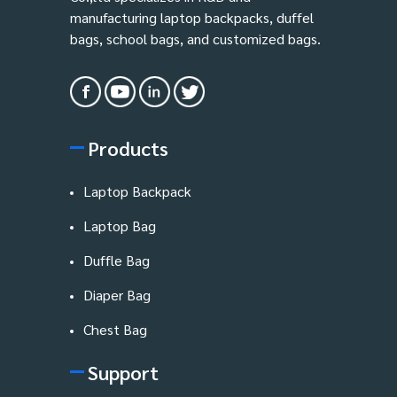
manufacturing laptop backpacks, duffel
bags, school bags, and customized bags.
Products
Laptop Backpack
Laptop Bag
Duffle Bag
Diaper Bag
Chest Bag
Support