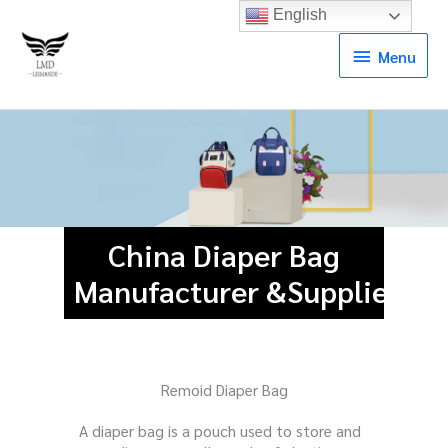
English
Menu
Menu
China Diaper Bag
Manufacturer &Supplier
Remoid Diaper Bag
A diaper bag is a pouch used to store and