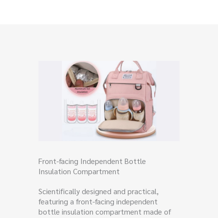
Front-facing Independent Bottle
Insulation Compartment
Scientifically designed and practical,
featuring a front-facing independent
bottle insulation compartment made of