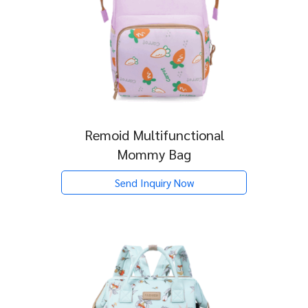
Remoid Multifunctional
Mommy Bag
Send Inquiry Now