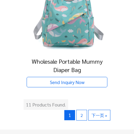
Wholesale Portable Mummy
Diaper Bag
Send Inquiry Now
11 Products Found.
1
2
下一页 »