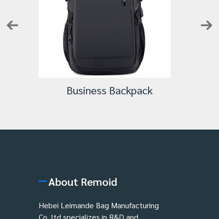
Business Backpack
About Remoid
Hebei Leimande Bag Manufacturing
Co.,ltd specializes in R&D and