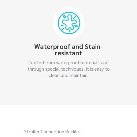
Waterproof and Stain-
resistant
Crafted from waterproof materials and
through special techniques, it is easy to
clean and maintain.
Stroller Connection Buckle