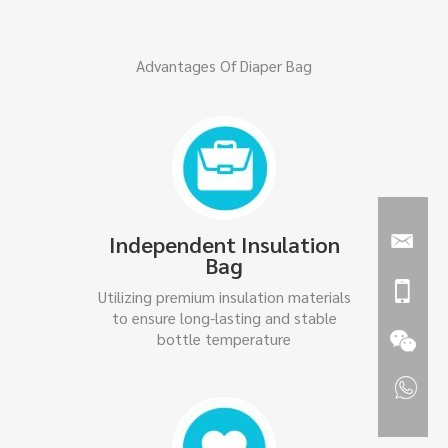
Advantages Of Diaper Bag
Independent Insulation
Bag
Utilizing premium insulation materials
to ensure long-lasting and stable
bottle temperature