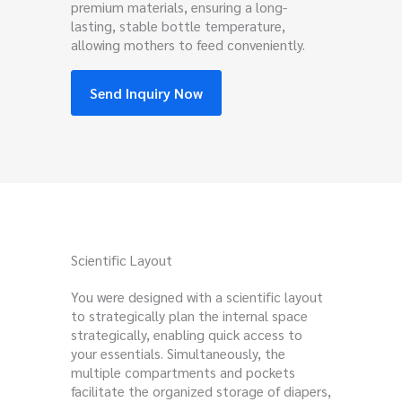
premium materials, ensuring a long-
lasting, stable bottle temperature,
allowing mothers to feed conveniently.
Send Inquiry Now
Scientific Layout
You were designed with a scientific layout
to strategically plan the internal space
strategically, enabling quick access to
your essentials. Simultaneously, the
multiple compartments and pockets
facilitate the organized storage of diapers,