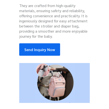
They are crafted from high-quality
materials, ensuring safety and reliability,
offering convenience and practicality. It is
ingeniously designed for easy attachment
between the stroller and diaper bag,
providing a smoother and more enjoyable
journey for the baby.
Send Inquiry Now