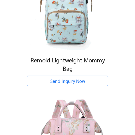
Remoid Lightweight Mommy
Bag
Send Inquiry Now