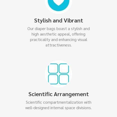
Stylish and Vibrant
Our diaper bags boast a stylish and
high aesthetic appeal, offering
practicality and enhancing visual
attractiveness.
Scientific Arrangement
Scientific compartmentalization with
well-designed internal space divisions.