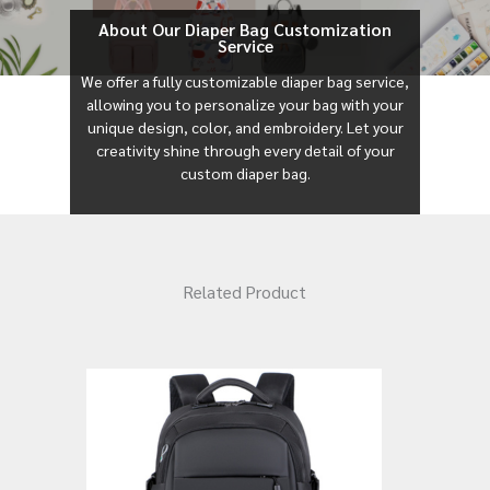
About Our Diaper Bag Customization
Service
We offer a fully customizable diaper bag service,
allowing you to personalize your bag with your
unique design, color, and embroidery. Let your
creativity shine through every detail of your
custom diaper bag.
Related Product