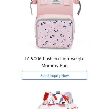
JZ-9006 Fashion Lightweight
Mommy Bag
Send Inquiry Now