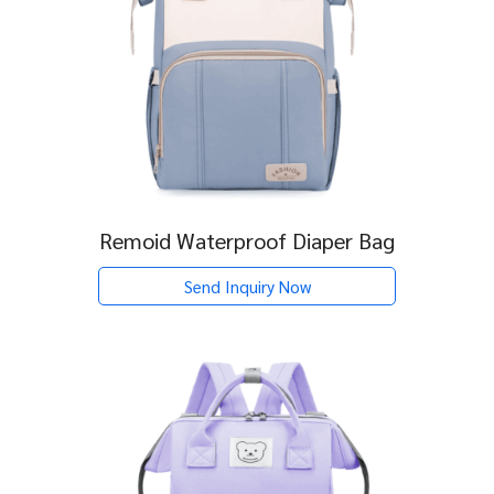
Remoid Waterproof Diaper Bag
Send Inquiry Now