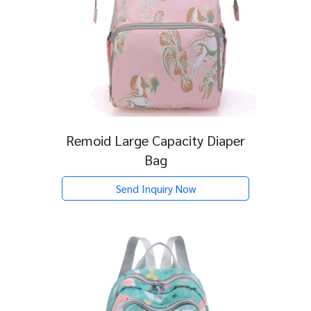
Remoid Large Capacity Diaper
Bag
Send Inquiry Now