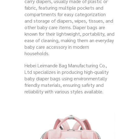
carry diapers, usually made of plastic or
fabric, featuring multiple pockets and
compartments for easy categorization
and storage of diapers, wipes, tissues, and
other baby care items. Diaper bags are
known for their lightweight, portability, and
ease of cleaning, making them an everyday
baby care accessory in modern
households.
Hebei Leimande Bag Manufacturing Co.,
Ltd specializes in producing high-quality
baby diaper bags using environmentally
friendly materials, ensuring safety and
reliability with various styles available.