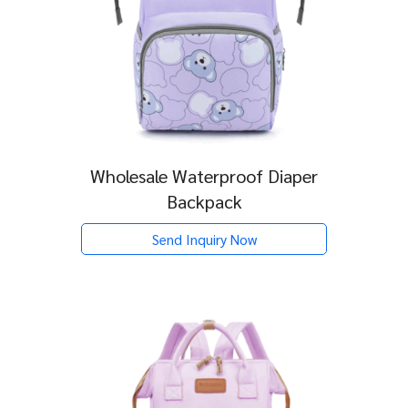
Wholesale Waterproof Diaper
Backpack
Send Inquiry Now