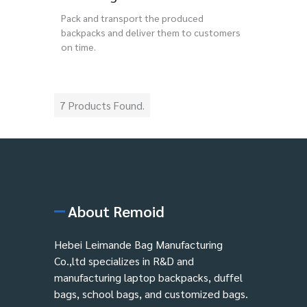
Pack and transport the produced
backpacks and deliver them to customers
on time.
7 Products Found.
About Remoid
Hebei Leimande Bag Manufacturing
Co.,ltd specializes in R&D and
manufacturing laptop backpacks, duffel
bags, school bags, and customized bags.