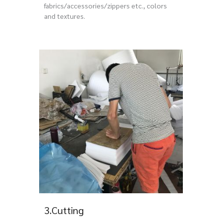
fabrics/accessories/zippers etc., colors
and textures.
3.Cutting