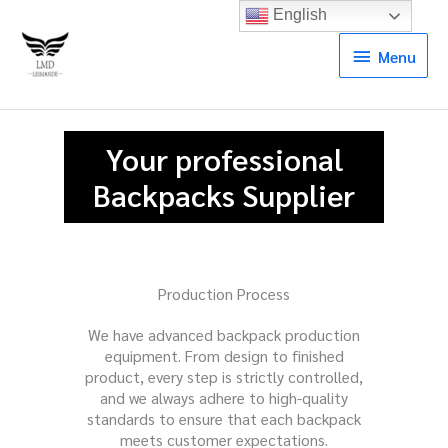
English
Menu
Menu
Your professional
Backpacks Supplier
Production Process
We have advanced backpack production
equipment. From design to finished
product, every step is strictly controlled,
and we always adhere to high-quality
standards to ensure that each backpack
meets customer expectations.