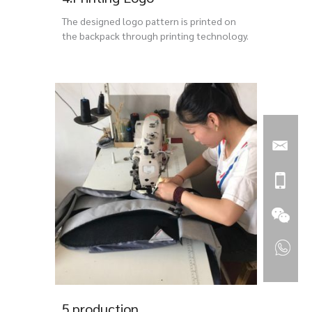
The designed logo pattern is printed on
the backpack through printing technology.
5.production