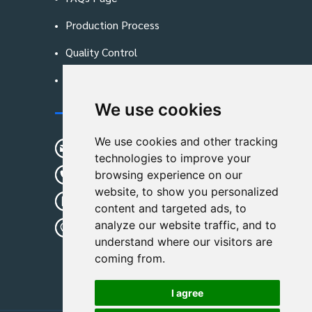
Production Process
Quality Control
Blog
We use cookies
Contact Us
We use cookies and other tracking
sunshine01@remoid.com
technologies to improve your
+ 86 15233108782
browsing experience on our
website, to show you personalized
+ 86 15233108782
content and targeted ads, to
analyze our website traffic, and to
Wanglangou Village, Xiaozhuzhuang
understand where our visitors are
Town,Baoding,Hebei,China
coming from.
I agree