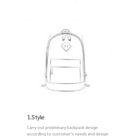
1.Style
Carry out preliminary backpack design
according to customer’s needs and design