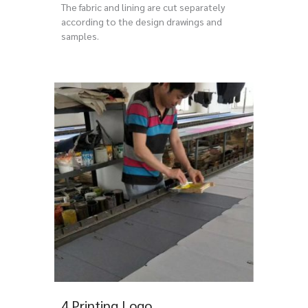
The fabric and lining are cut separately
according to the design drawings and
samples.
4.Printing Logo