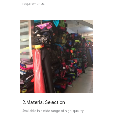
requirements.
2.Material Selection
Available in a wide range of high-quality