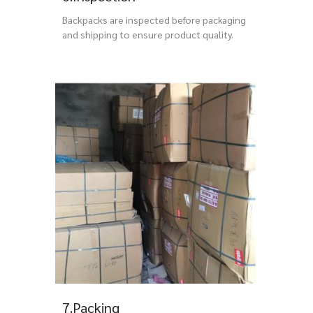
Backpacks are inspected before packaging
and shipping to ensure product quality.
7.Packing