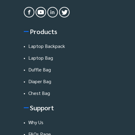
Products
Laptop Backpack
Laptop Bag
Duffle Bag
Diaper Bag
Chest Bag
Support
Why Us
FAQs Page