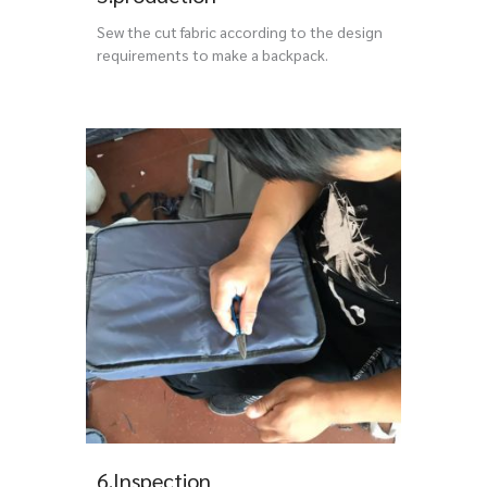
Sew the cut fabric according to the design
requirements to make a backpack.
6.Inspection