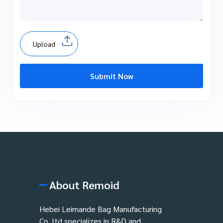
Upload
Submit Now
About Remoid
Hebei Leimande Bag Manufacturing
Co.,ltd specializes in R&D and