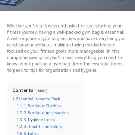
Whether you’re a fitness enthusiast or just starting your
fitness journey, having a well-packed gym bag is essential.
A well-organized gym bag ensures you have everything you
need for your workout, making staying motivated and
focused on your fitness goals more manageable. In this
comprehensive guide, we’ll cover everything you need to
know about packing a gym bag, from the essential items
to pack to tips for organization and hygiene.
Contents
hide
1
Essential Items to Pack
1.1
1. Workout Clothes
1.2
2. Workout Accessories
1.3
3. Hygiene Items
1.4
4 . Health and Safety
1.5
5. Extras