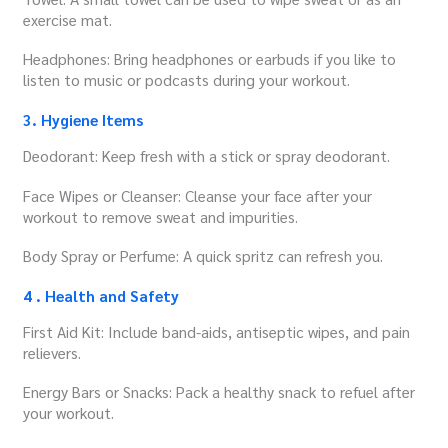
exercise mat.
Headphones: Bring headphones or earbuds if you like to
listen to music or podcasts during your workout.
3. Hygiene Items
Deodorant: Keep fresh with a stick or spray deodorant.
Face Wipes or Cleanser: Cleanse your face after your
workout to remove sweat and impurities.
Body Spray or Perfume: A quick spritz can refresh you.
4 . Health and Safety
First Aid Kit: Include band-aids, antiseptic wipes, and pain
relievers.
Energy Bars or Snacks: Pack a healthy snack to refuel after
your workout.