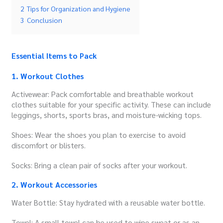
2
Tips for Organization and Hygiene
3
Conclusion
Essential Items to Pack
1. Workout Clothes
Activewear: Pack comfortable and breathable workout
clothes suitable for your specific activity. These can include
leggings, shorts, sports bras, and moisture-wicking tops.
Shoes: Wear the shoes you plan to exercise to avoid
discomfort or blisters.
Socks: Bring a clean pair of socks after your workout.
2. Workout Accessories
Water Bottle: Stay hydrated with a reusable water bottle.
Towel: A small towel can be used to wipe sweat or as an