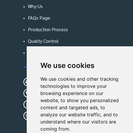
Why Us
FAQs Page
Production Process
Quality Control
Blog
We use cookies
Contact Us
We use cookies and other tracking
sunshine01@remoid.com
technologies to improve your
+ 86 15233108782
browsing experience on our
website, to show you personalized
+ 86 15233108782
content and targeted ads, to
analyze our website traffic, and to
Wanglangou Village, Xiaozhuzhuang
understand where our visitors are
Town,Baoding,Hebei,China
coming from.