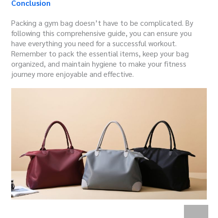
Conclusion
Packing a gym bag doesn’t have to be complicated. By
following this comprehensive guide, you can ensure you
have everything you need for a successful workout.
Remember to pack the essential items, keep your bag
organized, and maintain hygiene to make your fitness
journey more enjoyable and effective.