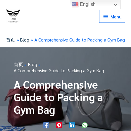
English
Menu
Menu
首页
Blog
A Comprehensive Guide to Packing a Gym Bag
首页
Blog
A Comprehensive Guide to Packing a Gym Bag
A Comprehensive
Guide to Packing a
Gym Bag