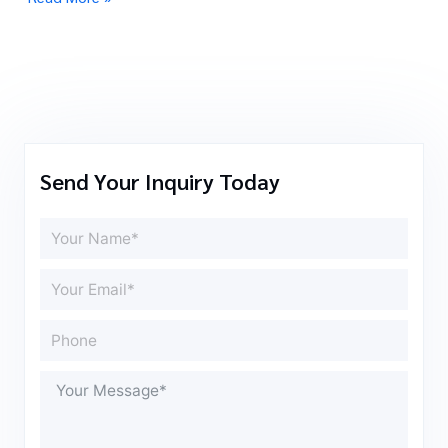
Send Your Inquiry Today