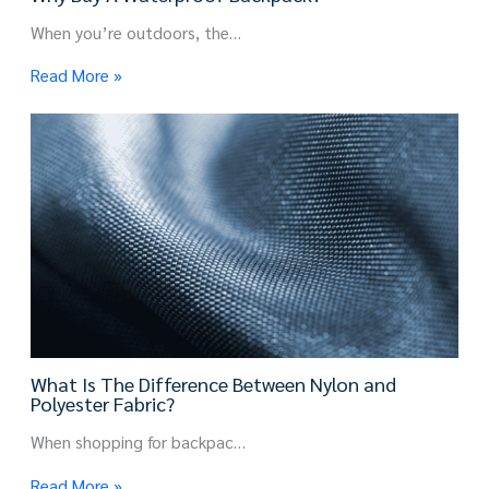
When you’re outdoors, the…
Read More »
What Is The Difference Between Nylon and
Polyester Fabric?
When shopping for backpac…
Read More »