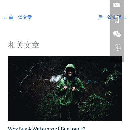
←
前一篇文章
后一篇文章
→
相关文章
Why Buy A Waterproof Backpack?