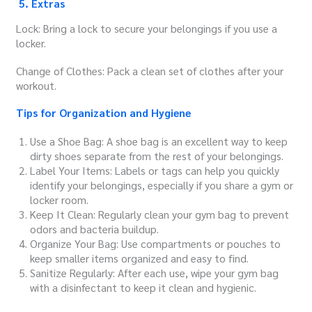
5. Extras
Lock: Bring a lock to secure your belongings if you use a
locker.
Change of Clothes: Pack a clean set of clothes after your
workout.
Tips for Organization and Hygiene
Use a Shoe Bag: A shoe bag is an excellent way to keep
dirty shoes separate from the rest of your belongings.
Label Your Items: Labels or tags can help you quickly
identify your belongings, especially if you share a gym or
locker room.
Keep It Clean: Regularly clean your gym bag to prevent
odors and bacteria buildup.
Organize Your Bag: Use compartments or pouches to
keep smaller items organized and easy to find.
Sanitize Regularly: After each use, wipe your gym bag
with a disinfectant to keep it clean and hygienic.