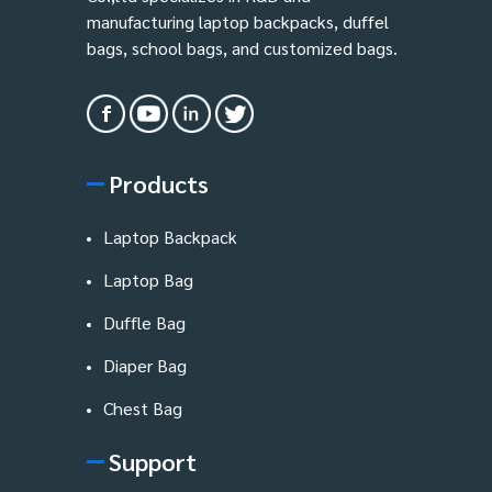
manufacturing laptop backpacks, duffel
bags, school bags, and customized bags.
Products
Laptop Backpack
Laptop Bag
Duffle Bag
Diaper Bag
Chest Bag
Support