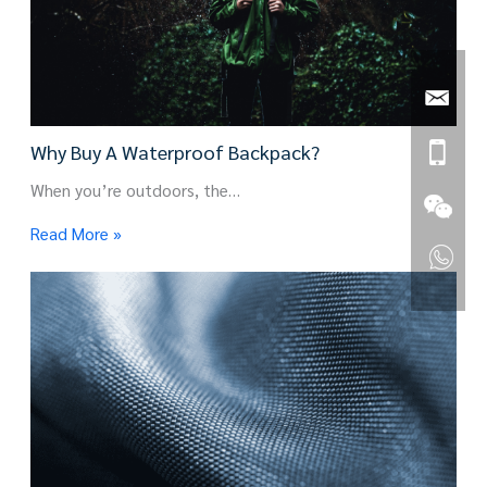
Why Buy A Waterproof Backpack?
When you’re outdoors, the…
Read More »