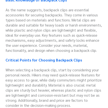
As the name suggests, backpack clips are essential
accessories for securing backpacks. They come in various
types based on materials and functions. Metal clips are
durable and suitable for heavy loads or harsh environments,
while plastic and nylon clips are lightweight and flexible,
ideal for everyday use. Key features such as quick-release
mechanisms, easy adjustments, and safety locks enhance
the user experience. Consider your needs, material,
functionality, and design when choosing a backpack clip.
Critical Points for Choosing Backpack Clips
When selecting a backpack clip, start by considering your
personal needs. Hikers may need quick-release features for
easy access to gear, while daily commuters might prioritize
lightweight and durability. Material is also crucial: metal
clips are sturdy but heavier, whereas plastic and nylon clips
are lightweight and corrosion-resistant but may not be as
strong. Additionally, brand and price are factors to
consider in the decision-making process.