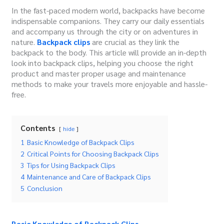
In the fast-paced modern world, backpacks have become
indispensable companions. They carry our daily essentials
and accompany us through the city or on adventures in
nature.
Backpack clips
are crucial as they link the
backpack to the body. This article will provide an in-depth
look into backpack clips, helping you choose the right
product and master proper usage and maintenance
methods to make your travels more enjoyable and hassle-
free.
Contents
hide
1
Basic Knowledge of Backpack Clips
2
Critical Points for Choosing Backpack Clips
3
Tips for Using Backpack Clips
4
Maintenance and Care of Backpack Clips
5
Conclusion
Basic Knowledge of Backpack Clips