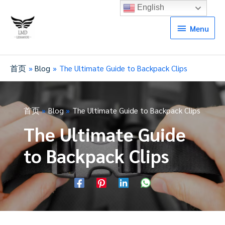
English
Menu
Menu
首页
Blog
The Ultimate Guide to Backpack Clips
首页
Blog
The Ultimate Guide to Backpack Clips
The Ultimate Guide
to Backpack Clips