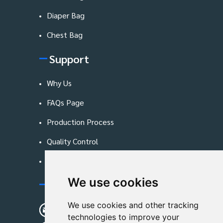
Diaper Bag
Chest Bag
Support
Why Us
FAQs Page
Production Process
Quality Control
Blog
We use cookies
Contact Us
We use cookies and other tracking
sunshine01@remoid.com
technologies to improve your