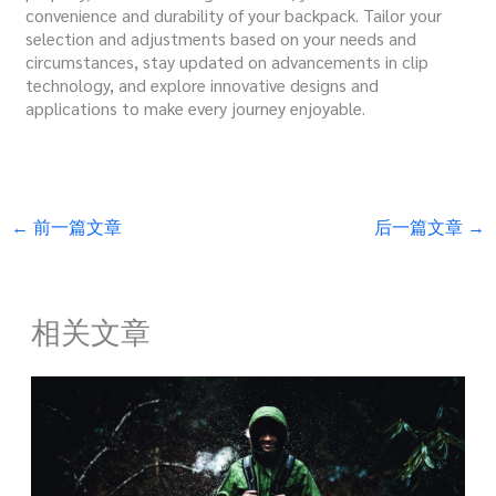
convenience and durability of your backpack. Tailor your
selection and adjustments based on your needs and
circumstances, stay updated on advancements in clip
technology, and explore innovative designs and
applications to make every journey enjoyable.
←
前一篇文章
后一篇文章
→
相关文章