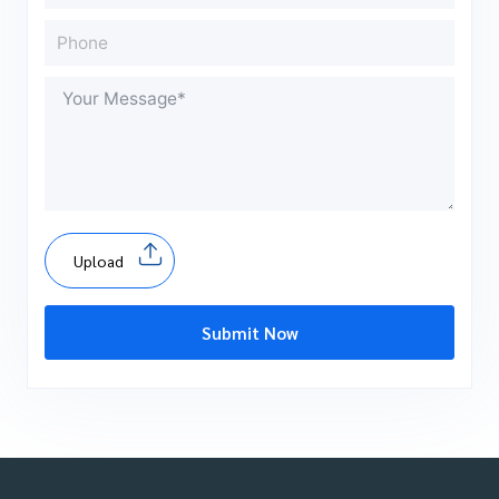
Upload
Submit Now