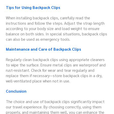
Tips for Using Backpack Clips
When installing backpack clips, carefully read the
instructions and follow the steps. Adjust the strap length
according to your body size and load weight to ensure
balance on both sides. In special situations, backpack clips
can also be used as emergency tools.
Maintenance and Care of Backpack Clips
Regularly clean backpack clips using appropriate cleaners
to wipe the surface. Ensure metal clips are waterproof and
rust-resistant. Check for wear and tear regularly and
replace them if necessary—store backpack clips in a dry,
well-ventilated place when not in use.
Conclusion
The choice and use of backpack clips significantly impact
our travel experience. By choosing correctly, using them
properly, and maintaining them well, you can enhance the