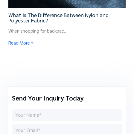
What Is The Difference Between Nylon and
Polyester Fabric?
When shopping for backpac…
Read More »
Send Your Inquiry Today