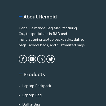
About Remoid
Hebei Leimande Bag Manufacturing
Co.,ltd specializes in R&D and
manufacturing laptop backpacks, duffel
bags, school bags, and customized bags.
Products
Laptop Backpack
Laptop Bag
Duffle Bag