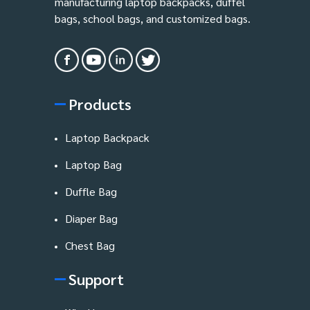
manufacturing laptop backpacks, duffel
bags, school bags, and customized bags.
Products
Laptop Backpack
Laptop Bag
Duffle Bag
Diaper Bag
Chest Bag
Support