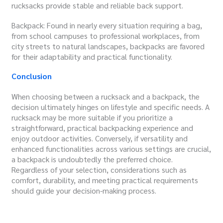
rucksacks provide stable and reliable back support.
Backpack: Found in nearly every situation requiring a bag,
from school campuses to professional workplaces, from
city streets to natural landscapes, backpacks are favored
for their adaptability and practical functionality.
Conclusion
When choosing between a rucksack and a backpack, the
decision ultimately hinges on lifestyle and specific needs. A
rucksack may be more suitable if you prioritize a
straightforward, practical backpacking experience and
enjoy outdoor activities. Conversely, if versatility and
enhanced functionalities across various settings are crucial,
a backpack is undoubtedly the preferred choice.
Regardless of your selection, considerations such as
comfort, durability, and meeting practical requirements
should guide your decision-making process.