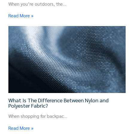
When you’re outdoors, the…
Read More »
What Is The Difference Between Nylon and
Polyester Fabric?
When shopping for backpac…
Read More »