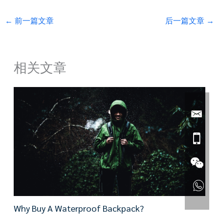
←
前一篇文章
后一篇文章
→
相关文章
Why Buy A Waterproof Backpack?