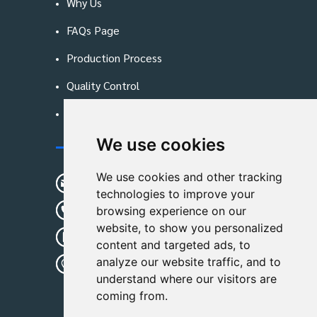
Why Us
FAQs Page
Production Process
Quality Control
Blog
We use cookies
Contact Us
We use cookies and other tracking
sunshine01@remoid.com
technologies to improve your
+ 86 15233108782
browsing experience on our
website, to show you personalized
+ 86 15233108782
content and targeted ads, to
analyze our website traffic, and to
Wanglangou Village, Xiaozhuzhuang
understand where our visitors are
Town,Baoding,Hebei,China
coming from.