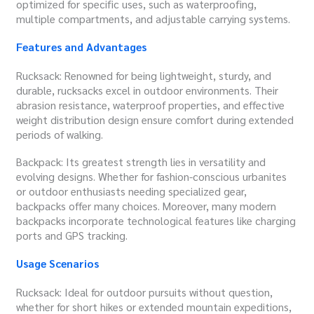
optimized for specific uses, such as waterproofing,
multiple compartments, and adjustable carrying systems.
Features and Advantages
Rucksack: Renowned for being lightweight, sturdy, and
durable, rucksacks excel in outdoor environments. Their
abrasion resistance, waterproof properties, and effective
weight distribution design ensure comfort during extended
periods of walking.
Backpack: Its greatest strength lies in versatility and
evolving designs. Whether for fashion-conscious urbanites
or outdoor enthusiasts needing specialized gear,
backpacks offer many choices. Moreover, many modern
backpacks incorporate technological features like charging
ports and GPS tracking.
Usage Scenarios
Rucksack: Ideal for outdoor pursuits without question,
whether for short hikes or extended mountain expeditions,