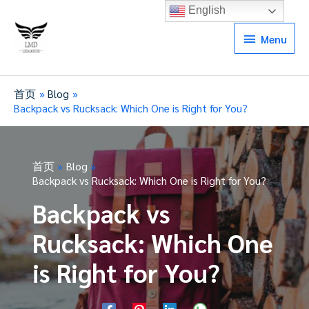
English
Menu
Menu
首页
Blog
Backpack vs Rucksack: Which One is Right for You?
首页
Blog
Backpack vs Rucksack: Which One is Right for You?
Backpack vs
Rucksack: Which One
is Right for You?