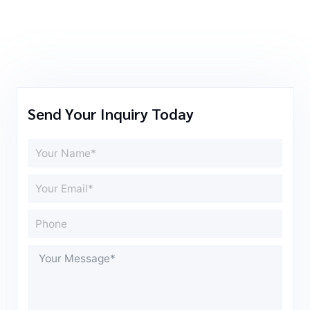
Send Your Inquiry Today