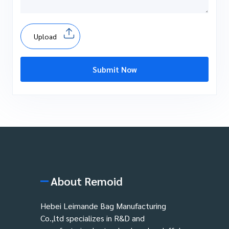
Upload
Submit Now
About Remoid
Hebei Leimande Bag Manufacturing
Co.,ltd specializes in R&D and