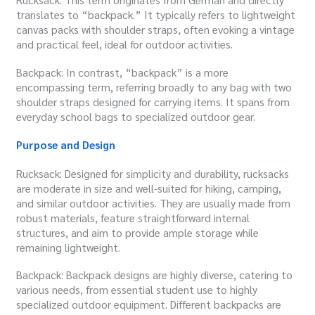
translates to “backpack.” It typically refers to lightweight
canvas packs with shoulder straps, often evoking a vintage
and practical feel, ideal for outdoor activities.
Backpack: In contrast, “backpack” is a more
encompassing term, referring broadly to any bag with two
shoulder straps designed for carrying items. It spans from
everyday school bags to specialized outdoor gear.
Purpose and Design
Rucksack: Designed for simplicity and durability, rucksacks
are moderate in size and well-suited for hiking, camping,
and similar outdoor activities. They are usually made from
robust materials, feature straightforward internal
structures, and aim to provide ample storage while
remaining lightweight.
Backpack: Backpack designs are highly diverse, catering to
various needs, from essential student use to highly
specialized outdoor equipment. Different backpacks are