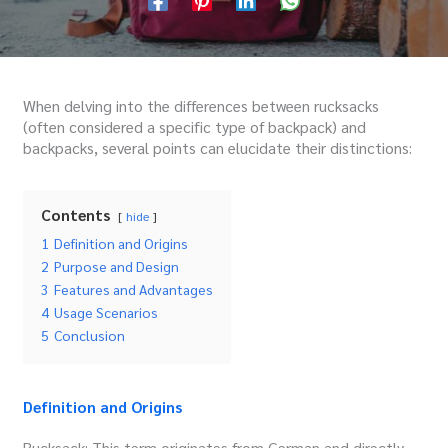
When delving into the differences between rucksacks
(often considered a specific type of backpack) and
backpacks, several points can elucidate their distinctions:
Contents
hide
1
Definition and Origins
2
Purpose and Design
3
Features and Advantages
4
Usage Scenarios
5
Conclusion
Definition and Origins
Rucksack: This term originates from German and directly