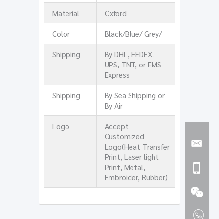
Material
Oxford
Color
Black/Blue/ Grey/
Shipping
By DHL, FEDEX,
UPS, TNT, or EMS
Express
Shipping
By Sea Shipping or
By Air
Logo
Accept
Customized
Logo(Heat Transfer
Print, Laser light
Print, Metal,
Embroider, Rubber)