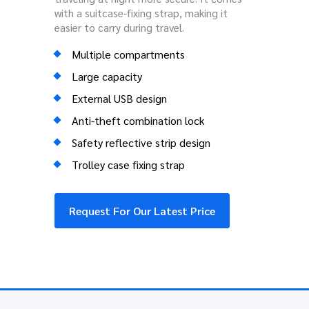
with a suitcase-fixing strap, making it
easier to carry during travel.
Multiple compartments
Large capacity
External USB design
Anti-theft combination lock
Safety reflective strip design
Trolley case fixing strap
Request For Our Latest Price