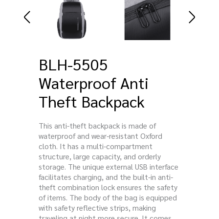
BLH-5505
Waterproof Anti
Theft Backpack
This anti-theft backpack is made of
waterproof and wear-resistant Oxford
cloth. It has a multi-compartment
structure, large capacity, and orderly
storage. The unique external USB interface
facilitates charging, and the built-in anti-
theft combination lock ensures the safety
of items. The body of the bag is equipped
with safety reflective strips, making
traveling at night more secure. It comes