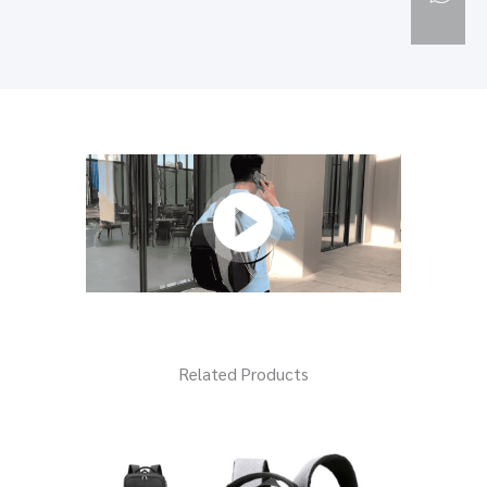
Related Products