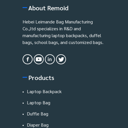
About Remoid
Hebei Leimande Bag Manufacturing
Co.,ltd specializes in R&D and
manufacturing laptop backpacks, duffel
bags, school bags, and customized bags.
Products
Laptop Backpack
Laptop Bag
Duffle Bag
Diaper Bag