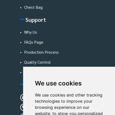
Chest Bag
Support
Why Us
FAQs Page
Production Process
Quality Control
Blog
We use cookies
Contact Us
We use cookies and other tracking
sunshine01@remoid.com
technologies to improve your
+ 86 15233108782
browsing experience on our
website, to show you personalized