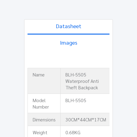
Datasheet
Images
Name
BLH-5505
Waterproof Anti
Theft Backpack
Model
BLH-5505
Number
Dimensions
30CM*44CM*17CM
Weight
0.68KG