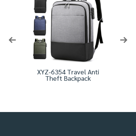
eft
XYZ-6354 Travel Anti
BL
avel
Theft Backpack
Bus