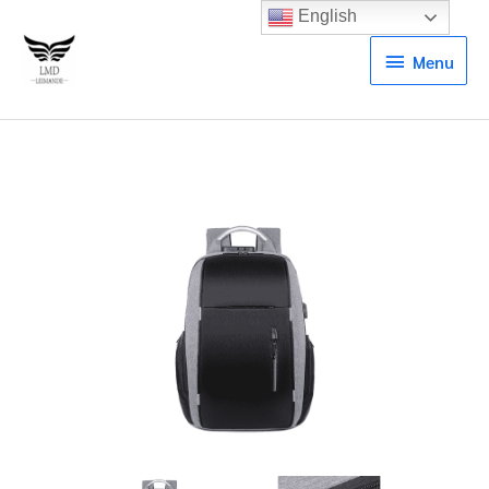
English
Menu
Menu