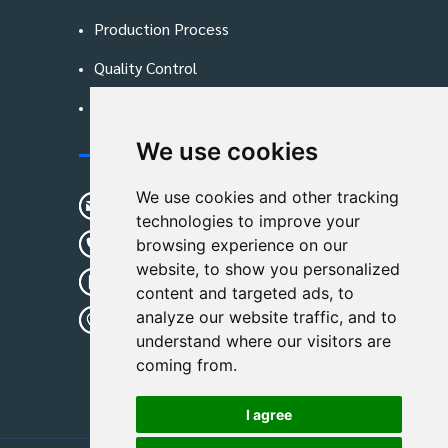
Production Process
Quality Control
Blog
We use cookies
Contact Us
We use cookies and other tracking
sunshine01@remoid.com
technologies to improve your
+ 86 15233108782
browsing experience on our
website, to show you personalized
+ 86 15233108782
content and targeted ads, to
analyze our website traffic, and to
Wanglangou Village, Xiaozhuzhuang
understand where our visitors are
Town,Baoding,Hebei,China
coming from.
I agree