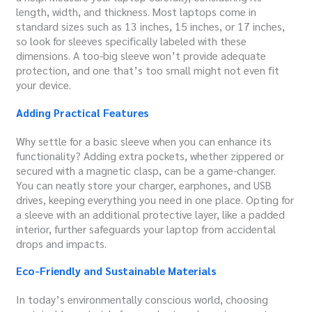
length, width, and thickness. Most laptops come in
standard sizes such as 13 inches, 15 inches, or 17 inches,
so look for sleeves specifically labeled with these
dimensions. A too-big sleeve won’t provide adequate
protection, and one that’s too small might not even fit
your device.
Adding Practical Features
Why settle for a basic sleeve when you can enhance its
functionality? Adding extra pockets, whether zippered or
secured with a magnetic clasp, can be a game-changer.
You can neatly store your charger, earphones, and USB
drives, keeping everything you need in one place. Opting for
a sleeve with an additional protective layer, like a padded
interior, further safeguards your laptop from accidental
drops and impacts.
Eco-Friendly and Sustainable Materials
In today’s environmentally conscious world, choosing