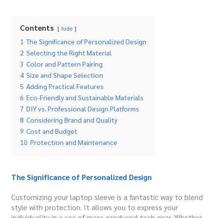
Contents
hide
1
The Significance of Personalized Design
2
Selecting the Right Material
3
Color and Pattern Pairing
4
Size and Shape Selection
5
Adding Practical Features
6
Eco-Friendly and Sustainable Materials
7
DIY vs. Professional Design Platforms
8
Considering Brand and Quality
9
Cost and Budget
10
Protection and Maintenance
The Significance of Personalized Design
Customizing your laptop sleeve is a fantastic way to blend
style with protection. It allows you to express your
individuality in a sea of mass-produced tech gear. Whether