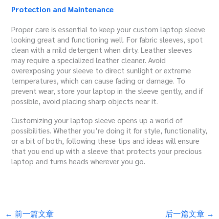
Protection and Maintenance
Proper care is essential to keep your custom laptop sleeve
looking great and functioning well. For fabric sleeves, spot
clean with a mild detergent when dirty. Leather sleeves
may require a specialized leather cleaner. Avoid
overexposing your sleeve to direct sunlight or extreme
temperatures, which can cause fading or damage. To
prevent wear, store your laptop in the sleeve gently, and if
possible, avoid placing sharp objects near it.
Customizing your laptop sleeve opens up a world of
possibilities. Whether you’re doing it for style, functionality,
or a bit of both, following these tips and ideas will ensure
that you end up with a sleeve that protects your precious
laptop and turns heads wherever you go.
←
前一篇文章
后一篇文章
→