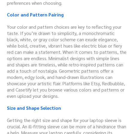
preferences when choosing.
Color and Pattern Pairing
Your color and pattern choices are key to reflecting your
taste. If you’re drawn to simplicity, a monochromatic
black, white, or gray color scheme can exude elegance,
while bold, creative, vibrant hues like electric blue or fiery
red can make a statement. When it comes to patterns, the
options are endless. Minimalist designs with simple lines
and shapes are timeless, while retro-inspired patterns can
add a touch of nostalgia. Geometric patterns offer a
modern, edgy look, and hand-drawn illustrations can
showcase your artistic flair. Platforms like Etsy, Redbubble,
and Casetify let you browse various colors and patterns or
even upload your designs.
Size and Shape Selection
Getting the right size and shape for your laptop sleeve is
crucial.
An ill-fitting sleeve can be more of a hindrance than
a help. Measure your laptop carefully, considering its