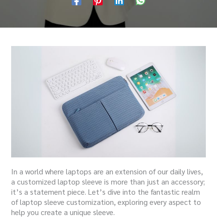
In a world where laptops are an extension of our daily lives,
a customized laptop sleeve is more than just an accessory;
it’s a statement piece.
Let’s dive into the fantastic realm
of laptop sleeve customization, exploring every aspect to
help you create a unique sleeve.