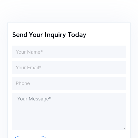
Send Your Inquiry Today