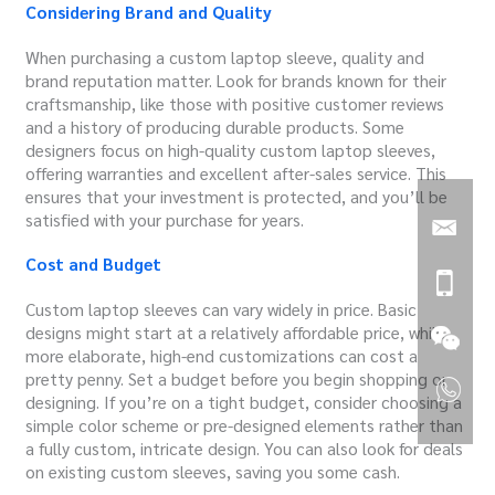
Considering Brand and Quality
When purchasing a custom laptop sleeve, quality and
brand reputation matter. Look for brands known for their
craftsmanship, like those with positive customer reviews
and a history of producing durable products. Some
designers focus on high-quality custom laptop sleeves,
offering warranties and excellent after-sales service. This
ensures that your investment is protected, and you’ll be
satisfied with your purchase for years.
Cost and Budget
Custom laptop sleeves can vary widely in price. Basic
designs might start at a relatively affordable price, while
more elaborate, high-end customizations can cost a
pretty penny. Set a budget before you begin shopping or
designing. If you’re on a tight budget, consider choosing a
simple color scheme or pre-designed elements rather than
a fully custom, intricate design. You can also look for deals
on existing custom sleeves, saving you some cash.