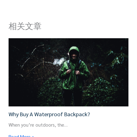
相关文章
Why Buy A Waterproof Backpack?
When you’re outdoors, the…
Read More »