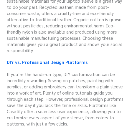
sustainable materials for your laptop sleeve is a great way
to do your part. Recycled leather, made from post-
consumer waste, offers a cruelty-free and eco-friendly
alternative to traditional leather. Organic cotton is grown
without pesticides, reducing environmental harm. Eco-
friendly nylon is also available and produced using more
sustainable manufacturing processes. Choosing these
materials gives you a great product and shows your social
responsibility.
DIY vs. Professional Design Platforms
If you’re the hands-on type, DIY customization can be
incredibly rewarding. Sewing on patches, painting with
acrylics, or adding embroidery can transform a plain sleeve
into a work of art. Plenty of online tutorials guide you
through each step. However, professional design platforms
save the day if you lack the time or skills. Platforms like
Casetify offer a seamless user experience, allowing you to
customize every aspect of your sleeve, from colors to
patterns, with just a few clicks.