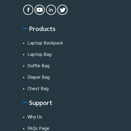
Products
Laptop Backpack
Laptop Bag
Duffle Bag
Diaper Bag
Chest Bag
Support
Why Us
FAQs Page