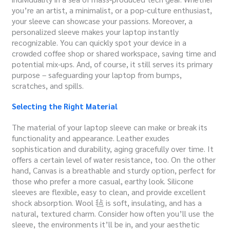
you’re an artist, a minimalist, or a pop-culture enthusiast,
your sleeve can showcase your passions. Moreover, a
personalized sleeve makes your laptop instantly
recognizable. You can quickly spot your device in a
crowded coffee shop or shared workspace, saving time and
potential mix-ups. And, of course, it still serves its primary
purpose – safeguarding your laptop from bumps,
scratches, and spills.
Selecting the Right Material
The material of your laptop sleeve can make or break its
functionality and appearance. Leather exudes
sophistication and durability, aging gracefully over time. It
offers a certain level of water resistance, too. On the other
hand, Canvas is a breathable and sturdy option, perfect for
those who prefer a more casual, earthy look. Silicone
sleeves are flexible, easy to clean, and provide excellent
shock absorption. Wool 毡 is soft, insulating, and has a
natural, textured charm. Consider how often you’ll use the
sleeve, the environments it’ll be in, and your aesthetic