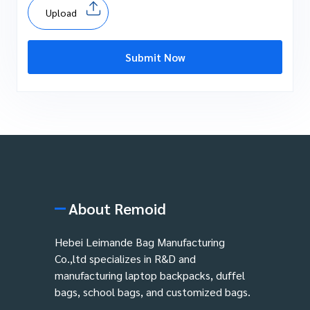
Upload
Submit Now
About Remoid
Hebei Leimande Bag Manufacturing
Co.,ltd specializes in R&D and
manufacturing laptop backpacks, duffel
bags, school bags, and customized bags.