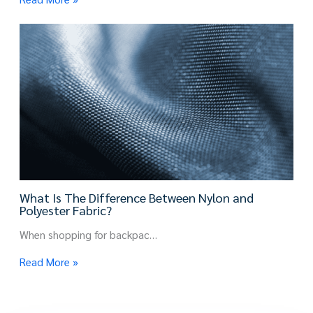
What Is The Difference Between Nylon and
Polyester Fabric?
When shopping for backpac…
Read More »