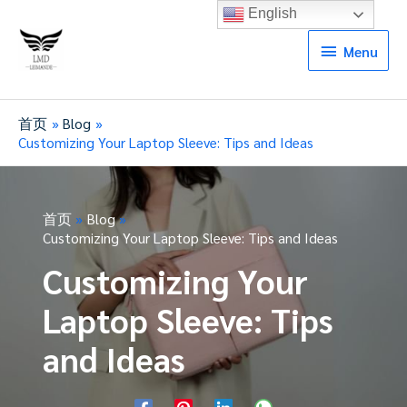
English
Menu
Menu
首页
Blog
Customizing Your Laptop Sleeve: Tips and Ideas
首页
Blog
Customizing Your Laptop Sleeve: Tips and Ideas
Customizing Your
Laptop Sleeve: Tips
and Ideas