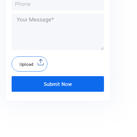
Upload
Submit Now