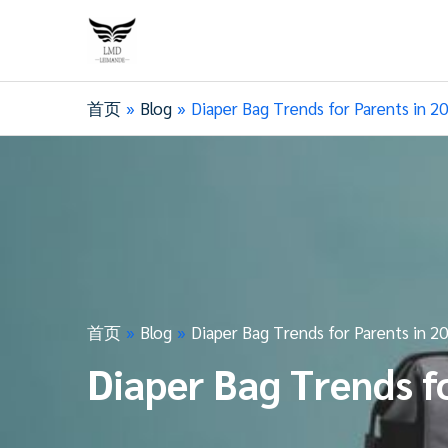
首页
Blog
Diaper Bag Trends for Parents in 2
首页
Blog
Diaper Bag Trends for Parents in 2
Diaper Bag Trends f