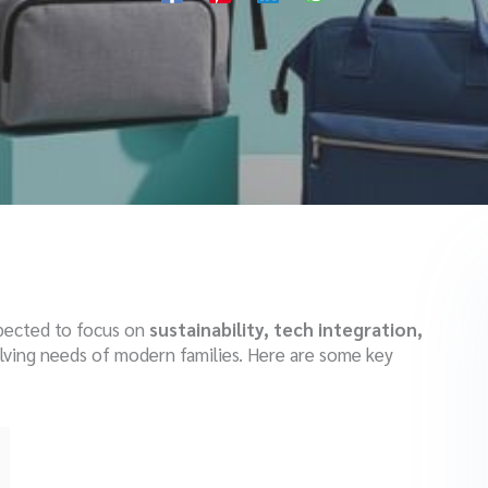
xpected to focus on
sustainability, tech integration,
olving needs of modern families. Here are some key