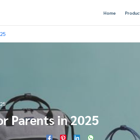
Home
Produc
025
025
or Parents in 2025