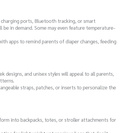
B charging ports, Bluetooth tracking, or smart
ill be in demand. Some may even feature temperature-
with apps to remind parents of diaper changes, feeding
eek designs, and unisex styles will appeal to all parents,
tterns.
hangeable straps, patches, or inserts to personalize the
form into backpacks, totes, or stroller attachments for