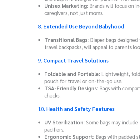
Unisex Marketing
: Brands will focus on in
caregivers, not just moms.
8.
Extended Use Beyond Babyhood
Transitional Bags
: Diaper bags designed 
travel backpacks, will appeal to parents lo
9.
Compact Travel Solutions
Foldable and Portable
: Lightweight, fol
pouch for travel or on-the-go use.
TSA-Friendly Designs
: Bags with compart
checks.
10.
Health and Safety Features
UV Sterilization
: Some bags may include U
pacifiers.
Ergonomic Support
: Bags with padded s