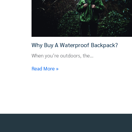
Why Buy A Waterproof Backpack?
When you’re outdoors, the…
Read More »