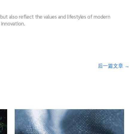
l but also reflect the values and lifestyles of modern
 innovation.
后一篇文章
→