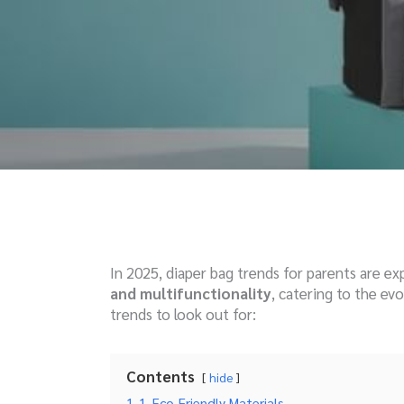
In 2025, diaper bag trends for parents are e
and multifunctionality
, catering to the ev
trends to look out for:
Contents
hide
1
1. Eco-Friendly Materials