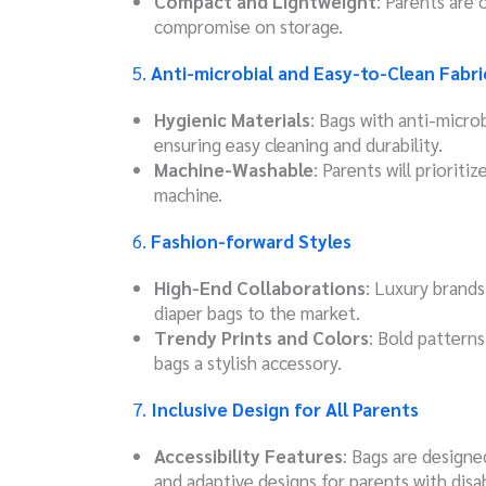
Compact and Lightweight
: Parents are 
compromise on storage.
5.
Anti-microbial and Easy-to-Clean Fabri
Hygienic Materials
: Bags with anti-microb
ensuring easy cleaning and durability.
Machine-Washable
: Parents will prioriti
machine.
6.
Fashion-forward Styles
High-End Collaborations
: Luxury brands
diaper bags to the market.
Trendy Prints and Colors
: Bold patterns
bags a stylish accessory.
7.
Inclusive Design for All Parents
Accessibility Features
: Bags are design
and adaptive designs for parents with disabi