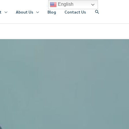
English
搜
t
About Us
Blog
Contact Us
索