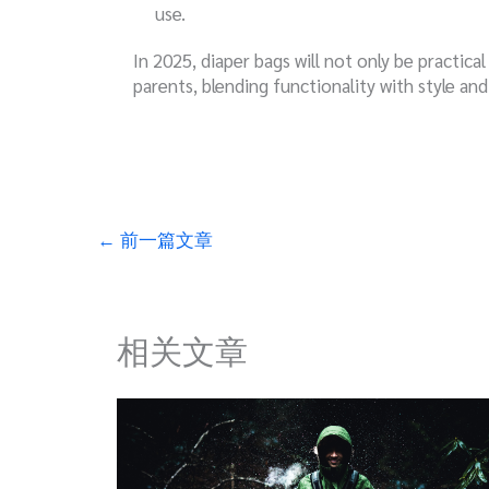
use.
In 2025, diaper bags will not only be practica
parents, blending functionality with style and
←
前一篇文章
相关文章