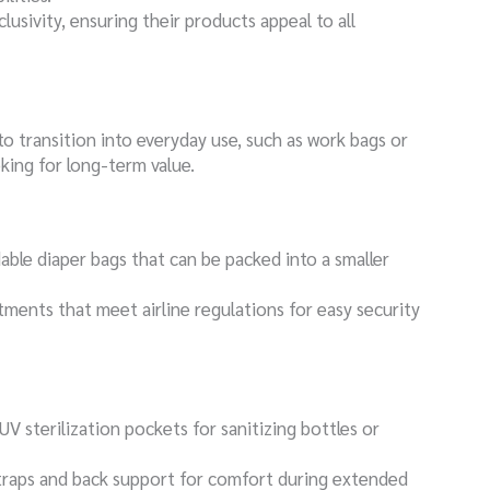
clusivity, ensuring their products appeal to all
to transition into everyday use, such as work bags or
oking for long-term value.
dable diaper bags that can be packed into a smaller
ments that meet airline regulations for easy security
V sterilization pockets for sanitizing bottles or
traps and back support for comfort during extended