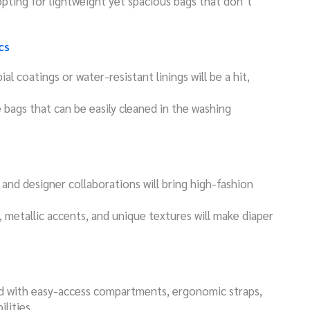
opting for lightweight yet spacious bags that don’t
cs
ial coatings or water-resistant linings will be a hit,
ze bags that can be easily cleaned in the washing
 and designer collaborations will bring high-fashion
, metallic accents, and unique textures will make diaper
ed with easy-access compartments, ergonomic straps,
lities.