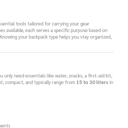
sential tools tailored for carrying your gear
es available, each serves a specific purpose based on
. Knowing your backpack type helps you stay organized,
only need essentials like water, snacks, a first-aid kit,
ht, compact, and typically range from
15 to 30 liters
in
ments