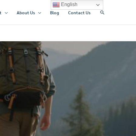
English
搜
t
About Us
Blog
Contact Us
索