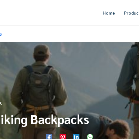
Home
Produc
s
s
Hiking Backpacks