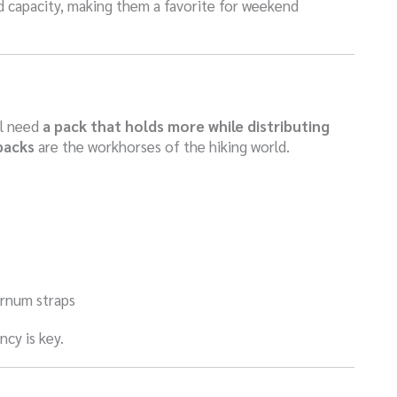
 capacity, making them a favorite for weekend
ll need
a pack that holds more while distributing
packs
are the workhorses of the hiking world.
ternum straps
ncy is key.