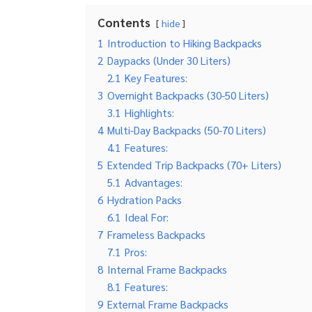
Contents
hide
1
Introduction to Hiking Backpacks
2
Daypacks (Under 30 Liters)
2.1
Key Features:
3
Overnight Backpacks (30-50 Liters)
3.1
Highlights:
4
Multi-Day Backpacks (50-70 Liters)
4.1
Features:
5
Extended Trip Backpacks (70+ Liters)
5.1
Advantages:
6
Hydration Packs
6.1
Ideal For:
7
Frameless Backpacks
7.1
Pros:
8
Internal Frame Backpacks
8.1
Features:
9
External Frame Backpacks