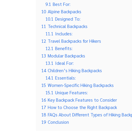
9.1
Best For:
10
Alpine Backpacks
10.1
Designed To:
11
Technical Backpacks
11.1
Includes:
12
Travel Backpacks for Hikers
12.1
Benefits:
13
Modular Backpacks
13.1
Ideal For:
14
Children’s Hiking Backpacks
14.1
Essentials:
15
Women-Specific Hiking Backpacks
15.1
Unique Features:
16
Key Backpack Features to Consider
17
How to Choose the Right Backpack
18
FAQs About Different Types of Hiking Back
19
Conclusion