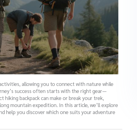
ctivities, allowing you to connect with nature while
rney’s success often starts with the right gear—
ct hiking backpack can make or break your trek,
ong mountain expedition. In this article, we’ll explore
nd help you discover which one suits your adventure