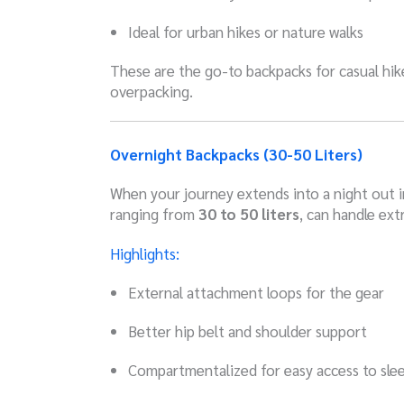
Ideal for urban hikes or nature walks
These are the go-to backpacks for casual hike
overpacking.
Overnight Backpacks (30-50 Liters)
When your journey extends into a night out i
ranging from
30 to 50 liters
, can handle ext
Highlights:
External attachment loops for the gear
Better hip belt and shoulder support
Compartmentalized for easy access to sle