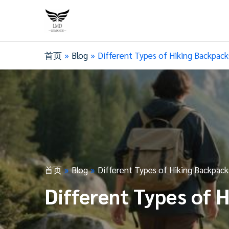
首页
Blog
Different Types of Hiking Backpack
首页
Blog
Different Types of Hiking Backpack
Different Types of 