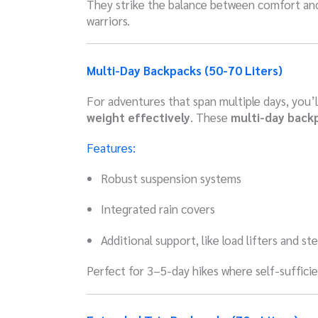
They strike the balance between comfort and
warriors.
Multi-Day Backpacks (50-70 Liters)
For adventures that span multiple days, you’
weight effectively
. These
multi-day back
Features:
Robust suspension systems
Integrated rain covers
Additional support, like load lifters and s
Perfect for 3–5-day hikes where self-sufficie