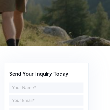
Send Your Inquiry Today