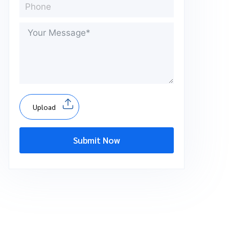
Upload
Submit Now