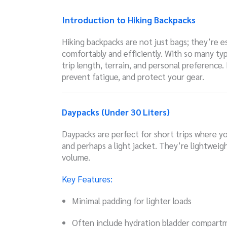
Introduction to Hiking Backpacks
Hiking backpacks are not just bags; they’re es
comfortably and efficiently. With so many typ
trip length, terrain, and personal preference
prevent fatigue, and protect your gear.
Daypacks (Under 30 Liters)
Daypacks are perfect for short trips where you 
and perhaps a light jacket. They’re lightweig
volume.
Key Features:
Minimal padding for lighter loads
Often include hydration bladder compart