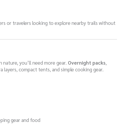
rs or travelers looking to explore nearby trails without
n nature, you’ll need more gear.
Overnight packs
,
ra layers, compact tents, and simple cooking gear.
eping gear and food