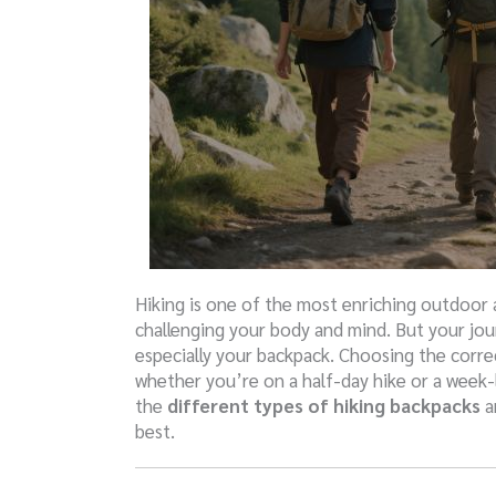
Hiking is one of the most enriching outdoor a
challenging your body and mind. But your jou
especially your backpack. Choosing the corre
whether you’re on a half-day hike or a week-l
the
different types of hiking backpacks
a
best.