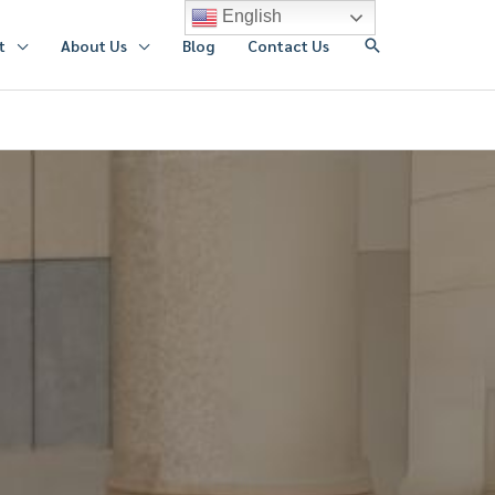
English
搜
t
About Us
Blog
Contact Us
索