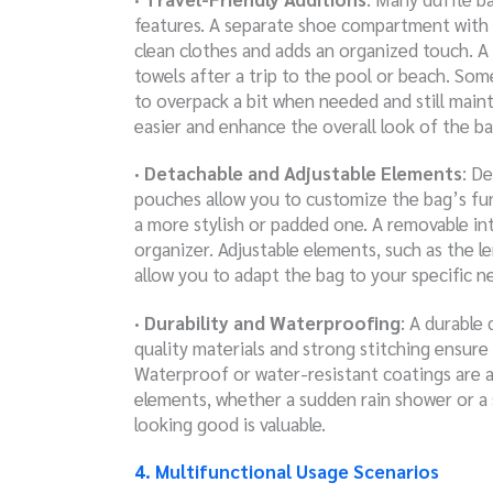
features. A separate shoe compartment with 
clean clothes and adds an organized touch. A
towels after a trip to the pool or beach. Som
to overpack a bit when needed and still main
easier and enhance the overall look of the ba
· Detachable and Adjustable Elements
: D
pouches allow you to customize the bag’s func
a more stylish or padded one. A removable int
organizer. Adjustable elements, such as the le
allow you to adapt the bag to your specific ne
· Durability and Waterproofing
: A durable 
quality materials and strong stitching ensure 
Waterproof or water-resistant coatings are a
elements, whether a sudden rain shower or a sp
looking good is valuable.
4. Multifunctional Usage Scenarios