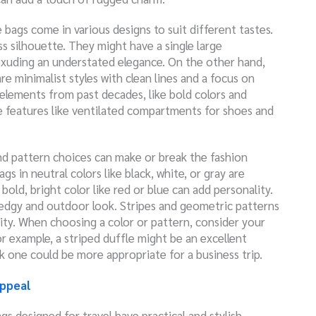
e bags come in various designs to suit different tastes.
ss silhouette. They might have a single large
xuding an understated elegance. On the other hand,
 minimalist styles with clean lines and a focus on
 elements from past decades, like bold colors and
e features like ventilated compartments for shoes and
and pattern choices can make or break the fashion
 in neutral colors like black, white, or gray are
bold, bright color like red or blue can add personality.
edgy and outdoor look. Stripes and geometric patterns
y. When choosing a color or pattern, consider your
or example, a striped duffle might be an excellent
ck one could be more appropriate for a business trip.
Appeal
gs designed for travel have practical and stylish