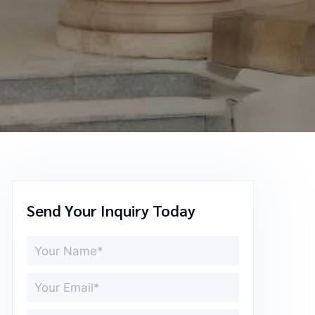
Send Your Inquiry Today