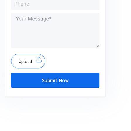
Upload
Submit Now