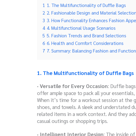
1
1. The Multifunctionality of Duffle Bags
2
2. Fashionable Design and Material Selectio
3
3. How Functionality Enhances Fashion Appe
4
4. Multifunctional Usage Scenarios
5
5. Fashion Trends and Brand Selections
6
6. Health and Comfort Considerations
7
7. Summary: Balancing Fashion and Function
1. The Multifunctionality of Duffle Bags
· Versatile for Every Occasion
: Duffle bag
offer ample space to pack all your essential
When it’s time for a workout session at the
shoes, and towels. A sleek and understated d
related items in a work context. And they add
casual outings or shopping trips.
· Intelligent Interior Design
: The inside of