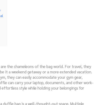
n
al
s are the chameleons of the bag world. For travel, they
s, be it a weekend getaway or a more extended vacation.
 gym, they can easily accommodate your gym gear,
uffle can carry your laptop, documents, and other work-
 effortless style while holding your belongings for
 a duffle bag is a well-thought-out space. Multiple