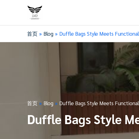
首页
Blog
Duffle Bags Style Meets Functional
首页
Blog
Duffle Bags Style Meets Functional
Duffle Bags Style M