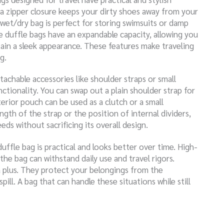
a zipper closure keeps your dirty shoes away from your
 wet/dry bag is perfect for storing swimsuits or damp
e duffle bags have an expandable capacity, allowing you
tain a sleek appearance. These features make traveling
g.
etachable accessories like shoulder straps or small
tionality. You can swap out a plain shoulder strap for
erior pouch can be used as a clutch or a small
ngth of the strap or the position of internal dividers,
eds without sacrificing its overall design.
duffle bag is practical and looks better over time. High-
the bag can withstand daily use and travel rigors.
 plus. They protect your belongings from the
ill. A bag that can handle these situations while still