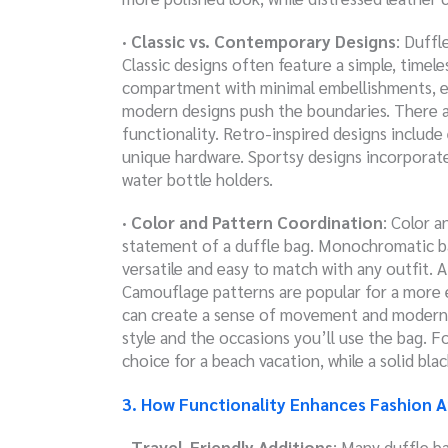
· Classic vs. Contemporary Designs
: Duffl
Classic designs often feature a simple, timele
compartment with minimal embellishments, e
modern designs push the boundaries. There are
functionality. Retro-inspired designs include
unique hardware. Sportsy designs incorporat
water bottle holders.
· Color and Pattern Coordination
: Color 
statement of a duffle bag. Monochromatic bags
versatile and easy to match with any outfit. A 
Camouflage patterns are popular for a more 
can create a sense of movement and modernit
style and the occasions you’ll use the bag. F
choice for a beach vacation, while a solid bla
3. How Functionality Enhances Fashion 
· Travel-Friendly Additions
: Many duffle ba