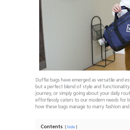
Duffle bags have emerged as versatile and ess
but a perfect blend of style and functionali
journey, or simply going about your daily rou
effortlessly caters to our modern needs for 
how these bags manage to marry fashion and p
Contents
hide