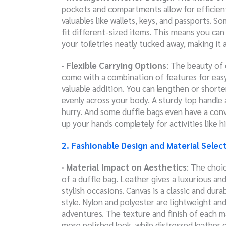
pockets and compartments allow for efficien
valuables like wallets, keys, and passports. 
fit different-sized items. This means you ca
your toiletries neatly tucked away, making i
· Flexible Carrying Options
: The beauty of d
come with a combination of features for easy
valuable addition. You can lengthen or shor
evenly across your body.
A sturdy top handle 
hurry. And some duffle bags even have a conv
up your hands completely for activities like h
2. Fashionable Design and Material Selec
· Material Impact on Aesthetics
: The choic
of a duffle bag. Leather gives a luxurious an
stylish occasions. Canvas is a classic and dura
style. Nylon and polyester are lightweight a
adventures. The texture and finish of each ma
more polished look, while distressed leather