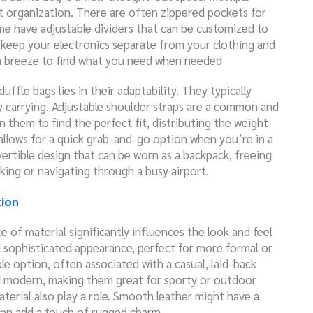
t organization. There are often zippered pockets for
Some have adjustable dividers that can be customized to
n keep your electronics separate from your clothing and
t a breeze to find what you need when needed
uffle bags lies in their adaptability. They typically
 carrying. Adjustable shoulder straps are a common and
ten them
to find the perfect fit, distributing the weight
allows for a quick grab-and-go option when you’re in a
ertible design that can be worn as a backpack, freeing
iking or navigating through a busy airport.
tion
e of material significantly influences the look and feel
d sophisticated appearance, perfect for more formal or
ble option, often associated with a casual, laid-back
nd modern, making them great for sporty or outdoor
terial also play a role. Smooth leather might have a
 can add a touch of rugged charm.