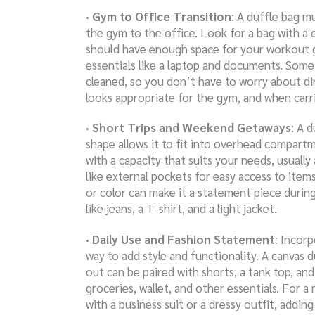
· Gym to Office Transition
: A duffle bag m
the gym to the office. Look for a bag with a c
should have enough space for your workout 
essentials like a laptop and documents. Som
cleaned, so you don’t have to worry about dir
looks appropriate for the gym, and when carri
· Short Trips and Weekend Getaways
: A d
shape allows it to fit into overhead compart
with a capacity that suits your needs, usuall
like external pockets for easy access to item
or color can make it a statement piece during 
like jeans, a T-shirt, and a light jacket.
· Daily Use and Fashion Statement
: Incorp
way to add style and functionality. A canvas du
out can be paired with shorts, a tank top, an
groceries, wallet, and other essentials. For a
with a business suit or a dressy outfit, addin