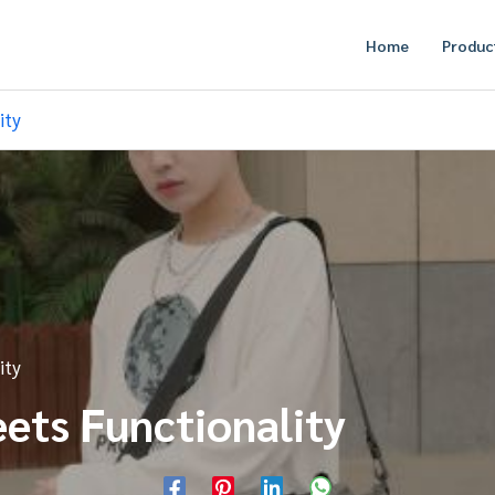
Home
Produc
ity
ity
eets Functionality