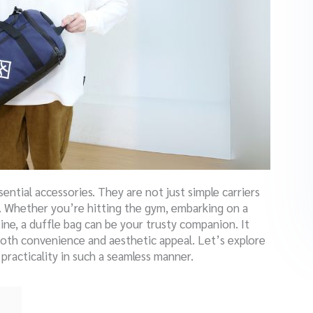
ential accessories.
They are not just simple carriers
ty. Whether you’re hitting the gym, embarking on a
tine, a duffle bag can be your trusty companion. It
both convenience and aesthetic appeal. Let’s explore
racticality in such a seamless manner.