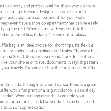
ust be sporty and professional for those who go from
lean, straightforward design in a neutral color. It
gear and a separate compartment for your work
e bags even have a shoe compartment that can be easily
tying the rest. When paired with workout clothes, it
ed into the office, it doesn’t seem out of place.
uffle bag is an ideal choice for short trips. Its flexible
ments or under seats on planes and trains. Choose a bag
y around 30-50 liters for a weekend. Look for features
s like your phone or travel documents. A stylish pattern
your travels. You can pair it with casual travel outfits
orating a duffle bag into your daily wardrobe is a great
ffle with a fun print or a bright color for a casual day
d sandals. When running errands, it can hold your
 more formal look, a dark leather duffle can be carried
g a touch of sophistication.