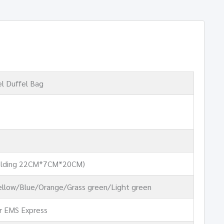
el Duffel Bag
lding 22CM*7CM*20CM)
llow/Blue/Orange/Grass green/Light green
r EMS Express