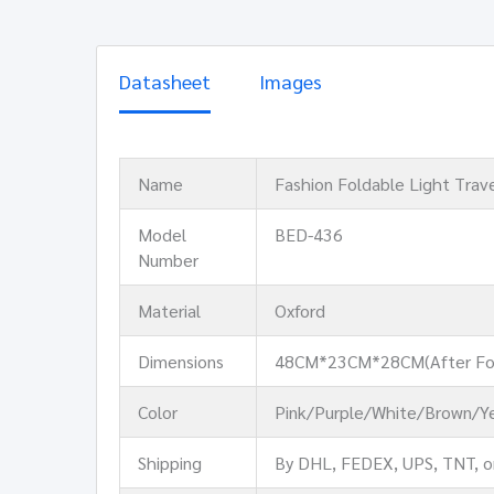
Datasheet
Images
Name
Fashion Foldable Light Trav
Model
BED-436
Number
Material
Oxford
Dimensions
48CM*23CM*28CM(After Fo
Color
Pink/Purple/White/Brown/Ye
Shipping
By DHL, FEDEX, UPS, TNT, o