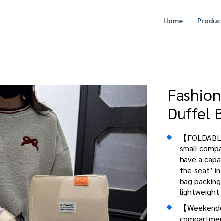
Home
Produc
Fashion
Duffel 
【FOLDABLE 
small compac
have a capac
the-seat’ in
bag packing 
lightweight 
【Weekender
compartment