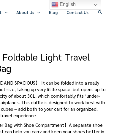
English
搜
t
About Us
Blog
Contact Us
索
 Foldable Light Travel
Bag
AND SPACIOUS】 It can be folded into a really
t size, taking up very little space, but opens up to
ity of about 30L, which comfortably fits ‘under-
 airplanes. This duffle is designed to work best with
cubes – add both to your cart for an organized,
travel experience.
 Bag with Shoe Compartment】A separate shoe
 can help you carry and keep your shoes better in