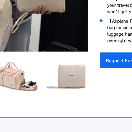
your travel b
won’t get s
【Airplane F
bag for airli
luggage hand
overnight we
Request For