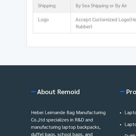
Shipping
By Sea Shipping or By Air
Logo
Accept Customized Logo(Heat 
Rubber)
About Remoid
Pr
Hebei Leimande Bag Manufacturing
Lapt
Co.,ltd specializes in R&D and
Lapt
manufacturing laptop backpacks,
duffel bags, school bags, and
Duffl