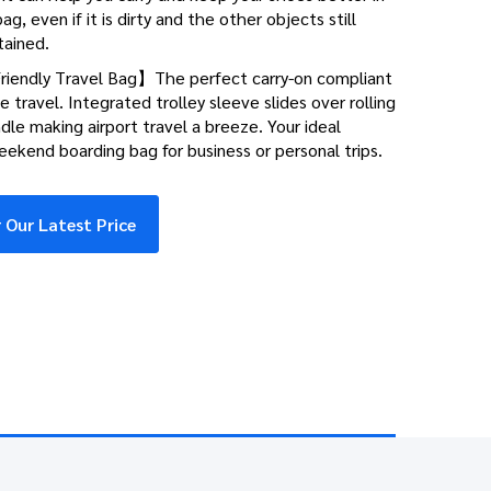
ag, even if it is dirty and the other objects still
tained.
riendly Travel Bag】The perfect carry-on compliant
ne travel. Integrated trolley sleeve slides over rolling
le making airport travel a breeze. Your ideal
ekend boarding bag for business or personal trips.
 Our Latest Price