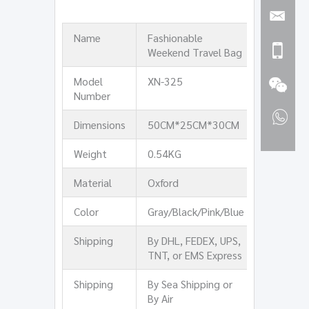
Name
Fashionable
Weekend Travel Bag
Model
XN-325
Number
Dimensions
50CM*25CM*30CM
Weight
0.54KG
Material
Oxford
Color
Gray/Black/Pink/Blue
Shipping
By DHL, FEDEX, UPS,
TNT, or EMS Express
Shipping
By Sea Shipping or
By Air