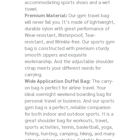
accommodating sports shoes and a wet
towel.
Premium Material:
Our gym travel bag
will never fail you. It’s made of lightweight,
durable nylon with great performance of
Wear-resistant, Waterproof, Tear-
resistant, and Wrinkle-free. Our sports gym
bag is constructed with premium sturdy
smooth zippers and exquisite
workmanship. And the adjustable shoulder
strap meets your different needs for
carrying.
Wide Application Duffel Bag:
The carry-
on bag is perfect for airline travel. Your
ideal overnight weekend boarding bag for
personal travel or business. And our sports
gym bag is a perfect, reliable companion
for both indoor and outdoor sports. It is a
great shoulder bag for workouts, travel,
sports activities, tennis, basketball, yoga,
fishing, hunting, camping, hiking, and many
other outdoor activities. Suitable for gym