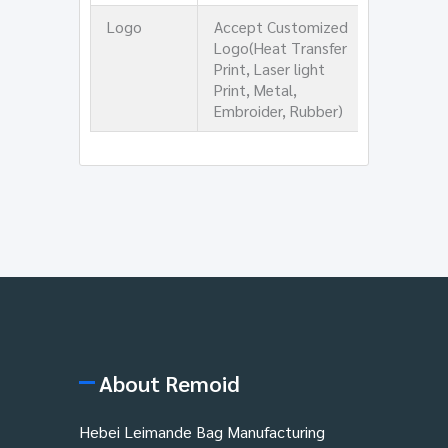
Logo
Accept Customized
Logo(Heat Transfer
Print, Laser light
Print, Metal,
Embroider, Rubber)
About Remoid
Hebei Leimande Bag Manufacturing