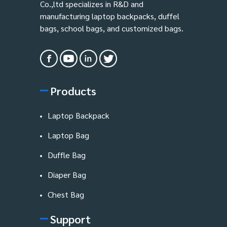
Co.,ltd specializes in R&D and
manufacturing laptop backpacks, duffel
bags, school bags, and customized bags.
Products
Laptop Backpack
Laptop Bag
Duffle Bag
Diaper Bag
Chest Bag
Support