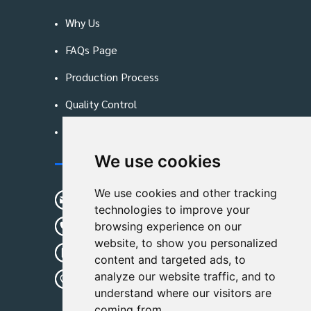
Why Us
FAQs Page
Production Process
Quality Control
Blog
We use cookies
Contact Us
We use cookies and other tracking
sunshine01@remoid.com
technologies to improve your
+ 86 15233108782
browsing experience on our
website, to show you personalized
+ 86 15233108782
content and targeted ads, to
analyze our website traffic, and to
Wanglangou Village, Xiaozhuzhuang
understand where our visitors are
Town,Baoding,Hebei,China
coming from.