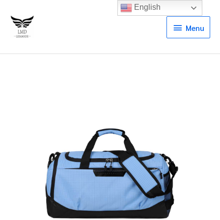
English
Menu
Menu