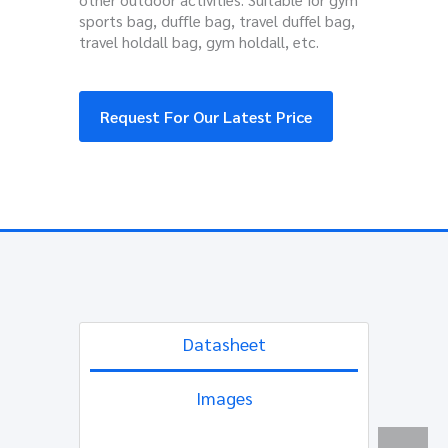
sports bag, duffle bag, travel duffel bag,
travel holdall bag, gym holdall, etc.
Request For Our Latest Price
Datasheet
Images