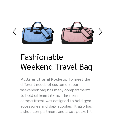
Fashionable
Weekend Travel Bag
Multifunctional Pockets:
To meet the
different needs of customers, our
weekender bag has many compartments
to hold different items. The main
compartment was designed to hold gym
accessories and daily supplies. It also has
a shoe compartment and a wet pocket for