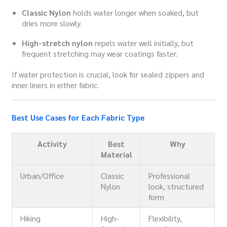
Classic Nylon
holds water longer when soaked, but
dries more slowly.
High-stretch nylon
repels water well initially, but
frequent stretching may wear coatings faster.
If water protection is crucial, look for sealed zippers and
inner liners in either fabric.
Best Use Cases for Each Fabric Type
Activity
Best
Why
Material
Urban/Office
Classic
Professional
Nylon
look, structured
form
Hiking
High-
Flexibility,