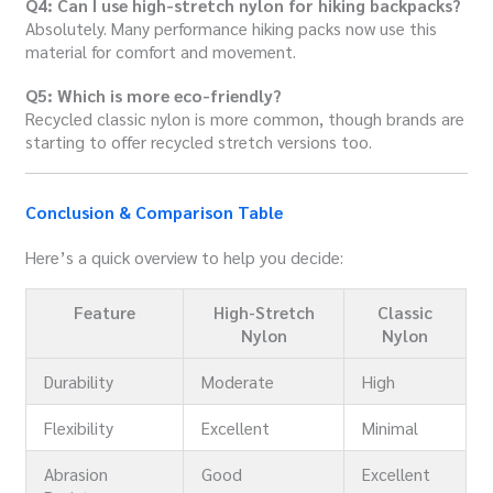
Q4: Can I use high-stretch nylon for hiking backpacks?
Absolutely. Many performance hiking packs now use this
material for comfort and movement.
Q5: Which is more eco-friendly?
Recycled classic nylon is more common, though brands are
starting to offer recycled stretch versions too.
Conclusion & Comparison Table
Here’s a quick overview to help you decide:
Feature
High-Stretch
Classic
Nylon
Nylon
Durability
Moderate
High
Flexibility
Excellent
Minimal
Abrasion
Good
Excellent