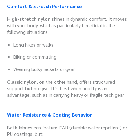
Comfort & Stretch Performance
High-stretch nylon
shines in dynamic comfort. It moves
with your body, which is particularly beneficial in the
following situations:
Long hikes or walks
Biking or commuting
Wearing bulky jackets or gear
Classic nylon
, on the other hand, offers structured
support but no give. It’s best when rigidity is an
advantage, such as in carrying heavy or fragile tech gear.
Water Resistance & Coating Behavior
Both fabrics can feature DWR (durable water repellent) or
PU coatings, but: