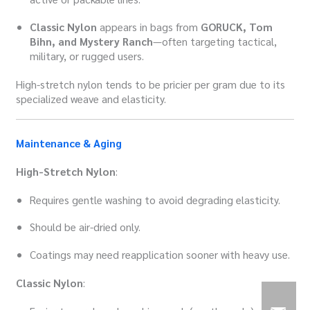
Classic Nylon
appears in bags from
GORUCK, Tom
Bihn, and Mystery Ranch
—often targeting tactical,
military, or rugged users.
High-stretch nylon tends to be pricier per gram due to its
specialized weave and elasticity.
Maintenance & Aging
High-Stretch Nylon
:
Requires gentle washing to avoid degrading elasticity.
Should be air-dried only.
Coatings may need reapplication sooner with heavy use.
Classic Nylon
: