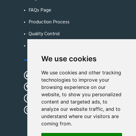
FAQs Page
Production Process
Quality Control
Blog
We use cookies
Contact Us
We use cookies and other tracking
sunshine01@remoid.com
technologies to improve your
+ 86 15233108782
browsing experience on our
website, to show you personalized
+ 86 15233108782
content and targeted ads, to
analyze our website traffic, and to
Wanglangou Village, Xiaozhuzhuang
understand where our visitors are
Town,Baoding,Hebei,China
coming from.