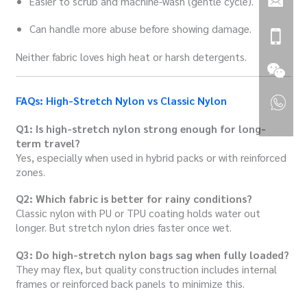
Easier to scrub and machine-wash (gentle cycle).
Can handle more abuse before showing damage.
Neither fabric loves high heat or harsh detergents.
FAQs: High-Stretch Nylon vs Classic Nylon
Q1: Is high-stretch nylon strong enough for long-
term travel?
Yes, especially when used in hybrid packs or with reinforced
zones.
Q2: Which fabric is better for rainy conditions?
Classic nylon with PU or TPU coating holds water out
longer. But stretch nylon dries faster once wet.
Q3: Do high-stretch nylon bags sag when fully loaded?
They may flex, but quality construction includes internal
frames or reinforced back panels to minimize this.