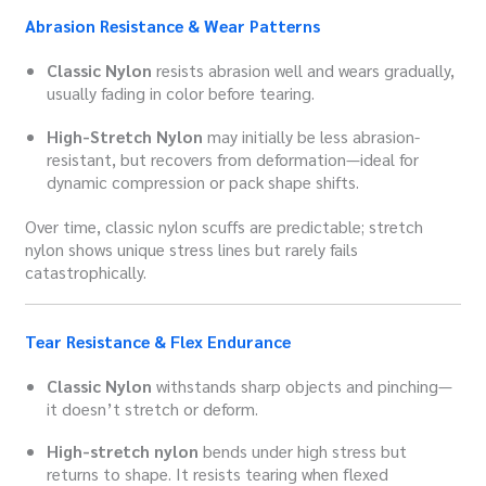
Abrasion Resistance & Wear Patterns
Classic Nylon
resists abrasion well and wears gradually,
usually fading in color before tearing.
High-Stretch Nylon
may initially be less abrasion-
resistant, but recovers from deformation—ideal for
dynamic compression or pack shape shifts.
Over time, classic nylon scuffs are predictable; stretch
nylon shows unique stress lines but rarely fails
catastrophically.
Tear Resistance & Flex Endurance
Classic Nylon
withstands sharp objects and pinching—
it doesn’t stretch or deform.
High-stretch nylon
bends under high stress but
returns to shape. It resists tearing when flexed