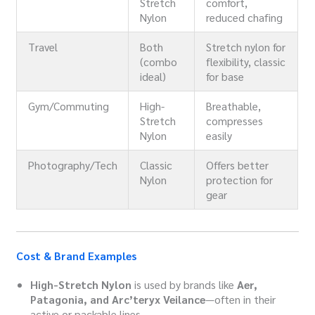
Stretch
comfort,
Nylon
reduced chafing
Travel
Both
Stretch nylon for
(combo
flexibility, classic
ideal)
for base
Gym/Commuting
High-
Breathable,
Stretch
compresses
Nylon
easily
Photography/Tech
Classic
Offers better
Nylon
protection for
gear
Cost & Brand Examples
High-Stretch Nylon
is used by brands like
Aer,
Patagonia, and Arc’teryx Veilance
—often in their
active or packable lines.