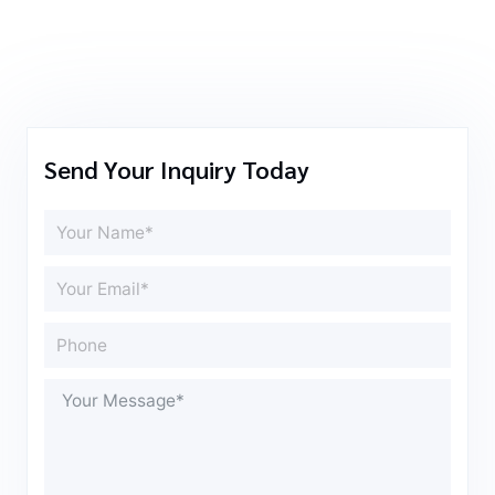
Send Your Inquiry Today