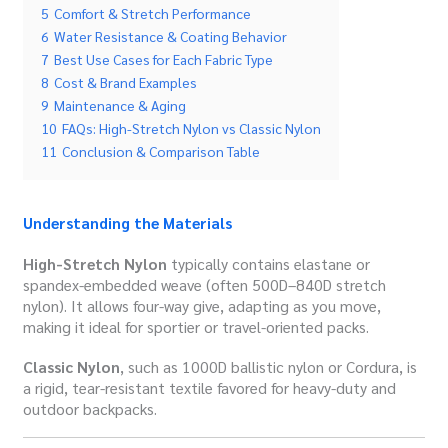
5
Comfort & Stretch Performance
6
Water Resistance & Coating Behavior
7
Best Use Cases for Each Fabric Type
8
Cost & Brand Examples
9
Maintenance & Aging
10
FAQs: High-Stretch Nylon vs Classic Nylon
11
Conclusion & Comparison Table
Understanding the Materials
High-Stretch Nylon
typically contains elastane or
spandex-embedded weave (often 500D–840D stretch
nylon). It allows four-way give, adapting as you move,
making it ideal for sportier or travel-oriented packs.
Classic Nylon
, such as 1000D ballistic nylon or Cordura, is
a rigid, tear-resistant textile favored for heavy-duty and
outdoor backpacks.