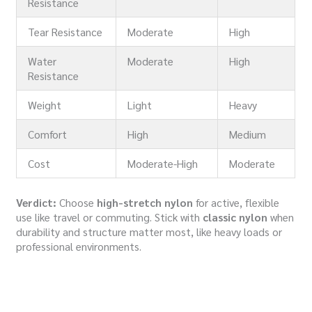
Resistance
Tear Resistance
Moderate
High
Water
Moderate
High
Resistance
Weight
Light
Heavy
Comfort
High
Medium
Cost
Moderate-High
Moderate
Verdict:
Choose
high-stretch nylon
for active, flexible
use like travel or commuting. Stick with
classic nylon
when
durability and structure matter most, like heavy loads or
professional environments.