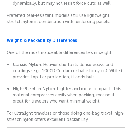
dynamically, but may not resist force cuts as well.
Preferred tear-resistant models still use lightweight
stretch nylon in combination with reinforcing panels.
Weight & Packability Differences
One of the most noticeable differences lies in weight:
Classic Nylon
: Heavier due to its dense weave and
coatings (e.g., 1000D Cordura or ballistic nylon). While it
provides top-tier protection, it adds bulk.
High-Stretch Nylon
: Lighter and more compact. This
material compresses easily when packing, making it
great for travelers who want minimal weight.
For ultralight travelers or those doing one-bag travel, high-
stretch nylon offers excellent packability.