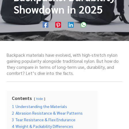
Showdown in 2025
Backpack materials have evolved, with high-stretch nylon
gaining popularity alongside traditional nylon. But how do
they compare in terms of long-term use, durability, and
comfort? Let’s dive into the facts.
Contents
hide
1
Understanding the Materials
2
Abrasion Resistance & Wear Patterns
3
Tear Resistance & Flex Endurance
4
Weight & Packability Differences