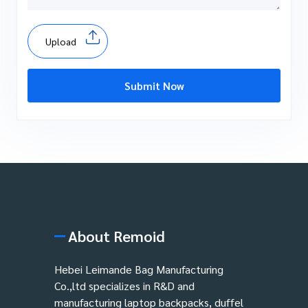
Upload
Submit Now
About Remoid
Hebei Leimande Bag Manufacturing
Co.,ltd specializes in R&D and
manufacturing laptop backpacks, duffel