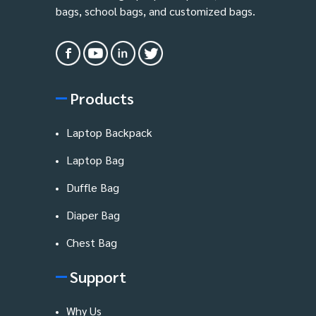
bags, school bags, and customized bags.
Products
Laptop Backpack
Laptop Bag
Duffle Bag
Diaper Bag
Chest Bag
Support
Why Us