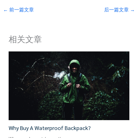
←
前一篇文章
后一篇文章
→
相关文章
Why Buy A Waterproof Backpack?