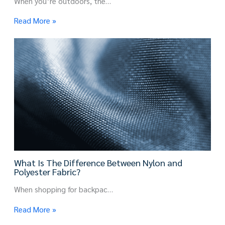
When you’re outdoors, the…
Read More »
What Is The Difference Between Nylon and
Polyester Fabric?
When shopping for backpac…
Read More »