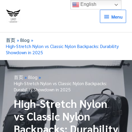
English
Menu
Menu
首页
Blog
High-Stretch Nylon vs Classic Nylon Backpacks: Durability
Showdown in 2025
首页
Blog
High-Stretch Nylon vs Classic Nylon Backpacks:
Durability Showdown in 2025
High-Stretch Nylon
vs Classic Nylon
Backpacks: Durability