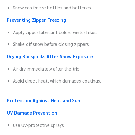
Snow can freeze bottles and batteries.
Preventing Zipper Freezing
Apply zipper lubricant before winter hikes.
Shake off snow before closing zippers.
Drying Backpacks After Snow Exposure
Air dry immediately after the trip.
Avoid direct heat, which damages coatings.
Protection Against Heat and Sun
UV Damage Prevention
Use UV-protective sprays.