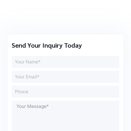
Send Your Inquiry Today