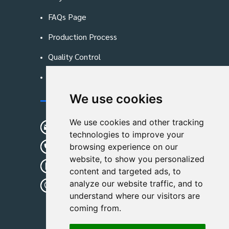
FAQs Page
Production Process
Quality Control
Blog
We use cookies
Contact Us
We use cookies and other tracking
sunshine01@remoid.com
technologies to improve your
+ 86 15233108782
browsing experience on our
website, to show you personalized
+ 86 15233108782
content and targeted ads, to
analyze our website traffic, and to
Wanglangou Village, Xiaozhuzhuang
understand where our visitors are
Town,Baoding,Hebei,China
coming from.