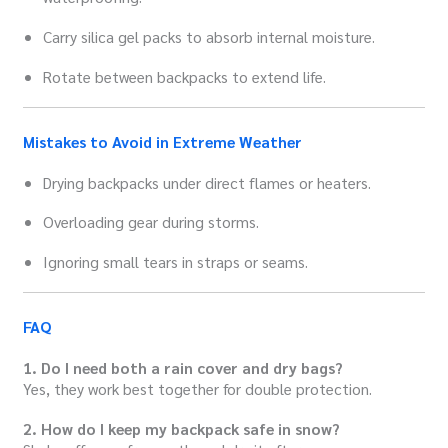
Carry silica gel packs to absorb internal moisture.
Rotate between backpacks to extend life.
Mistakes to Avoid in Extreme Weather
Drying backpacks under direct flames or heaters.
Overloading gear during storms.
Ignoring small tears in straps or seams.
FAQ
1. Do I need both a rain cover and dry bags?
Yes, they work best together for double protection.
2. How do I keep my backpack safe in snow?