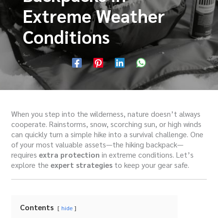
Extreme Weather
Conditions
When you step into the wilderness, nature doesn’t always
cooperate. Rainstorms, snow, scorching sun, or high winds
can quickly turn a simple hike into a survival challenge. One
of your most valuable assets—the hiking backpack—
requires
extra protection
in extreme conditions. Let’s
explore the
expert strategies
to keep your gear safe.
Contents
hide