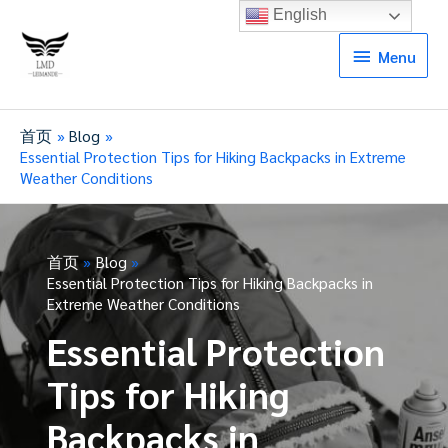
English
Menu
Menu
首页
Blog
Essential Protection Tips for Hiking Backpacks in Extreme
Weather Conditions
首页
Blog
Essential Protection Tips for Hiking Backpacks in
Extreme Weather Conditions
Essential Protection
Tips for Hiking
Backpacks in