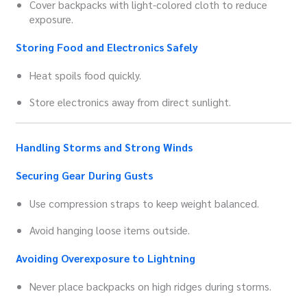
Cover backpacks with light-colored cloth to reduce
exposure.
Storing Food and Electronics Safely
Heat spoils food quickly.
Store electronics away from direct sunlight.
Handling Storms and Strong Winds
Securing Gear During Gusts
Use compression straps to keep weight balanced.
Avoid hanging loose items outside.
Avoiding Overexposure to Lightning
Never place backpacks on high ridges during storms.