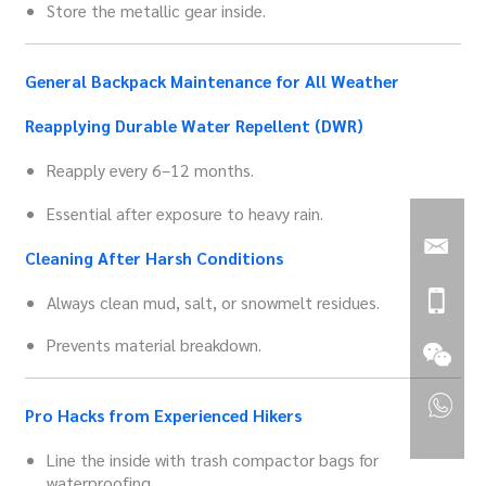
Store the metallic gear inside.
General Backpack Maintenance for All Weather
Reapplying Durable Water Repellent (DWR)
Reapply every 6–12 months.
Essential after exposure to heavy rain.
Cleaning After Harsh Conditions
Always clean mud, salt, or snowmelt residues.
Prevents material breakdown.
Pro Hacks from Experienced Hikers
Line the inside with trash compactor bags for
waterproofing.