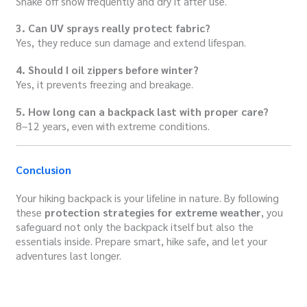
Shake off snow frequently and dry it after use.
3. Can UV sprays really protect fabric?
Yes, they reduce sun damage and extend lifespan.
4. Should I oil zippers before winter?
Yes, it prevents freezing and breakage.
5. How long can a backpack last with proper care?
8–12 years, even with extreme conditions.
Conclusion
Your hiking backpack is your lifeline in nature. By following
these
protection strategies for extreme weather
, you
safeguard not only the backpack itself but also the
essentials inside. Prepare smart, hike safe, and let your
adventures last longer.