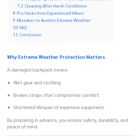
7.2
Cleaning After Harsh Conditions
8
Pro Hacks from Experienced Hikers
9
Mistakes to Avoid in Extreme Weather
10
FAQ
11
Conclusion
Why Extreme Weather Protection Matters
A damaged backpack means:
Wet gear and clothing.
Broken straps that compromise comfort.
Shortened lifespan of expensive equipment.
By preparing in advance, you ensure safety, durability, and
peace of mind.