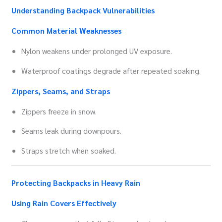
Understanding Backpack Vulnerabilities
Common Material Weaknesses
Nylon weakens under prolonged UV exposure.
Waterproof coatings degrade after repeated soaking.
Zippers, Seams, and Straps
Zippers freeze in snow.
Seams leak during downpours.
Straps stretch when soaked.
Protecting Backpacks in Heavy Rain
Using Rain Covers Effectively