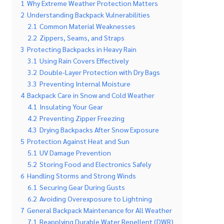
1
Why Extreme Weather Protection Matters
2
Understanding Backpack Vulnerabilities
2.1
Common Material Weaknesses
2.2
Zippers, Seams, and Straps
3
Protecting Backpacks in Heavy Rain
3.1
Using Rain Covers Effectively
3.2
Double-Layer Protection with Dry Bags
3.3
Preventing Internal Moisture
4
Backpack Care in Snow and Cold Weather
4.1
Insulating Your Gear
4.2
Preventing Zipper Freezing
4.3
Drying Backpacks After Snow Exposure
5
Protection Against Heat and Sun
5.1
UV Damage Prevention
5.2
Storing Food and Electronics Safely
6
Handling Storms and Strong Winds
6.1
Securing Gear During Gusts
6.2
Avoiding Overexposure to Lightning
7
General Backpack Maintenance for All Weather
7.1
Reapplying Durable Water Repellent (DWR)