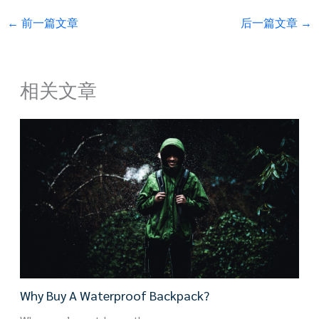
←
前一篇文章
后一篇文章
→
相关文章
Why Buy A Waterproof Backpack?