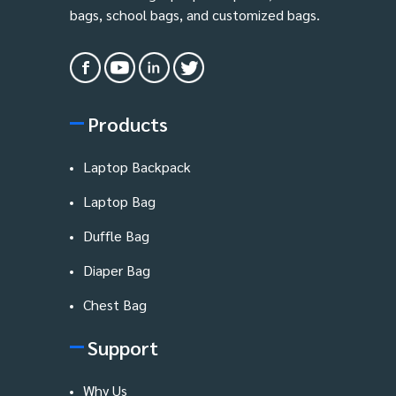
bags, school bags, and customized bags.
Products
Laptop Backpack
Laptop Bag
Duffle Bag
Diaper Bag
Chest Bag
Support
Why Us