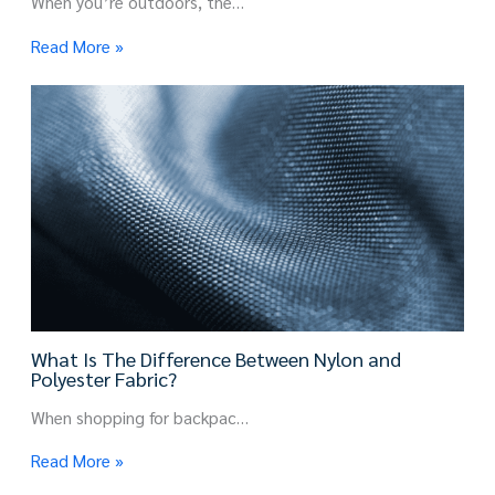
When you’re outdoors, the…
Read More »
What Is The Difference Between Nylon and
Polyester Fabric?
When shopping for backpac…
Read More »