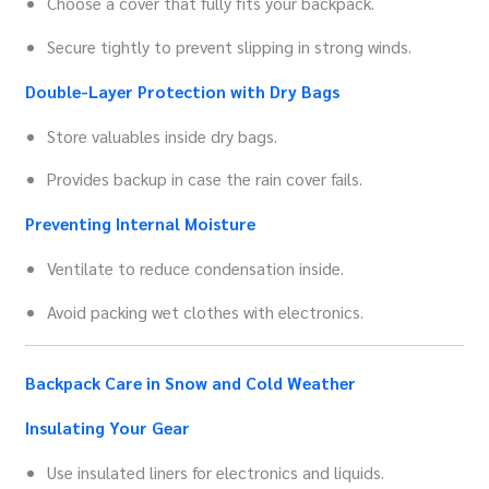
Choose a cover that fully fits your backpack.
Secure tightly to prevent slipping in strong winds.
Double-Layer Protection with Dry Bags
Store valuables inside dry bags.
Provides backup in case the rain cover fails.
Preventing Internal Moisture
Ventilate to reduce condensation inside.
Avoid packing wet clothes with electronics.
Backpack Care in Snow and Cold Weather
Insulating Your Gear
Use insulated liners for electronics and liquids.