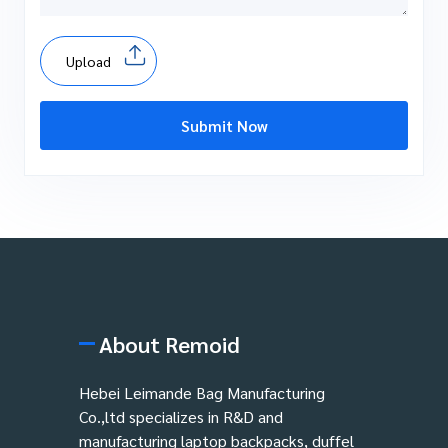
Upload
Submit Now
About Remoid
Hebei Leimande Bag Manufacturing
Co.,ltd specializes in R&D and
manufacturing laptop backpacks, duffel