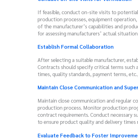
If feasible, conduct on-site visits to potentia
production processes, equipment operation, a
of the manufacturer’s capabilities and produ
for assessing manufacturers’ actual situation
Establish Formal Collaboration
After selecting a suitable manufacturer, estab
Contracts should specify critical terms such a
times, quality standards, payment terms, etc.
Maintain Close Communication and Super
Maintain close communication and regular c
production process. Monitor production prog
contract requirements. Conduct necessary su
to ensure product quality and delivery times
Evaluate Feedback to Foster Improveme