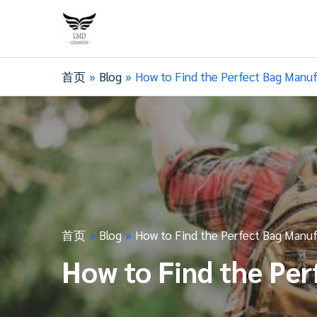
首页
Blog
How to Find the Perfect Bag Manuf
首页
Blog
How to Find the Perfect Bag Manuf
How to Find the Per