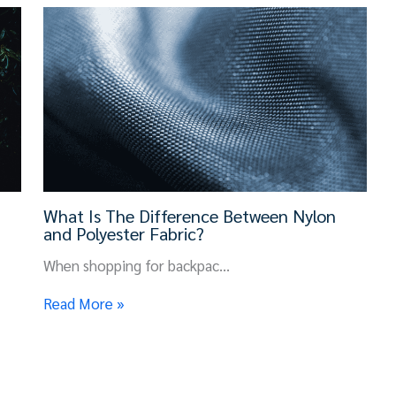
What Is The Difference Between Nylon
and Polyester Fabric?
When shopping for backpac…
Read More »