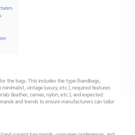
turers
s
ion
 for the bags. This includes the type (handbags,
 minimalist, vintage luxury, etc.), required features
rials (leather, canvas, nylon, etc.), and expected
mands and trends to ensure manufacturers can tailor
stand current bag trends, consumer preferences, and