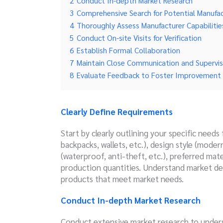
2
Conduct In-depth Market Research
3
Comprehensive Search for Potential Manufac
4
Thoroughly Assess Manufacturer Capabilitie
5
Conduct On-site Visits for Verification
6
Establish Formal Collaboration
7
Maintain Close Communication and Supervis
8
Evaluate Feedback to Foster Improvement
Clearly Define Requirements
Start by clearly outlining your specific needs
backpacks, wallets, etc.), design style (modern
(waterproof, anti-theft, etc.), preferred mate
production quantities. Understand market de
products that meet market needs.
Conduct In-depth Market Research
Conduct extensive market research to under