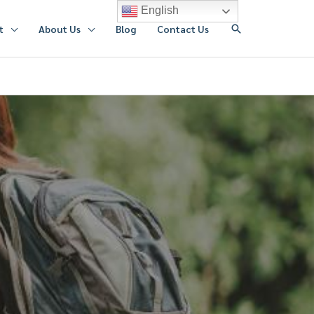
English
搜
t
About Us
Blog
Contact Us
索