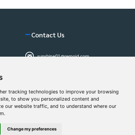
Contact Us
sunshine01@remoid.com
+ 86 15233108782
s
+ 86 15233108782
Wanglangou Village,
her tracking technologies to improve your browsing
Xiaozhuzhuang
site, to show you personalized content and
Town,Baoding,Hebei,China
ze our website traffic, and to understand where our
om.
Change my preferences