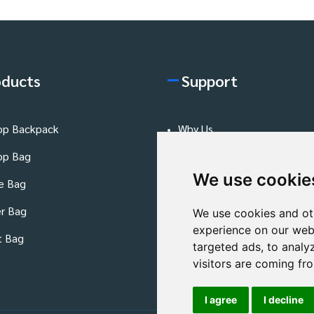
oducts
Support
op Backpack
Why Us
op Bag
FAQs Page
We use cookie
e Bag
Production Process
r Bag
Quality Control
We use cookies and ot
experience on our web
t Bag
Blog
targeted ads, to analy
visitors are coming fr
I agree
I decline