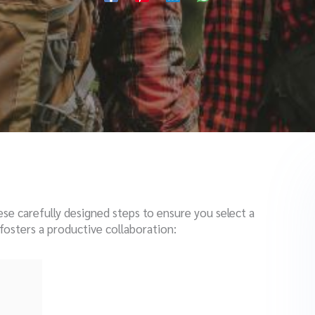
ese carefully designed steps to ensure you select a
osters a productive collaboration: