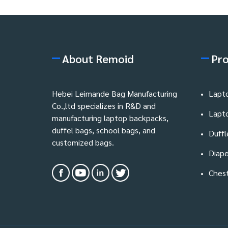
About Remoid
Pr
Hebei Leimande Bag Manufacturing
Lapt
Co.,ltd specializes in R&D and
Lapt
manufacturing laptop backpacks,
duffel bags, school bags, and
Duffl
customized bags.
Diape
Ches