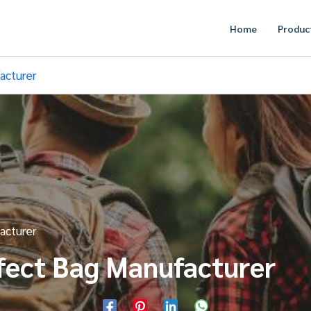
Home
Produc
acturer
acturer
fect Bag Manufacturer