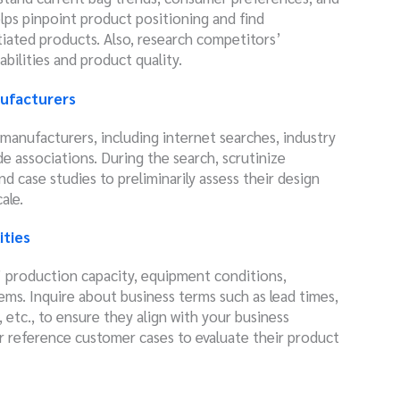
lps pinpoint product positioning and find
tiated products. Also, research competitors’
bilities and product quality.
ufacturers
g manufacturers, including internet searches, industry
 associations. During the search, scrutinize
d case studies to preliminarily assess their design
ale.
ities
 production capacity, equipment conditions,
tems. Inquire about business terms such as lead times,
tc., to ensure they align with your business
or reference customer cases to evaluate their product