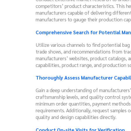
competitors’ product characteristics. This he
manufacturers capable of delivering differen
manufacturers to gauge their production capa
Comprehensive Search for Potential Man
Utilize various channels to find potential ba
trade shows, and recommendations from trade
manufacturers’ websites, product catalogs, an
capabilities, product range, and production sc
Thoroughly Assess Manufacturer Capabil
Gain a deep understanding of manufacturers’
craftsmanship levels, and quality control sys
minimum order quantities, payment methods, e
requirements. Additionally, request samples 
quality and design capabilities directly.
Conduct On-site Visits for Verification