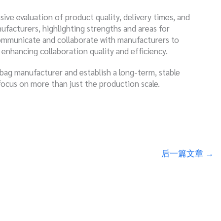
ive evaluation of product quality, delivery times, and
nufacturers, highlighting strengths and areas for
ommunicate and collaborate with manufacturers to
nhancing collaboration quality and efficiency.
 bag manufacturer and establish a long-term, stable
focus on more than just the production scale.
后一篇文章
→