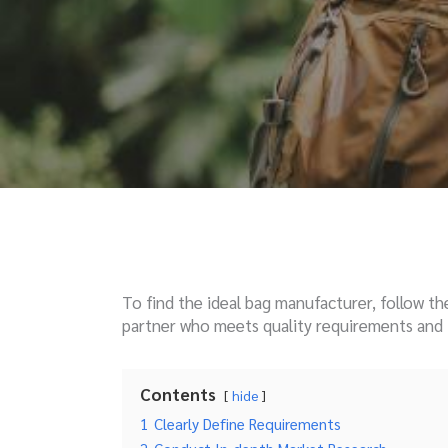
To find the ideal bag manufacturer, follow th
partner who meets quality requirements and f
Contents
hide
1
Clearly Define Requirements