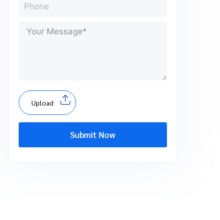
Upload
Submit Now