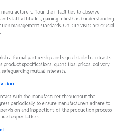
l manufacturers. Tour their facilities to observe
nd staff attitudes, gaining a firsthand understanding
ction management standards. On-site visits are crucial
.
lish a formal partnership and sign detailed contracts.
s product specifications, quantities, prices, delivery
, safeguarding mutual interests.
vision
ontact with the manufacturer throughout the
ress periodically to ensure manufacturers adhere to
pervision and inspections of the production process
 meet expectations.
nt