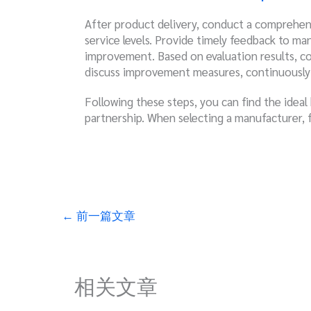
After product delivery, conduct a comprehens
service levels. Provide timely feedback to ma
improvement. Based on evaluation results, c
discuss improvement measures, continuously e
Following these steps, you can find the ideal
partnership. When selecting a manufacturer, 
←
前一篇文章
相关文章