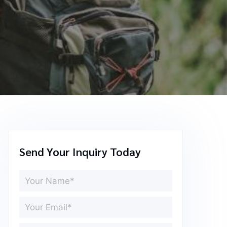
Send Your Inquiry Today