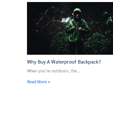
Why Buy A Waterproof Backpack?
When you’re outdoors, the…
Read More »