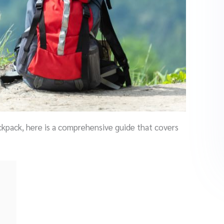
ackpack, here is a comprehensive guide that covers