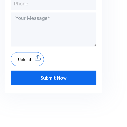
Upload
Submit Now