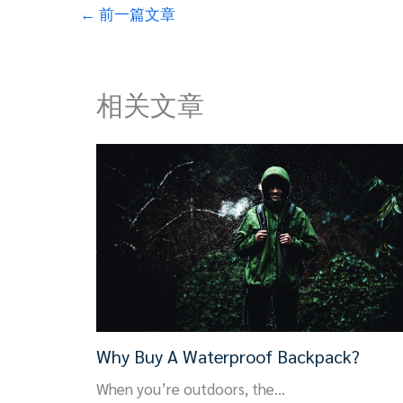
←
前一篇文章
相关文章
Why Buy A Waterproof Backpack?
When you’re outdoors, the…