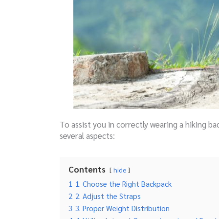
To assist you in correctly wearing a hiking b
several aspects:
Contents
hide
1
1. Choose the Right Backpack
2
2. Adjust the Straps
3
3. Proper Weight Distribution