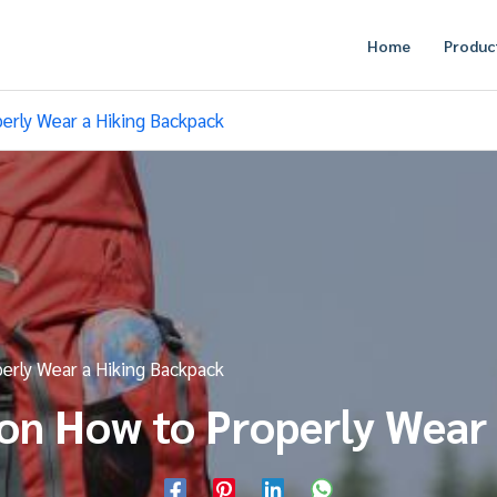
Home
Produc
erly Wear a Hiking Backpack
erly Wear a Hiking Backpack
on How to Properly Wear