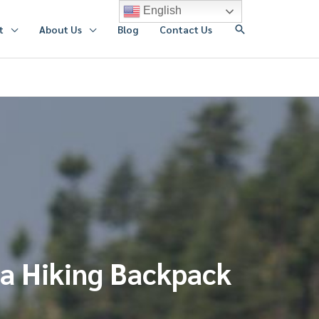
English
搜
t
About Us
Blog
Contact Us
索
 a Hiking Backpack