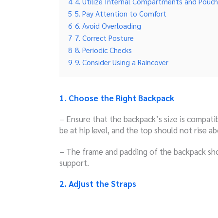
4
4. Utilize Internal Compartments and Pouc
5
5. Pay Attention to Comfort
6
6. Avoid Overloading
7
7. Correct Posture
8
8. Periodic Checks
9
9. Consider Using a Raincover
1. Choose the Right Backpack
– Ensure that the backpack’s size is compati
be at hip level, and the top should not rise a
– The frame and padding of the backpack sh
support.
2. Adjust the Straps