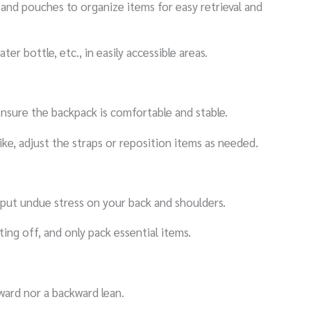
and pouches to organize items for easy retrieval and
ter bottle, etc., in easily accessible areas.
ensure the backpack is comfortable and stable.
ke, adjust the straps or reposition items as needed.
 put undue stress on your back and shoulders.
ing off, and only pack essential items.
ward nor a backward lean.