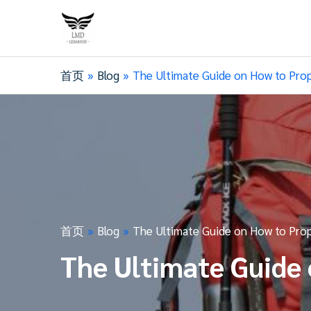
首页
Blog
The Ultimate Guide on How to Prop
首页
Blog
The Ultimate Guide on How to Prop
The Ultimate Guide 