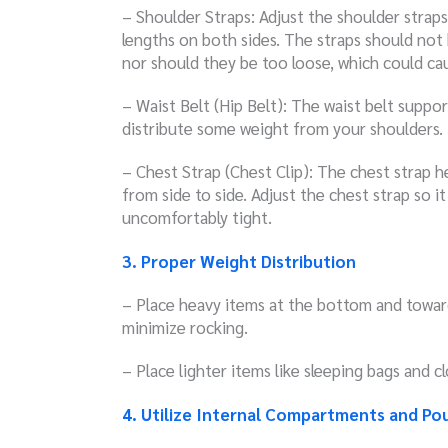
– Shoulder Straps: Adjust the shoulder straps
lengths on both sides. The straps should not 
nor should they be too loose, which could ca
– Waist Belt (Hip Belt): The waist belt suppo
distribute some weight from your shoulders.
– Chest Strap (Chest Clip): The chest strap h
from side to side. Adjust the chest strap so 
uncomfortably tight.
3. Proper Weight Distribution
– Place heavy items at the bottom and toward
minimize rocking.
– Place lighter items like sleeping bags and 
4. Utilize Internal Compartments and Po