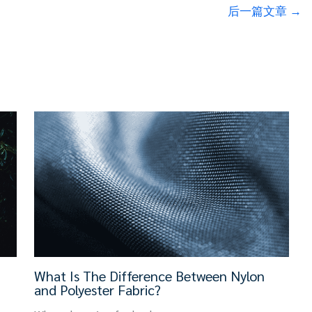
后一篇文章
→
What Is The Difference Between Nylon
and Polyester Fabric?