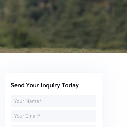
Send Your Inquiry Today