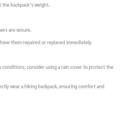
t the backpack’s weight.
pers are secure.
 have them repaired or replaced immediately.
 conditions, consider using a rain cover to protect the
ectly wear a hiking backpack, ensuring comfort and