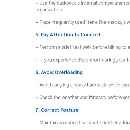
– Use the backpack’s internal compartments 
organization.
– Place frequently used items like snacks, a wa
5. Pay Attention to Comfort
– Perform a brief test walk before hiking to 
– If you experience discomfort during your hi
6. Avoid Overloading
– Avoid carrying a heavy backpack, which can
– Check the weather and itinerary before sett
7. Correct Posture
– Maintain an upright back with neither a for