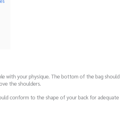
hes
ble with your physique. The bottom of the bag should
bove the shoulders.
ould conform to the shape of your back for adequate