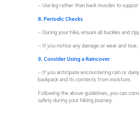
– Use leg rather than back muscles to suppor
8. Periodic Checks
– During your hike, ensure all buckles and zip
– If you notice any damage or wear and tear,
9. Consider Using a Raincover
– If you anticipate encountering rain or damp
backpack and its contents from moisture.
Following the above guidelines, you can corr
safety during your hiking journey.