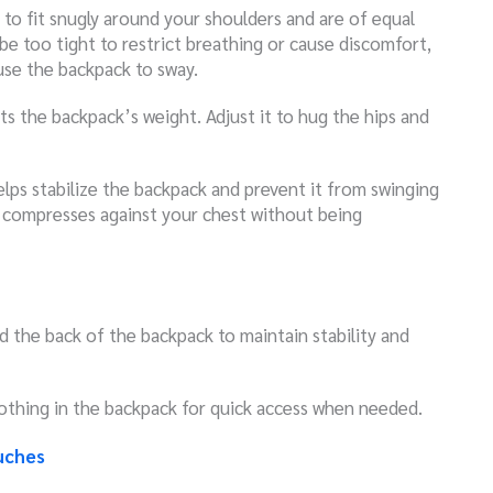
 to fit snugly around your shoulders and are of equal
be too tight to restrict breathing or cause discomfort,
use the backpack to sway.
rts the backpack’s weight. Adjust it to hug the hips and
elps stabilize the backpack and prevent it from swinging
it compresses against your chest without being
 the back of the backpack to maintain stability and
clothing in the backpack for quick access when needed.
uches