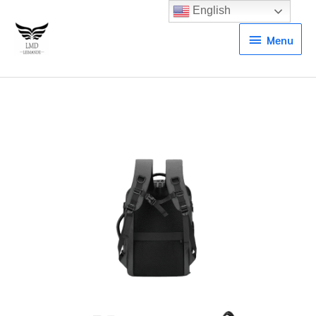
English
Menu
Menu