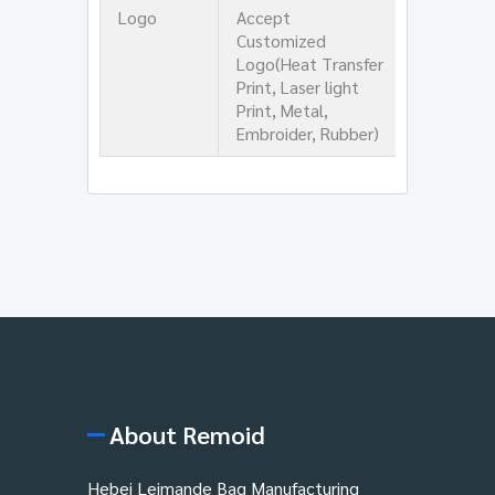
Logo
Accept
Customized
Logo(Heat Transfer
Print, Laser light
Print, Metal,
Embroider, Rubber)
About Remoid
Hebei Leimande Bag Manufacturing