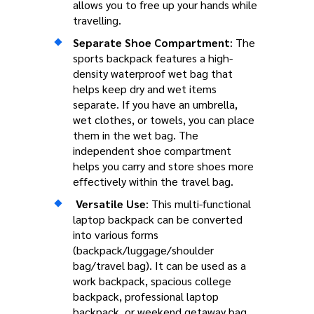
allows you to free up your hands while
travelling.
Separate Shoe Compartment
: The
sports backpack features a high-
density waterproof wet bag that
helps keep dry and wet items
separate. If you have an umbrella,
wet clothes, or towels, you can place
them in the wet bag. The
independent shoe compartment
helps you carry and store shoes more
effectively within the travel bag.
Versatile Use
: This multi-functional
laptop backpack can be converted
into various forms
(backpack/luggage/shoulder
bag/travel bag). It can be used as a
work backpack, spacious college
backpack, professional laptop
backpack, or weekend getaway bag.