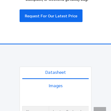
Request For Our Latest Price
Datasheet
Images