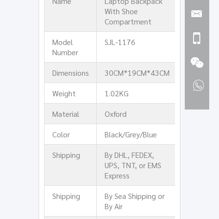
Name
Laptop Backpack
With Shoe
Compartment
Model
SJL-1176
Number
Dimensions
30CM*19CM*43CM
Weight
1.02KG
Material
Oxford
Color
Black/Grey/Blue
Shipping
By DHL, FEDEX,
UPS, TNT, or EMS
Express
Shipping
By Sea Shipping or
By Air