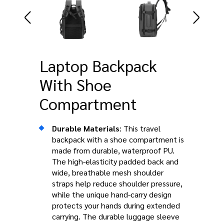
Laptop Backpack
With Shoe
Compartment
Durable Materials
: This travel
backpack with a shoe compartment is
made from durable, waterproof PU.
The high-elasticity padded back and
wide, breathable mesh shoulder
straps help reduce shoulder pressure,
while the unique hand-carry design
protects your hands during extended
carrying. The durable luggage sleeve