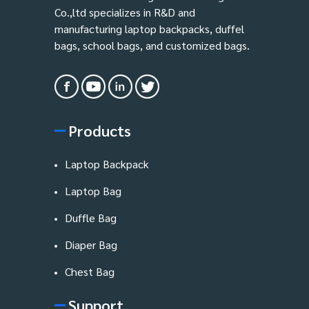
Co.,ltd specializes in R&D and
manufacturing laptop backpacks, duffel
bags, school bags, and customized bags.
Products
Laptop Backpack
Laptop Bag
Duffle Bag
Diaper Bag
Chest Bag
Support