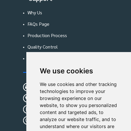
Why Us
FAQs Page
Production Process
Quality Control
Blog
We use cookies
Contact Us
We use cookies and other tracking
sunshine01@remoid.com
technologies to improve your
+ 86 15233108782
browsing experience on our
website, to show you personalized
+ 86 15233108782
content and targeted ads, to
analyze our website traffic, and to
Wanglangou Village, Xiaozhuzhuang
understand where our visitors are
Town,Baoding,Hebei,China