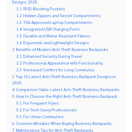
Designs 2025
1.1
RFID-Blocking Pockets
1.2
Hidden Zippers and Secret Compartments
1.3
TSA-Approved Laptop Compartments
1.4
Integrated USB Charging Ports
1.5
Durable and Water-Resistant Fabrics
1.6
Ergonomic and Lightweight Designs
2
Benefits of Modern Anti-Theft Business Backpacks
2.1
Enhanced Security During Travel
2.2
Professional Appearance with Functionality
2.3
Increased Comfort for Long Commutes
3
Top 10 Latest Anti-Theft Business Backpack Designs in
2025
4
Comparison Table: Latest Anti-Theft Business Backpacks
5
How to Choose the Right Anti-Theft Business Backpack
5.1
For Frequent Flyers
5.2
For Tech-Savvy Professionals
5.3
For Urban Commuters
6
Common Mistakes When Buying Business Backpacks
7
Maintenance Tips for Anti-Theft Backpacks