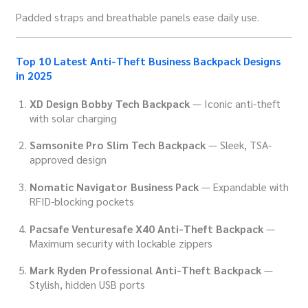
Padded straps and breathable panels ease daily use.
Top 10 Latest Anti-Theft Business Backpack Designs
in 2025
XD Design Bobby Tech Backpack
— Iconic anti-theft
with solar charging
Samsonite Pro Slim Tech Backpack
— Sleek, TSA-
approved design
Nomatic Navigator Business Pack
— Expandable with
RFID-blocking pockets
Pacsafe Venturesafe X40 Anti-Theft Backpack
—
Maximum security with lockable zippers
Mark Ryden Professional Anti-Theft Backpack
—
Stylish, hidden USB ports