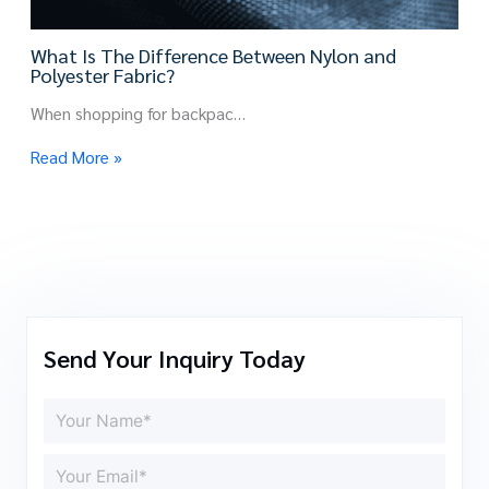
What Is The Difference Between Nylon and
Polyester Fabric?
When shopping for backpac…
Read More »
Send Your Inquiry Today