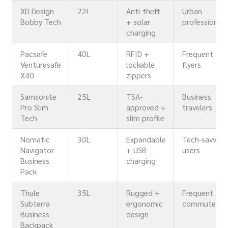
XD Design
22L
Anti-theft
Urban
Bobby Tech
+ solar
professionals
charging
Pacsafe
40L
RFID +
Frequent
Venturesafe
lockable
flyers
X40
zippers
Samsonite
25L
TSA-
Business
Pro Slim
approved +
travelers
Tech
slim profile
Nomatic
30L
Expandable
Tech-savvy
Navigator
+ USB
users
Business
charging
Pack
Thule
35L
Rugged +
Frequent
Subterra
ergonomic
commuters
Business
design
Backpack