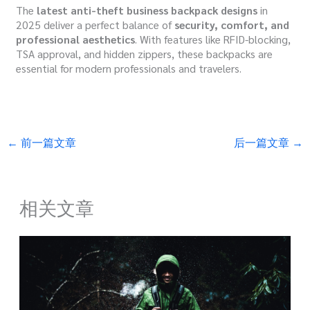
The
latest anti-theft business backpack designs
in
2025 deliver a perfect balance of
security, comfort, and
professional aesthetics
. With features like RFID-blocking,
TSA approval, and hidden zippers, these backpacks are
essential for modern professionals and travelers.
←
前一篇文章
后一篇文章
→
相关文章