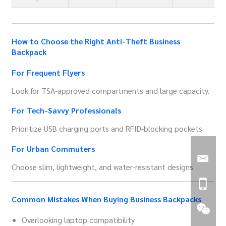
How to Choose the Right Anti-Theft Business
Backpack
For Frequent Flyers
Look for TSA-approved compartments and large capacity.
For Tech-Savvy Professionals
Prioritize USB charging ports and RFID-blocking pockets.
For Urban Commuters
Choose slim, lightweight, and water-resistant designs.
Common Mistakes When Buying Business Backpacks
Overlooking laptop compatibility