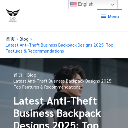
English
Menu
Menu
首页
Blog
Latest Anti-Theft Business Backpack Designs 2025: Top
Features & Recommendations
首页
Blog
Latest Anti-Theft Business Backpack Designs 2025:
Top Features & Recommendations
Latest Anti-Theft
Business Backpack
Designs 2025: Top