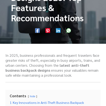
Features &
Recommendations
In 2025, business professionals and frequent travelers face
greater risks of theft, especially in busy airports, trains, and
urban centers. Choosing from the
latest anti-theft
business backpack designs
ensures your valuables remain
safe while maintaining a professional look.
Contents
hide
1
Key Innovations in Anti-Theft Business Backpack