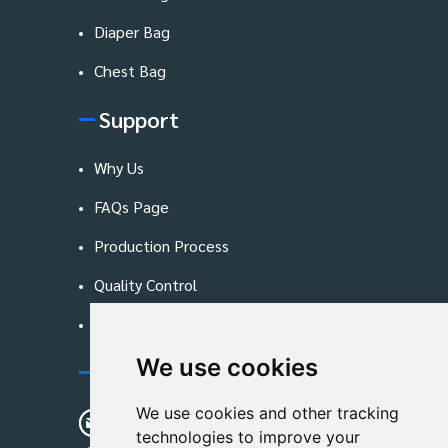
Diaper Bag
Chest Bag
Support
Why Us
FAQs Page
Production Process
Quality Control
Blog
We use cookies
Contact Us
We use cookies and other tracking
sunshine01@remoid.com
technologies to improve your