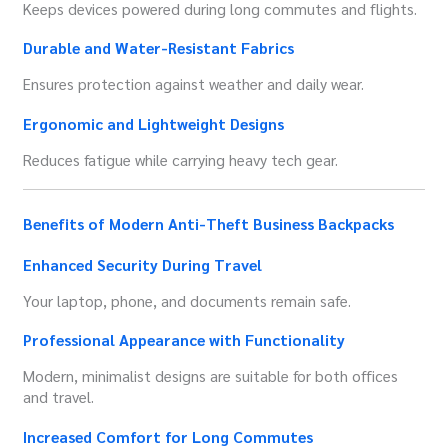
Keeps devices powered during long commutes and flights.
Durable and Water-Resistant Fabrics
Ensures protection against weather and daily wear.
Ergonomic and Lightweight Designs
Reduces fatigue while carrying heavy tech gear.
Benefits of Modern Anti-Theft Business Backpacks
Enhanced Security During Travel
Your laptop, phone, and documents remain safe.
Professional Appearance with Functionality
Modern, minimalist designs are suitable for both offices
and travel.
Increased Comfort for Long Commutes