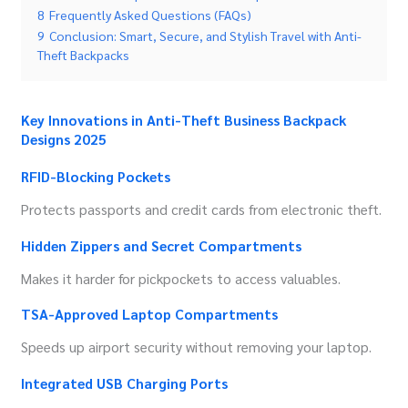
8
Frequently Asked Questions (FAQs)
9
Conclusion: Smart, Secure, and Stylish Travel with Anti-
Theft Backpacks
Key Innovations in Anti-Theft Business Backpack
Designs 2025
RFID-Blocking Pockets
Protects passports and credit cards from electronic theft.
Hidden Zippers and Secret Compartments
Makes it harder for pickpockets to access valuables.
TSA-Approved Laptop Compartments
Speeds up airport security without removing your laptop.
Integrated USB Charging Ports