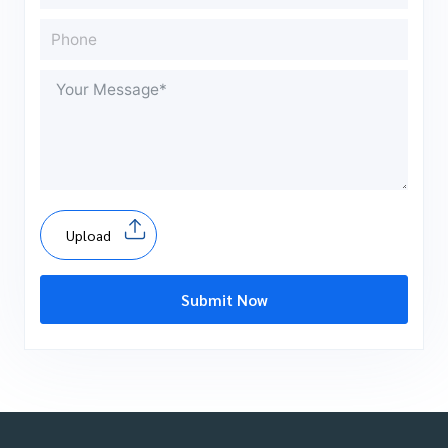
Upload
Submit Now