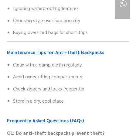
Ignoring waterproofing features
Choosing style over functionality
Buying oversized bags for short trips
Maintenance Tips for Anti-Theft Backpacks
Clean with a damp cloth regularly
Avoid overstuffing compartments
Check zippers and locks frequently
Store in a dry, cool place
Frequently Asked Questions (FAQs)
Q1: Do anti-theft backpacks prevent theft?