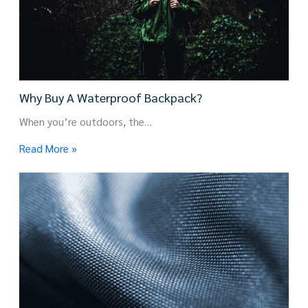
Why Buy A Waterproof Backpack?
When you’re outdoors, the…
Read More »