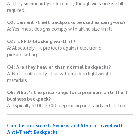
A: They significantly reduce risk, though vigilance is still
required.
Q2: Can anti-theft backpacks be used as carry-ons?
A: Yes, most designs comply with airline size limits.
Q3: Is RFID-blocking worth it?
A: Absolutely—it protects against electronic
pickpocketing.
Q4: Are they heavier than normal backpacks?
A: Not significantly, thanks to modern lightweight
materials.
Q5: What’s the price range for a premium anti-theft
business backpack?
A: Typically $100–$300, depending on brand and features.
Conclusion: Smart, Secure, and Stylish Travel with
Anti-Theft Backpacks