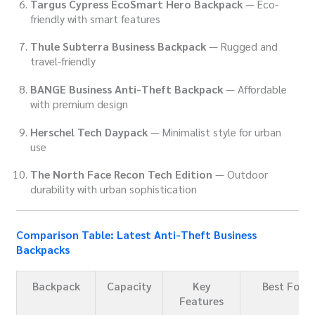
Targus Cypress EcoSmart Hero Backpack
— Eco-
friendly with smart features
Thule Subterra Business Backpack
— Rugged and
travel-friendly
BANGE Business Anti-Theft Backpack
— Affordable
with premium design
Herschel Tech Daypack
— Minimalist style for urban
use
The North Face Recon Tech Edition
— Outdoor
durability with urban sophistication
Comparison Table: Latest Anti-Theft Business
Backpacks
Backpack
Capacity
Key
Best For
Features