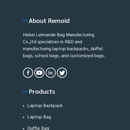
About Remoid
Hebei Leimande Bag Manufacturing
Co.,ltd specializes in R&D and
manufacturing laptop backpacks, duffel
bags, school bags, and customized bags.
Products
Laptop Backpack
Laptop Bag
Duffle Bag