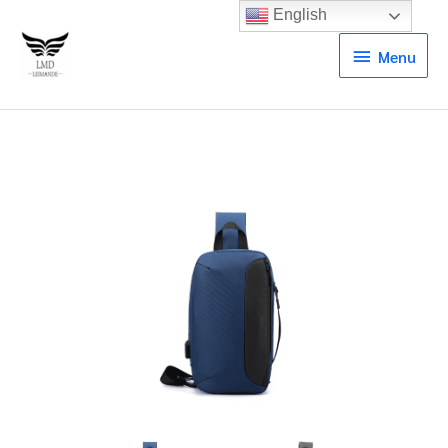
English
Menu
Menu