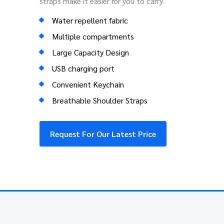
straps make it easier for you to carry.
Water repellent fabric
Multiple compartments
Large Capacity Design
USB charging port
Convenient Keychain
Breathable Shoulder Straps
Request For Our Latest Price