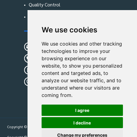
Quality Control
Blog
We use cookies
Contact Us
We use cookies and other tracking
sunshine01@remoid.com
technologies to improve your
+ 86 15233108782
browsing experience on our
website, to show you personalized
+ 86 15233108782
content and targeted ads, to
analyze our website traffic, and to
Wanglangou Village, Xiaozhuzhuang
understand where our visitors are
Town,Baoding,Hebei,China
coming from.
I agree
I decline
Copyright © 2026
Hebei Leimande Bag Manufacturing Co., Ltd
| All Rights
Reserved.
Change my preferences