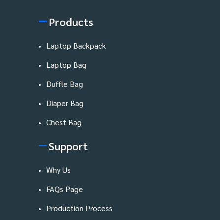
Products
Laptop Backpack
Laptop Bag
Duffle Bag
Diaper Bag
Chest Bag
Support
Why Us
FAQs Page
Production Process