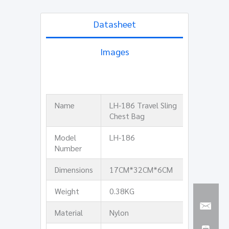
Datasheet
Images
Name
LH-186 Travel Sling
Chest Bag
Model
LH-186
Number
Dimensions
17CM*32CM*6CM
Weight
0.38KG
Material
Nylon