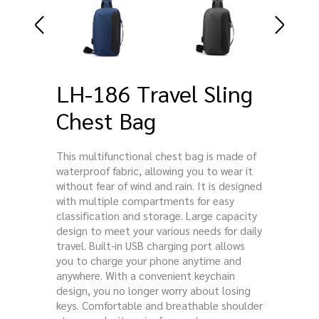
LH-186 Travel Sling
Chest Bag
This multifunctional chest bag is made of
waterproof fabric, allowing you to wear it
without fear of wind and rain. It is designed
with multiple compartments for easy
classification and storage. Large capacity
design to meet your various needs for daily
travel. Built-in USB charging port allows
you to charge your phone anytime and
anywhere. With a convenient keychain
design, you no longer worry about losing
keys. Comfortable and breathable shoulder