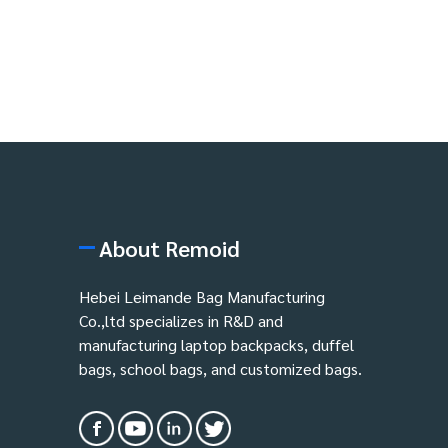
About Remoid
Hebei Leimande Bag Manufacturing
Co.,ltd specializes in R&D and
manufacturing laptop backpacks, duffel
bags, school bags, and customized bags.