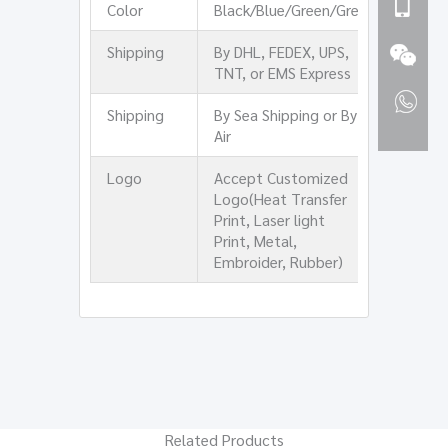
Color
Black/Blue/Green/Grey
Shipping
By DHL, FEDEX, UPS,
TNT, or EMS Express
Shipping
By Sea Shipping or By
Air
Logo
Accept Customized
Logo(Heat Transfer
Print, Laser light
Print, Metal,
Embroider, Rubber)
Related Products