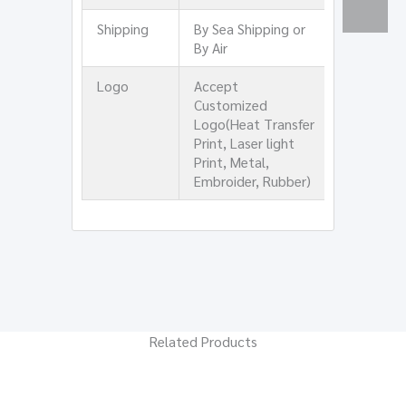
Shipping
By Sea Shipping or
By Air
Logo
Accept
Customized
Logo(Heat Transfer
Print, Laser light
Print, Metal,
Embroider, Rubber)
Related Products