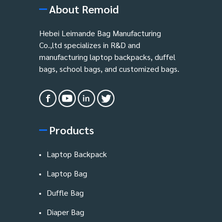
About Remoid
Hebei Leimande Bag Manufacturing
Co.,ltd specializes in R&D and
manufacturing laptop backpacks, duffel
bags, school bags, and customized bags.
Products
Laptop Backpack
Laptop Bag
Duffle Bag
Diaper Bag