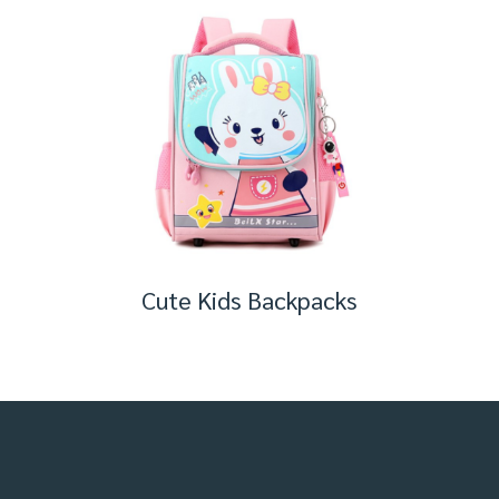
Cute Kids Backpacks