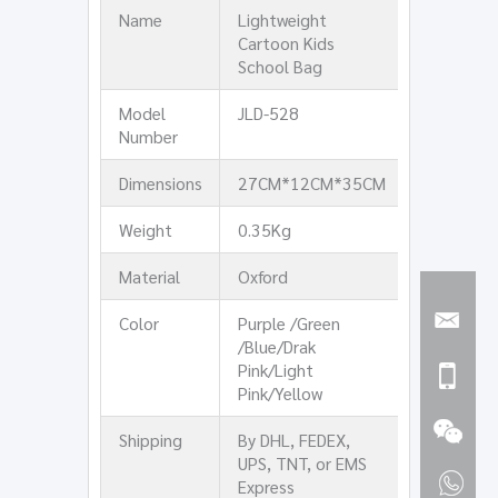
Name
Lightweight
Cartoon Kids
School Bag
Model
JLD-528
Number
Dimensions
27CM*12CM*35CM
Weight
0.35Kg
Material
Oxford
Color
Purple /Green
/Blue/Drak
Pink/Light
Pink/Yellow
Shipping
By DHL, FEDEX,
UPS, TNT, or EMS
Express