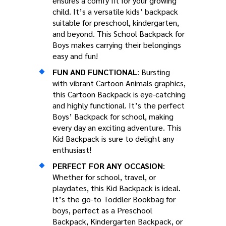
ensures a comfy fit for your growing
child. It’s a versatile kids’ backpack
suitable for preschool, kindergarten,
and beyond. This School Backpack for
Boys makes carrying their belongings
easy and fun!
FUN AND FUNCTIONAL
: Bursting
with vibrant Cartoon Animals graphics,
this Cartoon Backpack is eye-catching
and highly functional. It’s the perfect
Boys’ Backpack for school, making
every day an exciting adventure. This
Kid Backpack is sure to delight any
enthusiast!
PERFECT FOR ANY OCCASION
:
Whether for school, travel, or
playdates, this Kid Backpack is ideal.
It’s the go-to Toddler Bookbag for
boys, perfect as a Preschool
Backpack, Kindergarten Backpack, or