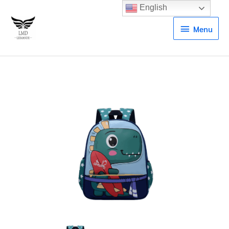
English
Menu
Menu