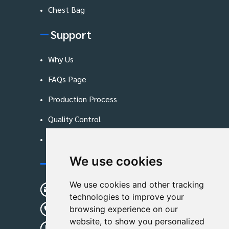
Chest Bag
Support
Why Us
FAQs Page
Production Process
Quality Control
Blog
We use cookies
Contact Us
We use cookies and other tracking
sunshine01@remoid.com
technologies to improve your
+ 86 15233108782
browsing experience on our
website, to show you personalized
+ 86 15233108782