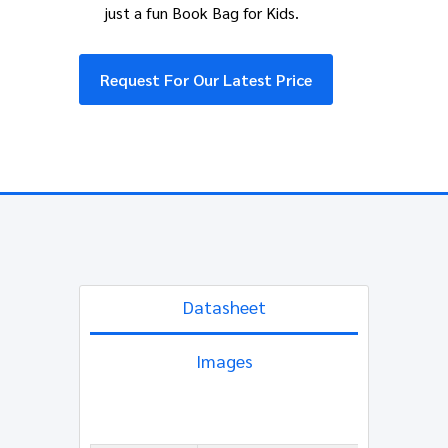
just a fun Book Bag for Kids.
Request For Our Latest Price
Datasheet
Images