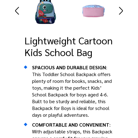
Lightweight Cartoon
Kids School Bag
SPACIOUS AND DURABLE DESIGN
:
This Toddler School Backpack offers
plenty of room for books, snacks, and
toys, making it the perfect Kids’
School Backpack for boys aged 4-6.
Built to be sturdy and reliable, this
Backpack for Boys is ideal for school
days or playful adventures.
COMFORTABLE AND CONVENIENT
:
With adjustable straps, this Backpack