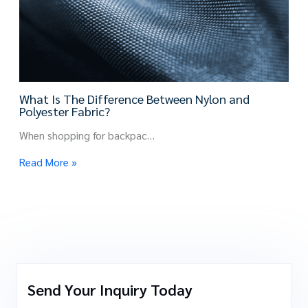
What Is The Difference Between Nylon and
Polyester Fabric?
When shopping for backpac…
Read More »
Send Your Inquiry Today