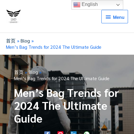
English
Menu
Menu
首页
Blog
Men’s Bag Trends for 2024 The Ultimate Guide
首页
Blog
Men’s Bag Trends for 2024 The Ultimate Guide
Men’s Bag Trends for
2024 The Ultimate
Guide