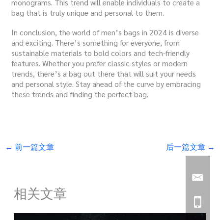
monograms. This trend will enable individuals to create a
bag that is truly unique and personal to them.
In conclusion, the world of men’s bags in 2024 is diverse
and exciting. There’s something for everyone, from
sustainable materials to bold colors and tech-friendly
features. Whether you prefer classic styles or modern
trends, there’s a bag out there that will suit your needs
and personal style. Stay ahead of the curve by embracing
these trends and finding the perfect bag.
←
前一篇文章
后一篇文章
→
相关文章