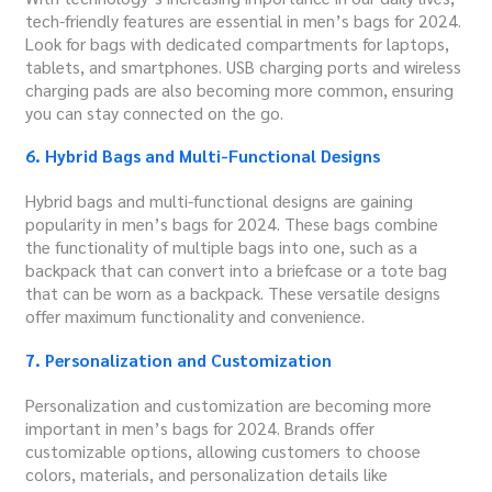
tech-friendly features are essential in men’s bags for 2024.
Look for bags with dedicated compartments for laptops,
tablets, and smartphones. USB charging ports and wireless
charging pads are also becoming more common, ensuring
you can stay connected on the go.
6. Hybrid Bags and Multi-Functional Designs
Hybrid bags and multi-functional designs are gaining
popularity in men’s bags for 2024. These bags combine
the functionality of multiple bags into one, such as a
backpack that can convert into a briefcase or a tote bag
that can be worn as a backpack. These versatile designs
offer maximum functionality and convenience.
7. Personalization and Customization
Personalization and customization are becoming more
important in men’s bags for 2024. Brands offer
customizable options, allowing customers to choose
colors, materials, and personalization details like