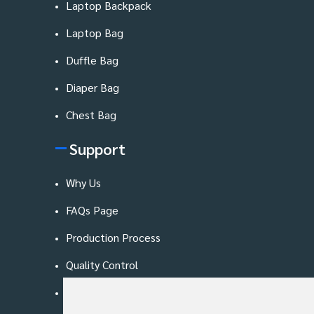
Laptop Backpack
Laptop Bag
Duffle Bag
Diaper Bag
Chest Bag
Support
Why Us
FAQs Page
Production Process
Quality Control
Blog