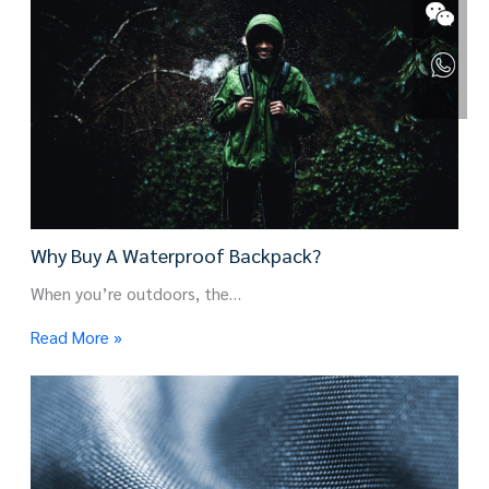
Why Buy A Waterproof Backpack?
When you’re outdoors, the…
Read More »