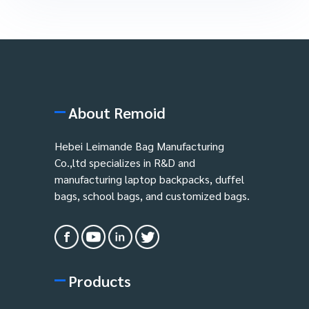
About Remoid
Hebei Leimande Bag Manufacturing
Co.,ltd specializes in R&D and
manufacturing laptop backpacks, duffel
bags, school bags, and customized bags.
Products