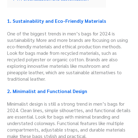
1. Sustainability and Eco-Friendly Materials
One of the biggest trends in men’s bags for 2024 is
sustainability. More and more brands are focusing on using
eco-friendly materials and ethical production methods.
Look for bags made from recycled materials, such as
recycled polyester or organic cotton. Brands are also
exploring innovative materials like mushroom and
pineapple leather, which are sustainable alternatives to
traditional leather.
2. Minimalist and Functional Design
Minimalist design is still a strong trend in men’s bags for
2024. Clean lines, simple silhouettes, and functional details
are essential. Look for bags with minimal branding and
understated colorways. Functional features like multiple
compartments, adjustable straps, and durable materials
make these bags stylish and practical.