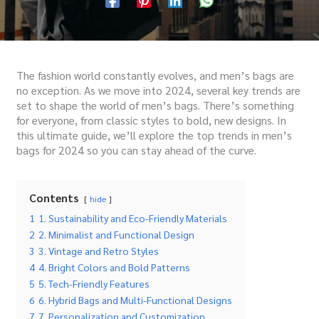
The fashion world constantly evolves, and men’s bags are
no exception. As we move into 2024, several key trends are
set to shape the world of men’s bags. There’s something
for everyone, from classic styles to bold, new designs. In
this ultimate guide, we’ll explore the top trends in men’s
bags for 2024 so you can stay ahead of the curve.
Contents
hide
1
1. Sustainability and Eco-Friendly Materials
2
2. Minimalist and Functional Design
3
3. Vintage and Retro Styles
4
4. Bright Colors and Bold Patterns
5
5. Tech-Friendly Features
6
6. Hybrid Bags and Multi-Functional Designs
7
7. Personalization and Customization