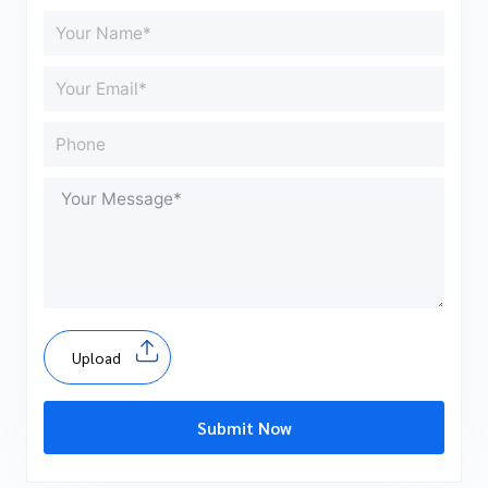
Upload
Submit Now