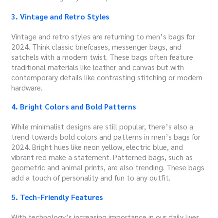
3. Vintage and Retro Styles
Vintage and retro styles are returning to men’s bags for
2024. Think classic briefcases, messenger bags, and
satchels with a modern twist. These bags often feature
traditional materials like leather and canvas but with
contemporary details like contrasting stitching or modern
hardware.
4. Bright Colors and Bold Patterns
While minimalist designs are still popular, there’s also a
trend towards bold colors and patterns in men’s bags for
2024. Bright hues like neon yellow, electric blue, and
vibrant red make a statement. Patterned bags, such as
geometric and animal prints, are also trending. These bags
add a touch of personality and fun to any outfit.
5. Tech-Friendly Features
With technology’s increasing importance in our daily lives,