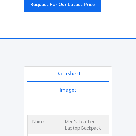
Request For Our Latest Price
Datasheet
Images
Name
Men’s Leather
Laptop Backpack