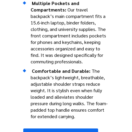
Multiple Pockets and
Compartments:
Our travel
backpack’s main compartment fits a
15.6-inch laptop, binder folders,
clothing, and university supplies. The
front compartment includes pockets
for phones and keychains, keeping
accessories organized and easy to
find. It was designed specifically for
commuting professionals.
Comfortable and Durable:
The
backpack’s lightweight, breathable,
adjustable shoulder straps reduce
weight. It is stylish even when fully
loaded and alleviates shoulder
pressure during long walks. The foam-
padded top handle ensures comfort
for extended carrying.