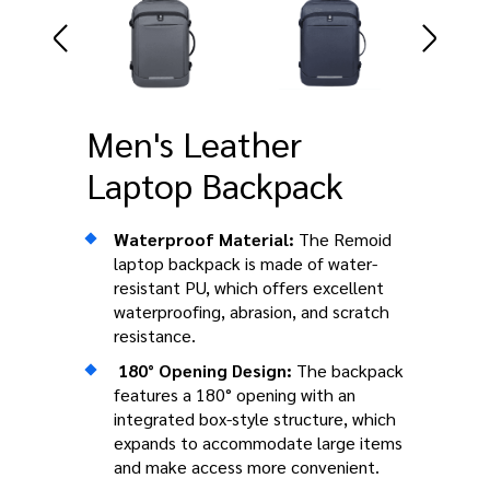
Men's Leather
Laptop Backpack
Waterproof Material:
The Remoid
laptop backpack is made of water-
resistant PU, which offers excellent
waterproofing, abrasion, and scratch
resistance.
180° Opening Design:
The backpack
features a 180° opening with an
integrated box-style structure, which
expands to accommodate large items
and make access more convenient.