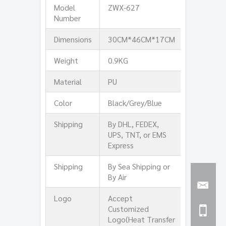
Model
ZWX-627
Number
Dimensions
30CM*46CM*17CM
Weight
0.9KG
Material
PU
Color
Black/Grey/Blue
Shipping
By DHL, FEDEX,
UPS, TNT, or EMS
Express
Shipping
By Sea Shipping or
By Air
Logo
Accept
Customized
Logo(Heat Transfer