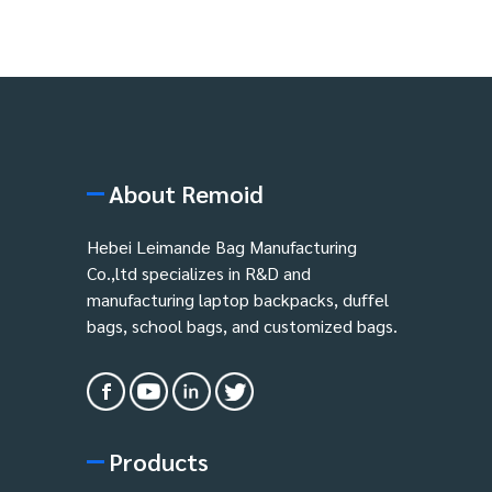
About Remoid
Hebei Leimande Bag Manufacturing
Co.,ltd specializes in R&D and
manufacturing laptop backpacks, duffel
bags, school bags, and customized bags.
Products