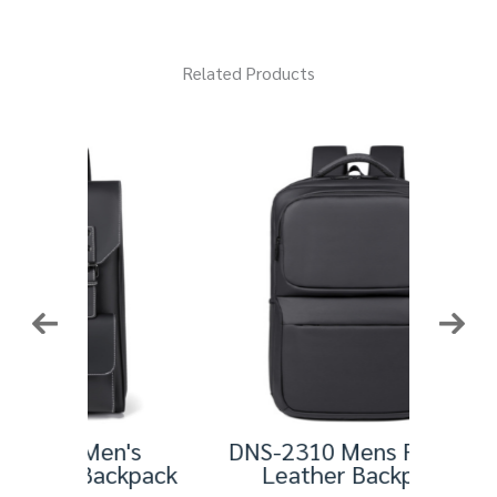
Related Products
n's
DNS-2310 Mens Fashion
HT
ackpack
Leather Backpack
Leathe