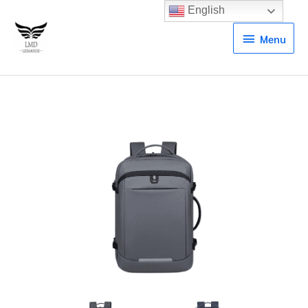
English
Menu
Menu