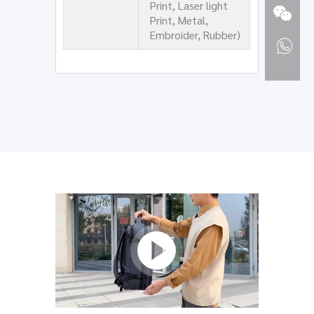
Print, Laser light
Print, Metal,
Embroider, Rubber)