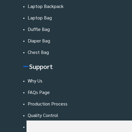
Laptop Backpack
Laptop Bag
Duffle Bag
Diaper Bag
Chest Bag
Support
Why Us
FAQs Page
Production Process
Quality Control
Blog