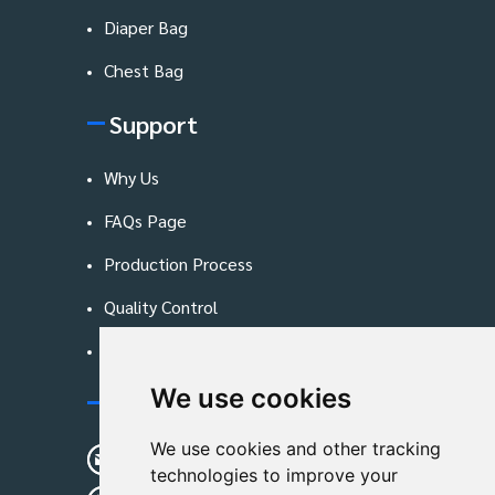
Diaper Bag
Chest Bag
Support
Why Us
FAQs Page
Production Process
Quality Control
Blog
We use cookies
Contact Us
We use cookies and other tracking
sunshine01@remoid.com
technologies to improve your