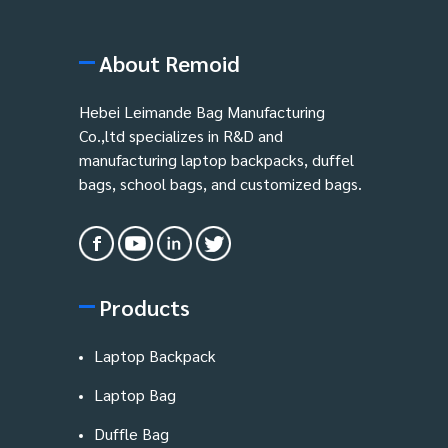
About Remoid
Hebei Leimande Bag Manufacturing
Co.,ltd specializes in R&D and
manufacturing laptop backpacks, duffel
bags, school bags, and customized bags.
Products
Laptop Backpack
Laptop Bag
Duffle Bag