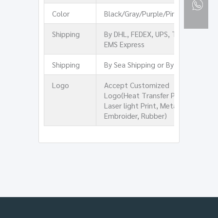
Color
Black/Gray/Purple/Pink/Green
Shipping
By DHL, FEDEX, UPS, TNT, or
EMS Express
Shipping
By Sea Shipping or By Air
Logo
Accept Customized
Logo(Heat Transfer Print,
Laser light Print, Metal,
Embroider, Rubber)