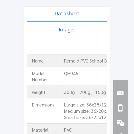
Datasheet
Images
Name
Remoid PVC School Bag
Model
QH045
Number
weight
300g、200g、150g
Dimensions
Large size: 36x28x12cm
Medium size: 36x28x12cm
Small size: 36x23x12cm
Material
PVC