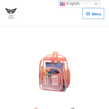
English
Menu
Menu