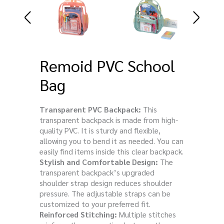
Remoid PVC School
Bag
Transparent PVC Backpack:
This
transparent backpack is made from high-
quality PVC. It is sturdy and flexible,
allowing you to bend it as needed. You can
easily find items inside this clear backpack.
Stylish and Comfortable Design:
The
transparent backpack’s upgraded
shoulder strap design reduces shoulder
pressure. The adjustable straps can be
customized to your preferred fit.
Reinforced Stitching:
Multiple stitches