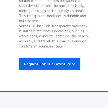
reinforce the connection between the
shoulder straps and the backpack body,
making it strong and less likely to break.
This transparent backpack is durable and
built to last.
Versatile Use:
This transparent backpack
is suitable for various occasions, such as
workplaces, concerts, camping, the beach,
airports, and travel. It is spacious enough
to store all your essentials.
Request For Our Latest Price