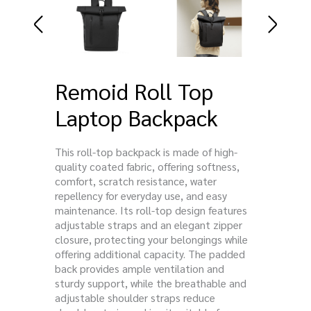
Remoid Roll Top
Laptop Backpack
This roll-top backpack is made of high-
quality coated fabric, offering softness,
comfort, scratch resistance, water
repellency for everyday use, and easy
maintenance. Its roll-top design features
adjustable straps and an elegant zipper
closure, protecting your belongings while
offering additional capacity. The padded
back provides ample ventilation and
sturdy support, while the breathable and
adjustable shoulder straps reduce