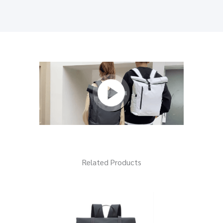
Related Products