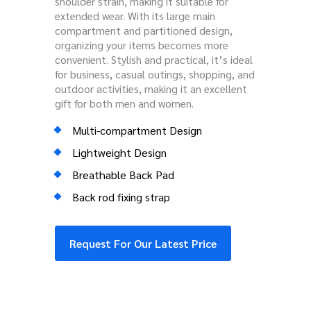
shoulder strain, making it suitable for
extended wear. With its large main
compartment and partitioned design,
organizing your items becomes more
convenient. Stylish and practical, it’s ideal
for business, casual outings, shopping, and
outdoor activities, making it an excellent
gift for both men and women.
Multi-compartment Design
Lightweight Design
Breathable Back Pad
Back rod fixing strap
Request For Our Latest Price