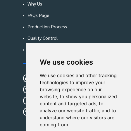
Why Us
FAQs Page
Production Process
Quality Control
Blog
We use cookies
Contact Us
We use cookies and other tracking
sunshine01@remoid.com
technologies to improve your
+ 86 15233108782
browsing experience on our
website, to show you personalized
+ 86 15233108782
content and targeted ads, to
analyze our website traffic, and to
Wanglangou Village, Xiaozhuzhuang
understand where our visitors are
Town,Baoding,Hebei,China
coming from.