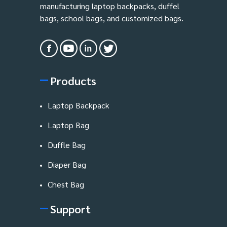
manufacturing laptop backpacks, duffel
bags, school bags, and customized bags.
Products
Laptop Backpack
Laptop Bag
Duffle Bag
Diaper Bag
Chest Bag
Support