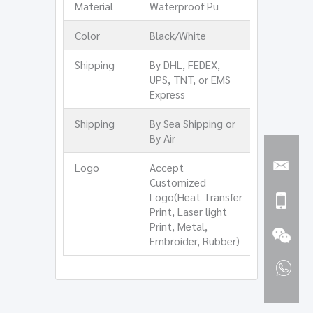
Material
Waterproof Pu
Color
Black/White
Shipping
By DHL, FEDEX,
UPS, TNT, or EMS
Express
Shipping
By Sea Shipping or
By Air
Logo
Accept
Customized
Logo(Heat Transfer
Print, Laser light
Print, Metal,
Embroider, Rubber)