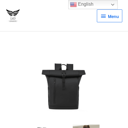
English
Menu
Menu