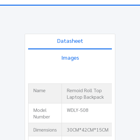
Datasheet
Images
Name
Remoid Roll Top
Laptop Backpack
Model
WDLY-508
Number
Dimensions
30CM*42CM*15CM