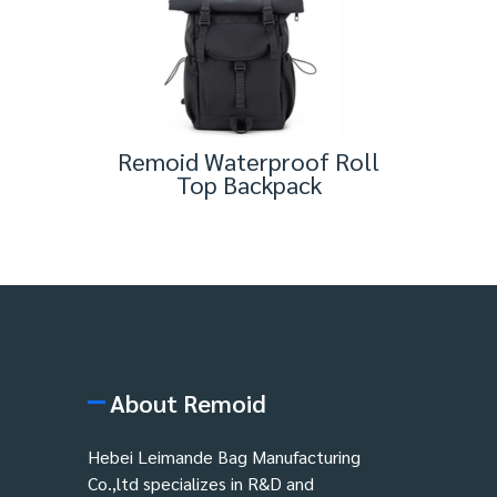
Remoid Waterproof Roll
Top Backpack
About Remoid
Hebei Leimande Bag Manufacturing
Co.,ltd specializes in R&D and