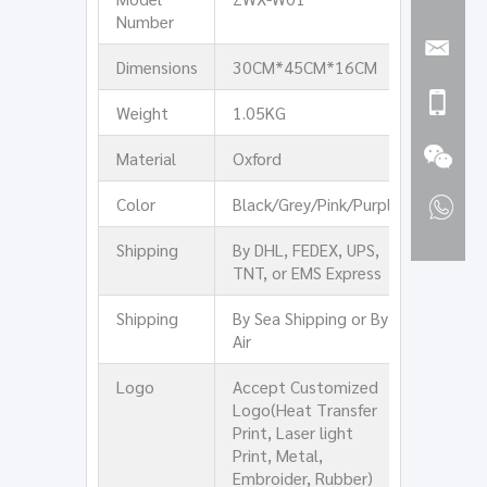
Number
Dimensions
30CM*45CM*16CM
Weight
1.05KG
Material
Oxford
Color
Black/Grey/Pink/Purple
Shipping
By DHL, FEDEX, UPS,
TNT, or EMS Express
Shipping
By Sea Shipping or By
Air
Logo
Accept Customized
Logo(Heat Transfer
Print, Laser light
Print, Metal,
Embroider, Rubber)