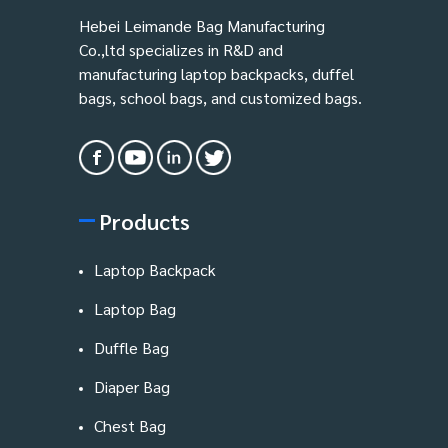
Hebei Leimande Bag Manufacturing
Co.,ltd specializes in R&D and
manufacturing laptop backpacks, duffel
bags, school bags, and customized bags.
Products
Laptop Backpack
Laptop Bag
Duffle Bag
Diaper Bag
Chest Bag