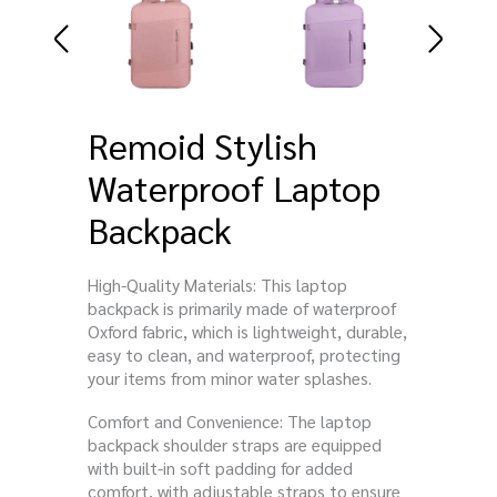
Remoid Stylish
Waterproof Laptop
Backpack
High-Quality Materials: This laptop
backpack is primarily made of waterproof
Oxford fabric, which is lightweight, durable,
easy to clean, and waterproof, protecting
your items from minor water splashes.
Comfort and Convenience: The laptop
backpack shoulder straps are equipped
with built-in soft padding for added
comfort, with adjustable straps to ensure