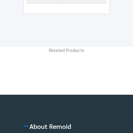
Related Products
About Remoid