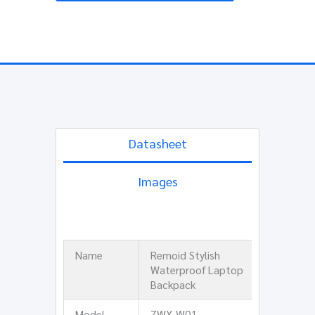
Datasheet
Images
Name
Remoid Stylish
Waterproof Laptop
Backpack
Model
ZWX-W01