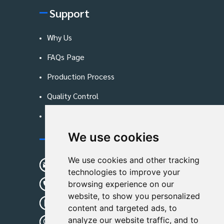
Support
Why Us
FAQs Page
Production Process
Quality Control
Blog
We use cookies
Contact Us
We use cookies and other tracking
sunshine01@remoid.com
technologies to improve your
+ 86 15233108782
browsing experience on our
website, to show you personalized
+ 86 15233108782
content and targeted ads, to
analyze our website traffic, and to
Wanglangou Village, Xiaozhuzhuang