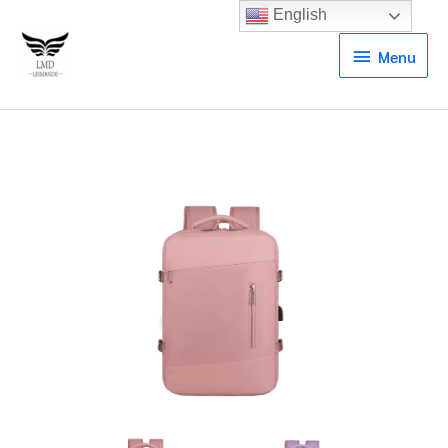
English
Menu
Menu