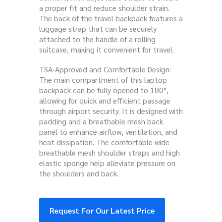
a proper fit and reduce shoulder strain.
The back of the travel backpack features a
luggage strap that can be securely
attached to the handle of a rolling
suitcase, making it convenient for travel.
TSA-Approved and Comfortable Design:
The main compartment of this laptop
backpack can be fully opened to 180°,
allowing for quick and efficient passage
through airport security. It is designed with
padding and a breathable mesh back
panel to enhance airflow, ventilation, and
heat dissipation. The comfortable wide
breathable mesh shoulder straps and high
elastic sponge help alleviate pressure on
the shoulders and back.
Request For Our Latest Price