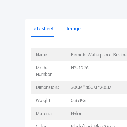
Datasheet
Images
Name
Remoid Waterproof Busine
Model
HS-1276
Number
Dimensions
30CM*46CM*20CM
Weight
0.87KG
Material
Nylon
Color
Black/Dark Blue/Grey