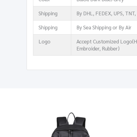
Shipping
By DHL, FEDEX, UPS, TNT,
Shipping
By Sea Shipping or By Air
Logo
Accept Customized Logo(Hea
Embroider, Rubber)