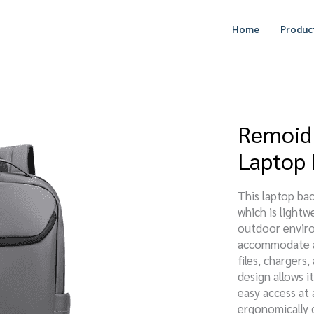
Home
Produc
Remoid 
Laptop
This laptop bac
which is lightw
outdoor enviro
accommodate a 
files, charger
design allows i
easy access at
ergonomically 