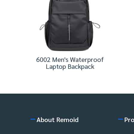
6002 Men's Waterproof
Laptop Backpack
About Remoid
Pr