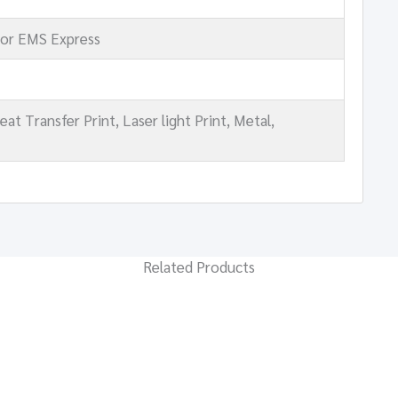
 or EMS Express
t Transfer Print, Laser light Print, Metal,
Related Products