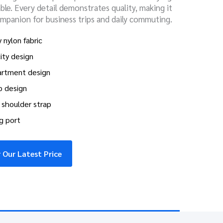
le. Every detail demonstrates quality, making it
ompanion for business trips and daily commuting.
 nylon fabric
ity design
artment design
p design
shoulder strap
g port
 Our Latest Price