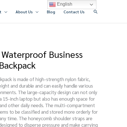
English
搜
t
About Us
Blog
Contact Us
索
Waterproof Business
 Backpack
kpack is made of high-strength nylon fabric,
eight and durable and can easily handle various
nments. The large-capacity design can not only
15-inch laptop but also has enough space for
s, and other daily needs. The multi-compartment
tems to be classified and stored more orderly for
 any time. The honeycomb shoulder straps are
designed to disperse pressure and make carrying