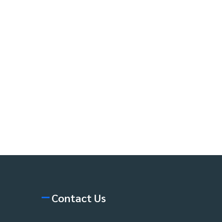
Contact Us