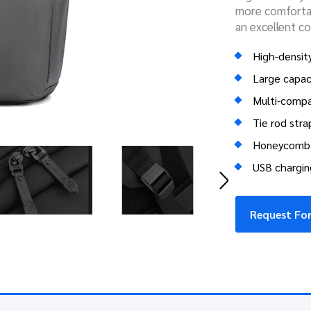
more comfortab
an excellent c
High-density
Large capac
Multi-comp
Tie rod stra
Honeycomb 
USB chargin
Request For