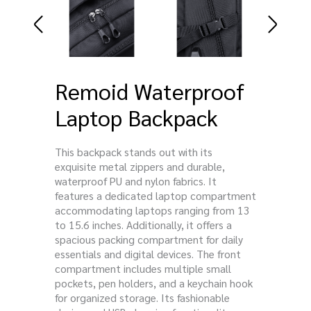
Remoid Waterproof
Laptop Backpack
This backpack stands out with its
exquisite metal zippers and durable,
waterproof PU and nylon fabrics. It
features a dedicated laptop compartment
accommodating laptops ranging from 13
to 15.6 inches. Additionally, it offers a
spacious packing compartment for daily
essentials and digital devices. The front
compartment includes multiple small
pockets, pen holders, and a keychain hook
for organized storage. Its fashionable