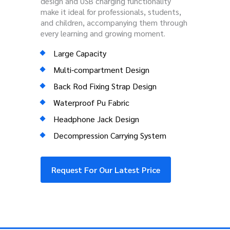
design and USB charging functionality
make it ideal for professionals, students,
and children, accompanying them through
every learning and growing moment.
Large Capacity
Multi-compartment Design
Back Rod Fixing Strap Design
Waterproof Pu Fabric
Headphone Jack Design
Decompression Carrying System
Request For Our Latest Price