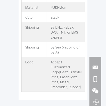
Material
PU&Nylon
Color
Black
Shipping
By DHL, FEDEX,
UPS, TNT, or EMS
Express
Shipping
By Sea Shipping or
By Air
Logo
Accept
Customized
Logo(Heat Transfer
Print, Laser light
Print, Metal,
Embroider, Rubber)