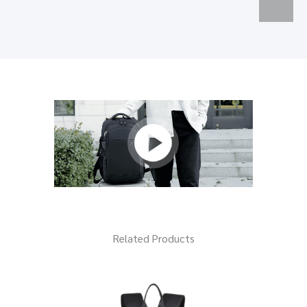
Related Products