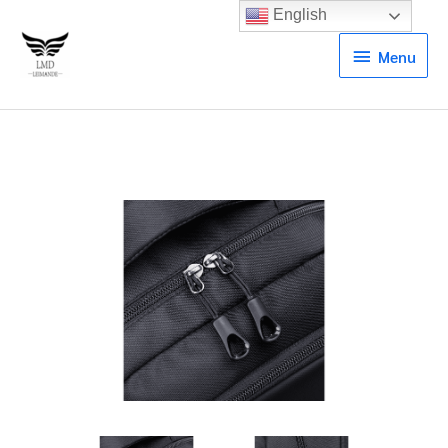
English
Menu
Menu