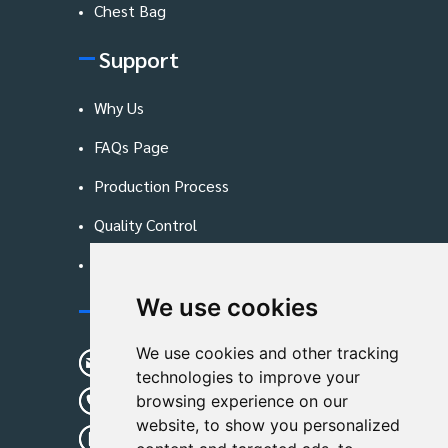
Chest Bag
Support
Why Us
FAQs Page
Production Process
Quality Control
Blog
We use cookies
Contact Us
We use cookies and other tracking
sunshine01@remoid.com
technologies to improve your
+ 86 15233108782
browsing experience on our
website, to show you personalized
+ 86 15233108782