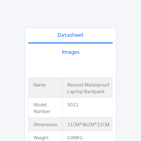
Datasheet
Images
Name
Remoid Waterproof
Laptop Backpack
Model
5022
Number
Dimensions
31CM*46CM*22CM
Weight
0.88KG