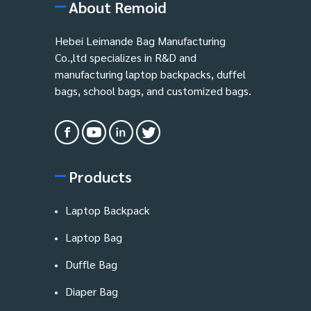
About Remoid
Hebei Leimande Bag Manufacturing
Co.,ltd specializes in R&D and
manufacturing laptop backpacks, duffel
bags, school bags, and customized bags.
Products
Laptop Backpack
Laptop Bag
Duffle Bag
Diaper Bag