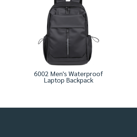
6002 Men's Waterproof
Laptop Backpack