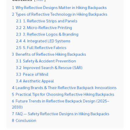
1
Why Reflective Designs Matter in Hiking Backpacks
2
Types of Reflective Technology in Hiking Backpacks
2.1
1. Reflective Strips and Panels
2.2
2. Micro-Reflective Printing
2.3
3. Reflective Logos & Branding
2.4
4. Integrated LED Systems
2.5
5. Full Reflective Fabrics
3
Benefits of Reflective Hiking Backpacks
3.1
Safety & Accident Prevention
3.2
Improved Search & Rescue (SAR)
3.3
Peace of Mind
3.4
Aesthetic Appeal
4
Leading Brands & Their Reflective Backpack Innovations
5
Practical Tips for Choosing Reflective Hiking Backpacks
6
Future Trends in Reflective Backpack Design (2025–
2030)
7
FAQ — Safety Reflective Designs in Hiking Backpacks
8
Conclusion