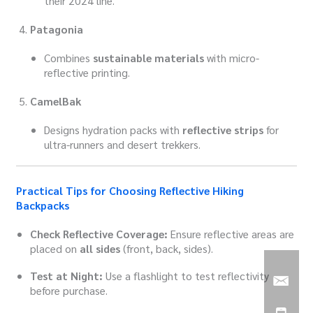
their 2024 line.
Patagonia
Combines
sustainable materials
with micro-
reflective printing.
CamelBak
Designs hydration packs with
reflective strips
for
ultra-runners and desert trekkers.
Practical Tips for Choosing Reflective Hiking
Backpacks
Check Reflective Coverage:
Ensure reflective areas are
placed on
all sides
(front, back, sides).
Test at Night:
Use a flashlight to test reflectivity
before purchase.