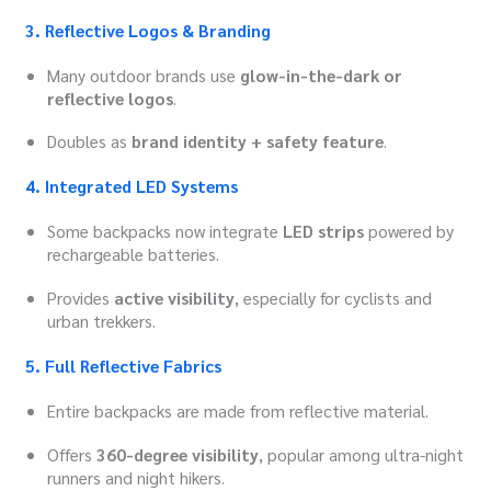
3. Reflective Logos & Branding
Many outdoor brands use
glow-in-the-dark or
reflective logos
.
Doubles as
brand identity + safety feature
.
4. Integrated LED Systems
Some backpacks now integrate
LED strips
powered by
rechargeable batteries.
Provides
active visibility
, especially for cyclists and
urban trekkers.
5. Full Reflective Fabrics
Entire backpacks are made from reflective material.
Offers
360-degree visibility
, popular among ultra-night
runners and night hikers.