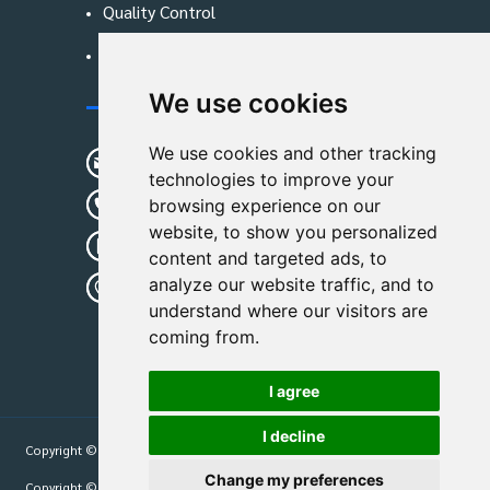
Quality Control
Blog
We use cookies
Contact Us
We use cookies and other tracking
sunshine01@remoid.com
technologies to improve your
+ 86 15233108782
browsing experience on our
website, to show you personalized
+ 86 15233108782
content and targeted ads, to
analyze our website traffic, and to
Wanglangou Village, Xiaozhuzhuang
understand where our visitors are
Town,Baoding,Hebei,China
coming from.
I agree
I decline
Copyright © 2026
Hebei Leimande Bag Manufacturing Co., Ltd
| All Rights
Reserved.
Change my preferences
Copyright © 2026
Hebei Leimande Bag Manufacturing Co., Ltd
| All Rights