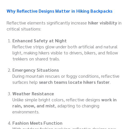
Why Reflective Designs Matter in Hiking Backpacks
Reflective elements significantly increase
hiker visibility
in
critical situations:
Enhanced Safety at Night
Reflective strips glow under both artificial and natural
light, making hikers visible to drivers, bikers, and fellow
trekkers on shared trails.
Emergency Situations
During mountain rescues or foggy conditions, reflective
surfaces help
search teams locate hikers faster
.
Weather Resistance
Unlike simple bright colors, reflective designs
work in
rain, snow, and mist
, adapting to changing
environments.
Fashion Meets Function
With outdoor fashion evolving, reflective designs now