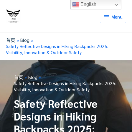
English
Menu
Menu
首页
Blog
Safety Reflective Designs in Hiking Backpacks 2025:
Visibility, Innovation & Outdoor Safety
首页
Blog
Safety Reflective Designs in Hiking Backpacks 2025:
Visibility, Innovation & Outdoor Safety
Safety Reflective
Designs in Hiking
Backpacks 2025: