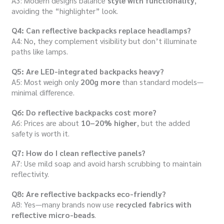
A3: Modern designs balance
style with functionality
,
avoiding the “highlighter” look.
Q4: Can reflective backpacks replace headlamps?
A4: No, they complement visibility but don’t illuminate
paths like lamps.
Q5: Are LED-integrated backpacks heavy?
A5: Most weigh only
200g more
than standard models—
minimal difference.
Q6: Do reflective backpacks cost more?
A6: Prices are about
10–20% higher
, but the added
safety is worth it.
Q7: How do I clean reflective panels?
A7: Use mild soap and avoid harsh scrubbing to maintain
reflectivity.
Q8: Are reflective backpacks eco-friendly?
A8: Yes—many brands now use
recycled fabrics with
reflective micro-beads
.