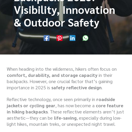
Visibility, Innovation
& Outdoor Safety
When heading into the wilderness, hikers often focus on
comfort, durability, and storage capacity
in their
backpacks. However, one crucial factor that’s gaining
importance in 2025 is
safety reflective design
.
Reflective technology, once seen primarily in
roadside
jackets or cycling gear
, has now become a
core feature
in hiking backpacks
. These reflective elements aren’t just
aesthetic—they can be
life-saving
, especially during low-
light hikes, mountain treks, or unexpected night travel.