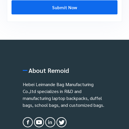
Submit Now
About Remoid
Hebei Leimande Bag Manufacturing
Co.,ltd specializes in R&D and
manufacturing laptop backpacks, duffel
bags, school bags, and customized bags.