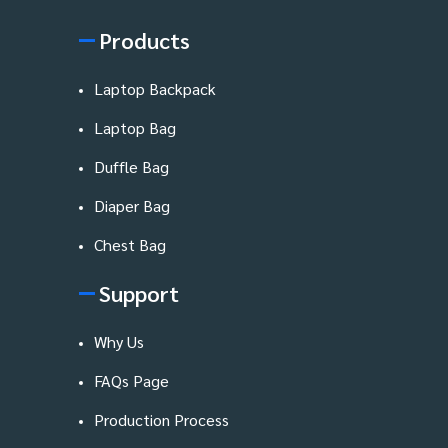
Products
Laptop Backpack
Laptop Bag
Duffle Bag
Diaper Bag
Chest Bag
Support
Why Us
FAQs Page
Production Process