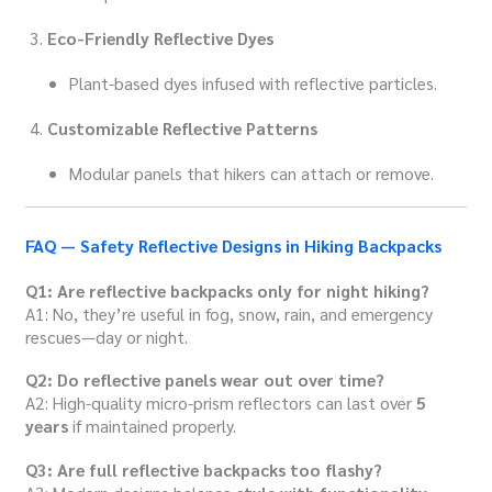
Eco-Friendly Reflective Dyes
Plant-based dyes infused with reflective particles.
Customizable Reflective Patterns
Modular panels that hikers can attach or remove.
FAQ — Safety Reflective Designs in Hiking Backpacks
Q1: Are reflective backpacks only for night hiking?
A1: No, they’re useful in fog, snow, rain, and emergency
rescues—day or night.
Q2: Do reflective panels wear out over time?
A2: High-quality micro-prism reflectors can last over
5
years
if maintained properly.
Q3: Are full reflective backpacks too flashy?