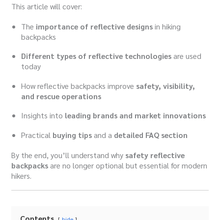
This article will cover:
The
importance of reflective designs
in hiking
backpacks
Different types of reflective technologies
are used
today
How reflective backpacks improve
safety, visibility,
and rescue operations
Insights into
leading brands and market innovations
Practical
buying tips
and a
detailed FAQ section
By the end, you’ll understand why
safety reflective
backpacks
are no longer optional but essential for modern
hikers.
Contents
hide