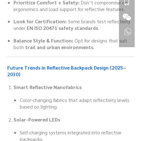
Prioritize Comfort + Safety:
Don’t compromise on
ergonomics and load support for reflective features.
Look for Certification:
Some brands test reflectivity
under
EN ISO 20471 safety standards
.
Balance Style & Function:
Opt for designs that suit
both
trail and urban environments
.
Future Trends in Reflective Backpack Design (2025–
2030)
Smart Reflective Nanofabrics
Color-changing fabrics that adapt reflectivity levels
based on lighting.
Solar-Powered LEDs
Self-charging systems integrated into reflective
backpacks.