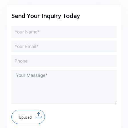
Send Your Inquiry Today
Upload