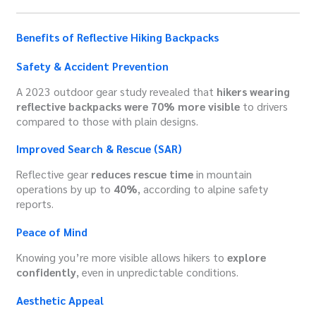
Benefits of Reflective Hiking Backpacks
Safety & Accident Prevention
A 2023 outdoor gear study revealed that
hikers wearing
reflective backpacks were 70% more visible
to drivers
compared to those with plain designs.
Improved Search & Rescue (SAR)
Reflective gear
reduces rescue time
in mountain
operations by up to
40%
, according to alpine safety
reports.
Peace of Mind
Knowing you’re more visible allows hikers to
explore
confidently
, even in unpredictable conditions.
Aesthetic Appeal