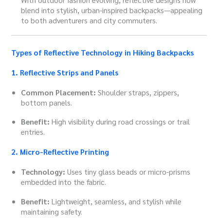
blend into stylish, urban-inspired backpacks—appealing
to both adventurers and city commuters.
Types of Reflective Technology in Hiking Backpacks
1. Reflective Strips and Panels
Common Placement:
Shoulder straps, zippers,
bottom panels.
Benefit:
High visibility during road crossings or trail
entries.
2. Micro-Reflective Printing
Technology:
Uses tiny glass beads or micro-prisms
embedded into the fabric.
Benefit:
Lightweight, seamless, and stylish while
maintaining safety.