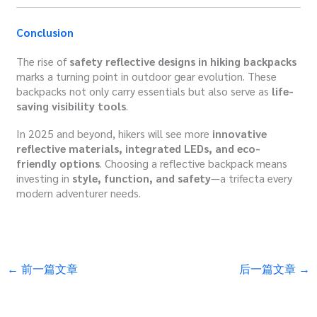
Conclusion
The rise of
safety reflective designs in hiking backpacks
marks a turning point in outdoor gear evolution. These
backpacks not only carry essentials but also serve as
life-
saving visibility tools
.
In 2025 and beyond, hikers will see more
innovative
reflective materials, integrated LEDs, and eco-
friendly options
. Choosing a reflective backpack means
investing in
style, function, and safety
—a trifecta every
modern adventurer needs.
←
前一篇文章
后一篇文章
→