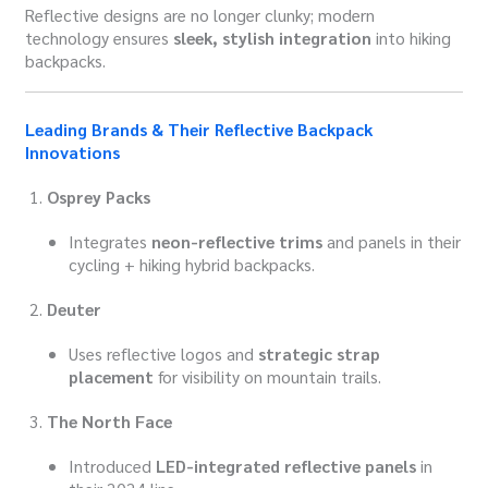
Reflective designs are no longer clunky; modern
technology ensures
sleek, stylish integration
into hiking
backpacks.
Leading Brands & Their Reflective Backpack
Innovations
Osprey Packs
Integrates
neon-reflective trims
and panels in their
cycling + hiking hybrid backpacks.
Deuter
Uses reflective logos and
strategic strap
placement
for visibility on mountain trails.
The North Face
Introduced
LED-integrated reflective panels
in