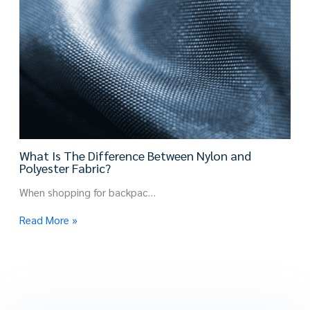
What Is The Difference Between Nylon and
Polyester Fabric?
When shopping for backpac…
Read More »