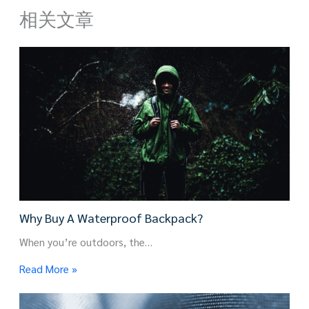
相关文章
Why Buy A Waterproof Backpack?
When you’re outdoors, the…
Read More »