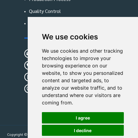
Quality Control
Blog
We use cookies
Contact Us
We use cookies and other tracking
sunshine01@remoid.com
technologies to improve your
+ 86 15233108782
browsing experience on our
website, to show you personalized
+ 86 15233108782
content and targeted ads, to
analyze our website traffic, and to
Wanglangou Village, Xiaozhuzhuang
understand where our visitors are
Town,Baoding,Hebei,China
coming from.
I agree
I decline
Copyright © 2026
Hebei Leimande Bag Manufacturing Co., Ltd
| All Rights
Reserved.