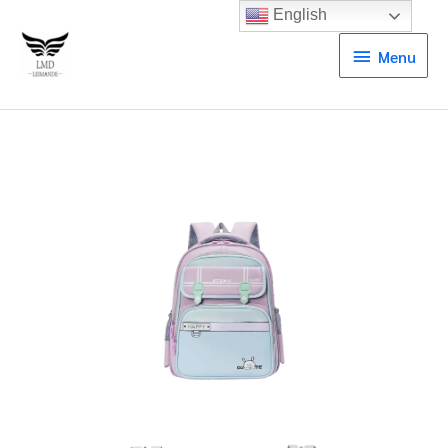
English
Menu
Menu