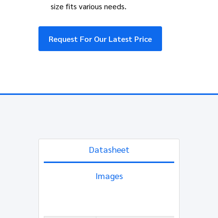
size fits various needs.
Request For Our Latest Price
Datasheet
Images