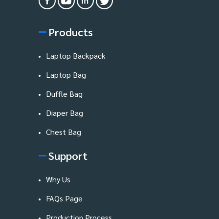
Products
Laptop Backpack
Laptop Bag
Duffle Bag
Diaper Bag
Chest Bag
Support
Why Us
FAQs Page
Production Process