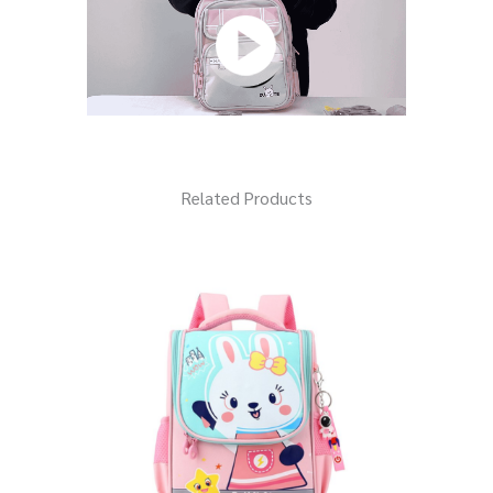
Related Products