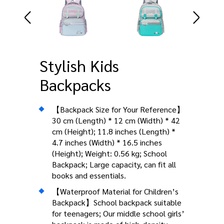
Stylish Kids
Backpacks
【Backpack Size for Your Reference】
30 cm (Length) * 12 cm (Width) * 42
cm (Height); 11.8 inches (Length) *
4.7 inches (Width) * 16.5 inches
(Height); Weight: 0.56 kg; School
Backpack; Large capacity, can fit all
books and essentials.
【Waterproof Material for Children’s
Backpack】School backpack suitable
for teenagers; Our middle school girls’