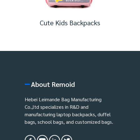
Cute Kids Backpacks
About Remoid
Hebei Leimande Bag Manufacturing
Co.,ltd specializes in R&D and
manufacturing laptop backpacks, duffel
bags, school bags, and customized bags.