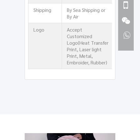
Shipping
By Sea Shipping or
By Air
Logo
Accept
Customized
Logo(Heat Transfer
Print, Laser light
Print, Metal,
Embroider, Rubber)