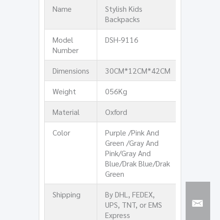
Name
Stylish Kids
Backpacks
Model
DSH-9116
Number
Dimensions
30CM*12CM*42CM
Weight
056Kg
Material
Oxford
Color
Purple /Pink And
Green /Gray And
Pink/Gray And
Blue/Drak Blue/Drak
Green
Shipping
By DHL, FEDEX,
UPS, TNT, or EMS
Express