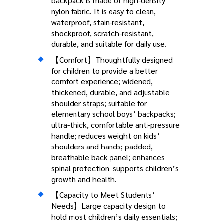
backpack is made of high-density
nylon fabric. It is easy to clean,
waterproof, stain-resistant,
shockproof, scratch-resistant,
durable, and suitable for daily use.
【Comfort】Thoughtfully designed
for children to provide a better
comfort experience; widened,
thickened, durable, and adjustable
shoulder straps; suitable for
elementary school boys’ backpacks;
ultra-thick, comfortable anti-pressure
handle; reduces weight on kids’
shoulders and hands; padded,
breathable back panel; enhances
spinal protection; supports children’s
growth and health.
【Capacity to Meet Students’
Needs】Large capacity design to
hold most children’s daily essentials;