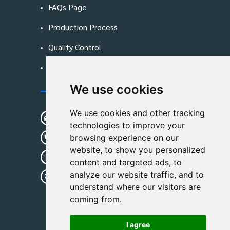
FAQs Page
Production Process
Quality Control
Blog
We use cookies
Contact Us
We use cookies and other tracking
sunshine01@remoid.com
technologies to improve your
+ 86 15233108782
browsing experience on our
website, to show you personalized
+ 86 15233108782
content and targeted ads, to
analyze our website traffic, and to
Wanglangou Village, Xiaozhuzhuang
understand where our visitors are
Town,Baoding,Hebei,China
coming from.
I agree