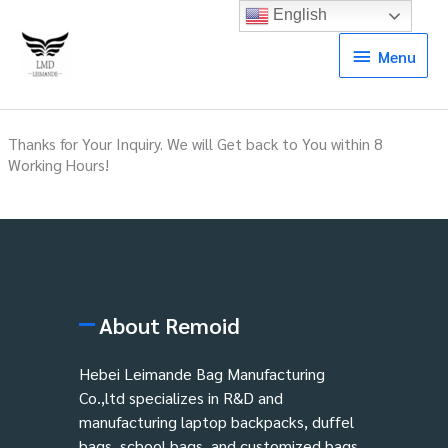
English
Menu
Menu
Thanks for Your Inquiry. We will Get back to You within 8
Working Hours!
About Remoid
Hebei Leimande Bag Manufacturing
Co.,ltd specializes in R&D and
manufacturing laptop backpacks, duffel
bags, school bags, and customized bags.