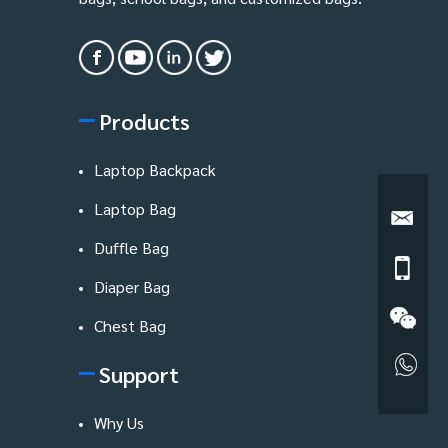
Products
Laptop Backpack
Laptop Bag
Duffle Bag
Diaper Bag
Chest Bag
Support
Why Us