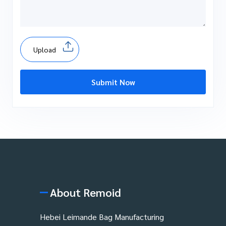
Upload
Submit Now
About Remoid
Hebei Leimande Bag Manufacturing