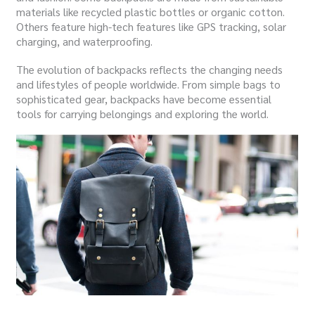
materials like recycled plastic bottles or organic cotton.
Others feature high-tech features like GPS tracking, solar
charging, and waterproofing.
The evolution of backpacks reflects the changing needs
and lifestyles of people worldwide. From simple bags to
sophisticated gear, backpacks have become essential
tools for carrying belongings and exploring the world.