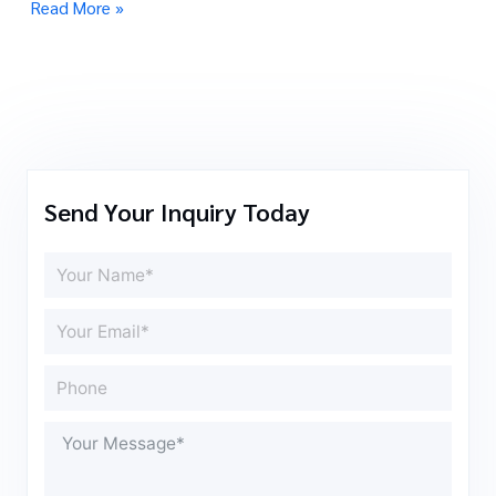
Read More »
Send Your Inquiry Today