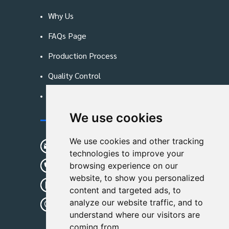
Why Us
FAQs Page
Production Process
Quality Control
Blog
We use cookies
Contact Us
We use cookies and other tracking
sunshine01@remoid.com
technologies to improve your
+ 86 15233108782
browsing experience on our
website, to show you personalized
+ 86 15233108782
content and targeted ads, to
analyze our website traffic, and to
Wanglangou Village, Xiaozhuzhuang
understand where our visitors are
Town,Baoding,Hebei,China
coming from.