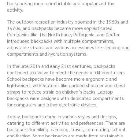
backpacking more comfortable and popularized the
activity.
The outdoor recreation industry boomed in the 1960s and
1970s, and backpacks became more sophisticated.
Companies like The North Face, Patagonia, and Deuter
introduced backpacks with multiple compartments,
adjustable straps, and various accessories like sleeping bag
compartments and hydration systems.
In the late 20th and early 21st centuries, backpacks
continued to evolve to meet the needs of different users.
School backpacks have become more ergonomic and
lightweight, with features like padded shoulder and chest
straps to reduce strain on children’s backs. Laptop
backpacks were designed with dedicated compartments
for computers and other electronic devices.
Today, backpacks come in various styles and designs,
catering to different activities and preferences. There are
backpacks for hiking, camping, travel, commuting, school,
and fashion. Some backpacks are made from sustainable