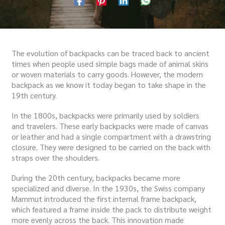
The evolution of backpacks can be traced back to ancient
times when people used simple bags made of animal skins
or woven materials to carry goods. However, the modern
backpack as we know it today began to take shape in the
19th century.
In the 1800s, backpacks were primarily used by soldiers
and travelers. These early backpacks were made of canvas
or leather and had a single compartment with a drawstring
closure. They were designed to be carried on the back with
straps over the shoulders.
During the 20th century, backpacks became more
specialized and diverse. In the 1930s, the Swiss company
Mammut introduced the first internal frame backpack,
which featured a frame inside the pack to distribute weight
more evenly across the back. This innovation made