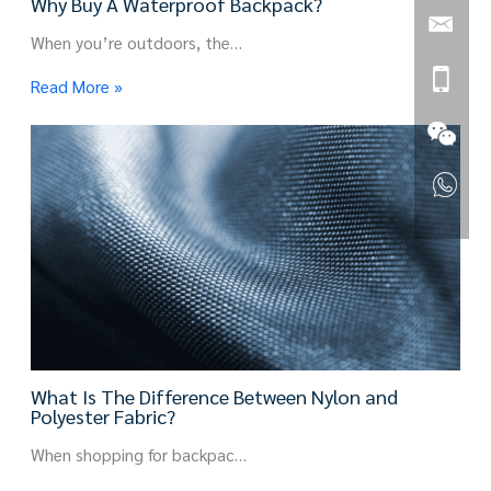
Why Buy A Waterproof Backpack?
When you’re outdoors, the…
Read More »
What Is The Difference Between Nylon and
Polyester Fabric?
When shopping for backpac…