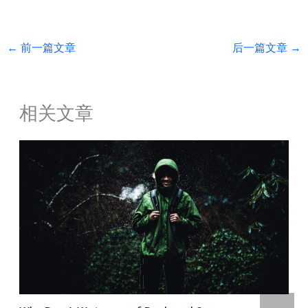
←
前一篇文章
后一篇文章
→
相关文章