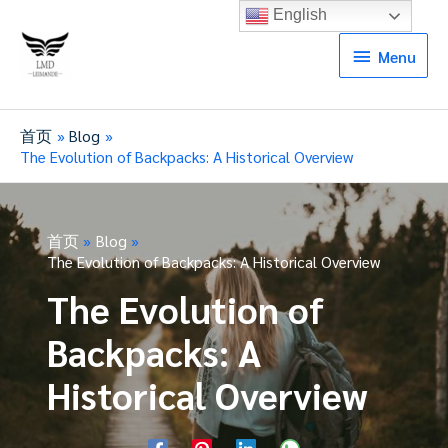
English
Menu
Menu
首页
Blog
The Evolution of Backpacks: A Historical Overview
首页
Blog
The Evolution of Backpacks: A Historical Overview
The Evolution of
Backpacks: A
Historical Overview