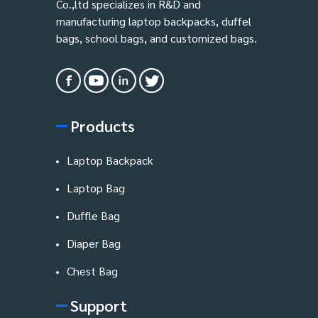
Co.,ltd specializes in R&D and
manufacturing laptop backpacks, duffel
bags, school bags, and customized bags.
Products
Laptop Backpack
Laptop Bag
Duffle Bag
Diaper Bag
Chest Bag
Support