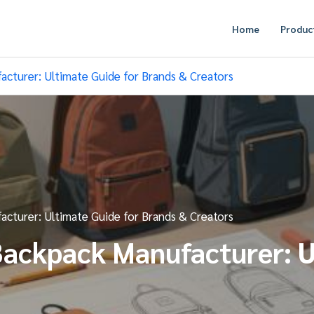
Home
Produc
turer: Ultimate Guide for Brands & Creators
turer: Ultimate Guide for Brands & Creators
ackpack Manufacturer: U