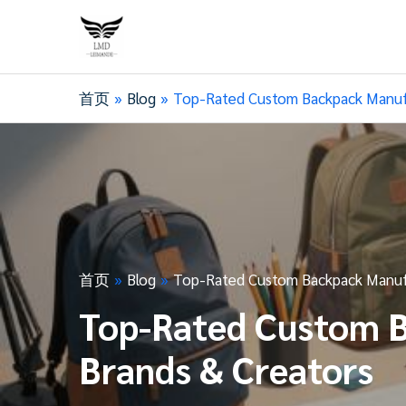
首页
Blog
Top-Rated Custom Backpack Manufac
首页
Blog
Top-Rated Custom Backpack Manufac
Top-Rated Custom B
Brands & Creators