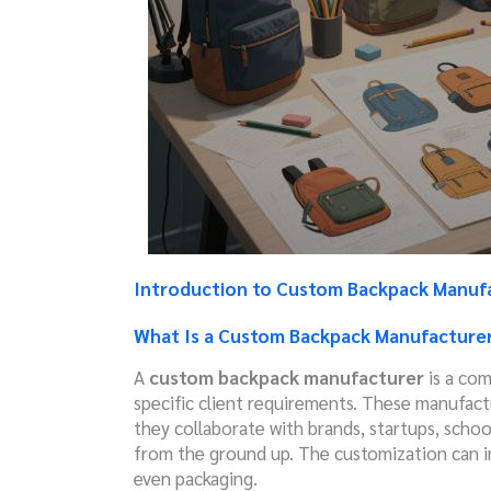
Introduction to Custom Backpack Manuf
What Is a Custom Backpack Manufacture
A
custom backpack manufacturer
is a com
specific client requirements. These manufactu
they collaborate with brands, startups, schoo
from the ground up. The customization can in
even packaging.