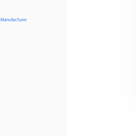
 Manufacturer
n