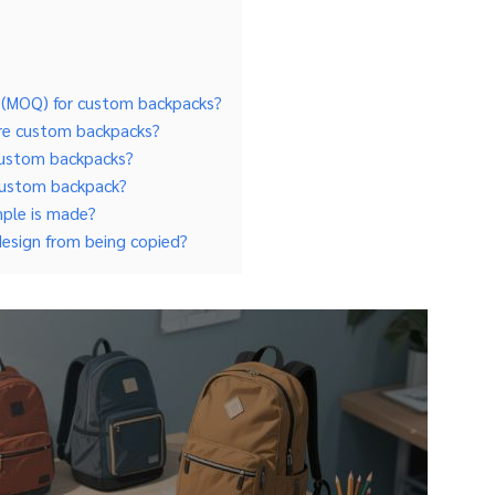
y (MOQ) for custom backpacks?
ure custom backpacks?
r custom backpacks?
 custom backpack?
mple is made?
design from being copied?