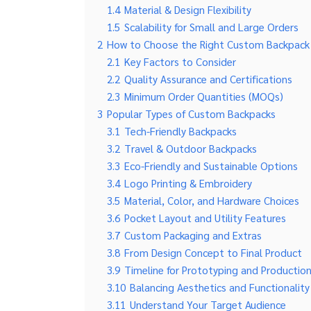
1.4
Material & Design Flexibility
1.5
Scalability for Small and Large Orders
2
How to Choose the Right Custom Backpack
2.1
Key Factors to Consider
2.2
Quality Assurance and Certifications
2.3
Minimum Order Quantities (MOQs)
3
Popular Types of Custom Backpacks
3.1
Tech-Friendly Backpacks
3.2
Travel & Outdoor Backpacks
3.3
Eco-Friendly and Sustainable Options
3.4
Logo Printing & Embroidery
3.5
Material, Color, and Hardware Choices
3.6
Pocket Layout and Utility Features
3.7
Custom Packaging and Extras
3.8
From Design Concept to Final Product
3.9
Timeline for Prototyping and Productio
3.10
Balancing Aesthetics and Functionality
3.11
Understand Your Target Audience