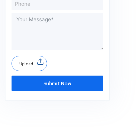
Upload
Submit Now