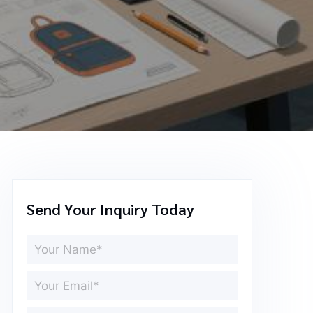
Send Your Inquiry Today