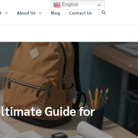
English
搜
t
About Us
Blog
Contact Us
索
ltimate Guide for