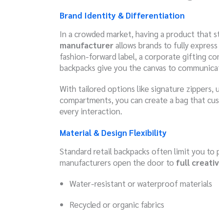
Brand Identity & Differentiation
In a crowded market, having a product that st
manufacturer
allows brands to fully expres
fashion-forward label, a corporate gifting c
backpacks give you the canvas to communicate
With tailored options like signature zippers, 
compartments, you can create a bag that cu
every interaction.
Material & Design Flexibility
Standard retail backpacks often limit you to 
manufacturers open the door to
full creat
Water-resistant or waterproof materials
Recycled or organic fabrics