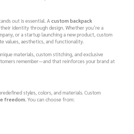
ands out is essential. A
custom backpack
s their identity through design. Whether you’re a
ompany, or a startup launching a new product, custom
 values, aesthetics, and functionality.
unique materials, custom stitching, and exclusive
stomers remember—and that reinforces your brand at
predefined styles, colors, and materials. Custom
ive freedom
. You can choose from: