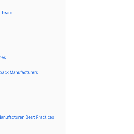
n Team
hes
pack Manufacturers
nufacturer: Best Practices