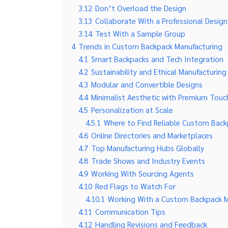
3.12
Don’t Overload the Design
3.13
Collaborate With a Professional Desig
3.14
Test With a Sample Group
4
Trends in Custom Backpack Manufacturing
4.1
Smart Backpacks and Tech Integration
4.2
Sustainability and Ethical Manufacturing
4.3
Modular and Convertible Designs
4.4
Minimalist Aesthetic with Premium Touc
4.5
Personalization at Scale
4.5.1
Where to Find Reliable Custom Back
4.6
Online Directories and Marketplaces
4.7
Top Manufacturing Hubs Globally
4.8
Trade Shows and Industry Events
4.9
Working With Sourcing Agents
4.10
Red Flags to Watch For
4.10.1
Working With a Custom Backpack Ma
4.11
Communication Tips
4.12
Handling Revisions and Feedback