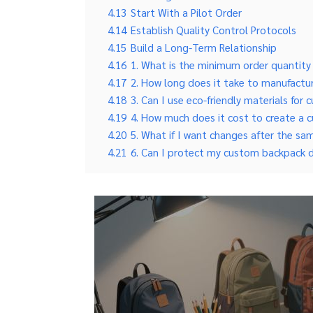
4.13
Start With a Pilot Order
4.14
Establish Quality Control Protocols
4.15
Build a Long-Term Relationship
4.16
1. What is the minimum order quantit
4.17
2. How long does it take to manufact
4.18
3. Can I use eco-friendly materials fo
4.19
4. How much does it cost to create a
4.20
5. What if I want changes after the sa
4.21
6. Can I protect my custom backpack 