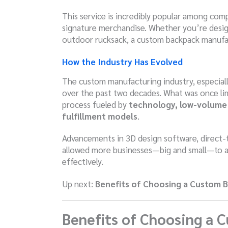
This service is incredibly popular among com
signature merchandise. Whether you’re desi
outdoor rucksack, a custom backpack manufact
How the Industry Has Evolved
The custom manufacturing industry, especially
over the past two decades. What was once limi
process fueled by
technology, low-volume 
fulfillment models
.
Advancements in 3D design software, direct-t
allowed more businesses—big and small—to 
effectively.
Up next:
Benefits of Choosing a Custom 
Benefits of Choosing a 