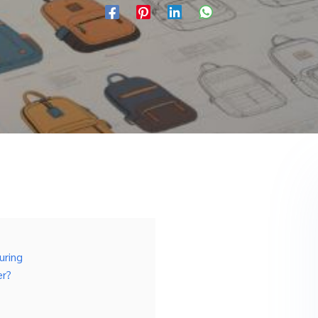
uring
er?