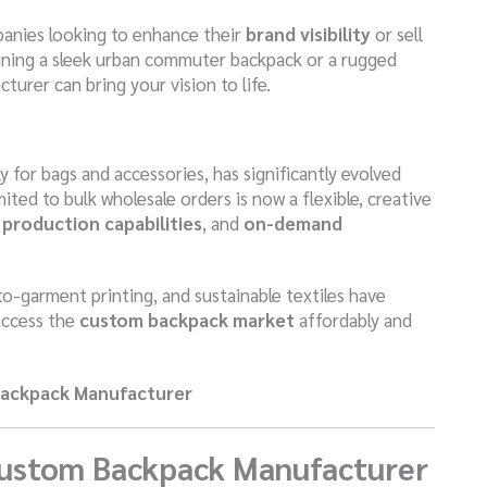
panies looking to enhance their
brand visibility
or sell
gning a sleek urban commuter backpack or a rugged
urer can bring your vision to life.
 for bags and accessories, has significantly evolved
ted to bulk wholesale orders is now a flexible, creative
production capabilities
, and
on-demand
o-garment printing, and sustainable textiles have
access the
custom backpack market
affordably and
Backpack Manufacturer
Custom Backpack Manufacturer