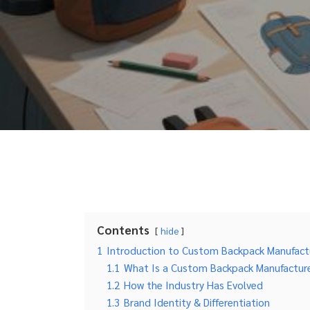
Contents
hide
1
Introduction to Custom Backpack Manufact
1.1
What Is a Custom Backpack Manufactur
1.2
How the Industry Has Evolved
1.3
Brand Identity & Differentiation