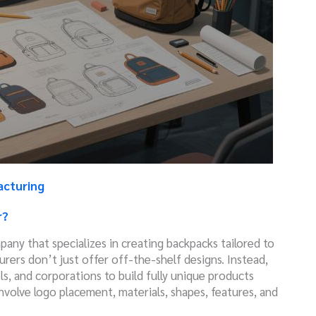
acturing
r?
pany that specializes in creating backpacks tailored to
rers don’t just offer off-the-shelf designs. Instead,
ls, and corporations to build fully unique products
volve logo placement, materials, shapes, features, and