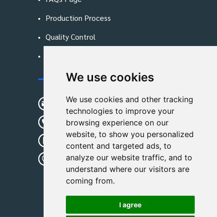
Production Process
Quality Control
Blog
We use cookies
Contact Us
We use cookies and other tracking
sunshine01@remoid.com
technologies to improve your
+ 86 15233108782
browsing experience on our
website, to show you personalized
+ 86 15233108782
content and targeted ads, to
analyze our website traffic, and to
Wanglangou Village, Xiaozhuzhuang
understand where our visitors are
Town,Baoding,Hebei,China
coming from.
I agree