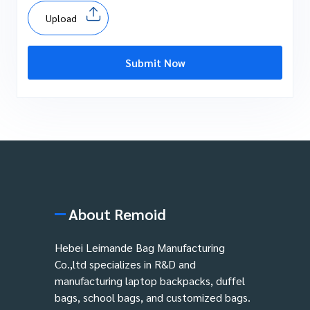
Upload
Submit Now
About Remoid
Hebei Leimande Bag Manufacturing
Co.,ltd specializes in R&D and
manufacturing laptop backpacks, duffel
bags, school bags, and customized bags.