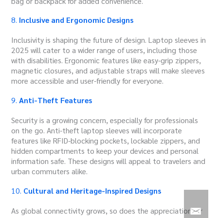
bag or backpack for added convenience.
8.
Inclusive and Ergonomic Designs
Inclusivity is shaping the future of design. Laptop sleeves in
2025 will cater to a wider range of users, including those
with disabilities. Ergonomic features like easy-grip zippers,
magnetic closures, and adjustable straps will make sleeves
more accessible and user-friendly for everyone.
9.
Anti-Theft Features
Security is a growing concern, especially for professionals
on the go. Anti-theft laptop sleeves will incorporate
features like RFID-blocking pockets, lockable zippers, and
hidden compartments to keep your devices and personal
information safe. These designs will appeal to travelers and
urban commuters alike.
10.
Cultural and Heritage-Inspired Designs
As global connectivity grows, so does the appreciation for