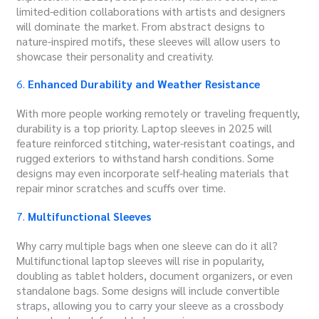
limited-edition collaborations with artists and designers
will dominate the market. From abstract designs to
nature-inspired motifs, these sleeves will allow users to
showcase their personality and creativity.
6.
Enhanced Durability and Weather Resistance
With more people working remotely or traveling frequently,
durability is a top priority. Laptop sleeves in 2025 will
feature reinforced stitching, water-resistant coatings, and
rugged exteriors to withstand harsh conditions. Some
designs may even incorporate self-healing materials that
repair minor scratches and scuffs over time.
7.
Multifunctional Sleeves
Why carry multiple bags when one sleeve can do it all?
Multifunctional laptop sleeves will rise in popularity,
doubling as tablet holders, document organizers, or even
standalone bags. Some designs will include convertible
straps, allowing you to carry your sleeve as a crossbody