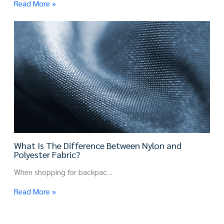
Read More »
What Is The Difference Between Nylon and
Polyester Fabric?
When shopping for backpac…
Read More »