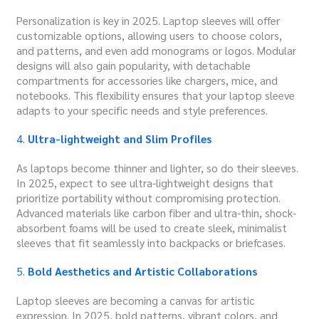
Personalization is key in 2025. Laptop sleeves will offer
customizable options, allowing users to choose colors,
and patterns, and even add monograms or logos. Modular
designs will also gain popularity, with detachable
compartments for accessories like chargers, mice, and
notebooks. This flexibility ensures that your laptop sleeve
adapts to your specific needs and style preferences.
4.
Ultra-lightweight and Slim Profiles
As laptops become thinner and lighter, so do their sleeves.
In 2025, expect to see ultra-lightweight designs that
prioritize portability without compromising protection.
Advanced materials like carbon fiber and ultra-thin, shock-
absorbent foams will be used to create sleek, minimalist
sleeves that fit seamlessly into backpacks or briefcases.
5.
Bold Aesthetics and Artistic Collaborations
Laptop sleeves are becoming a canvas for artistic
expression. In 2025, bold patterns, vibrant colors, and