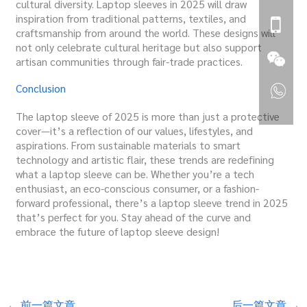
cultural diversity. Laptop sleeves in 2025 will draw
inspiration from traditional patterns, textiles, and
craftsmanship from around the world. These designs will
not only celebrate cultural heritage but also support
artisan communities through fair-trade practices.
Conclusion
The laptop sleeve of 2025 is more than just a protective
cover—it’s a reflection of our values, lifestyles, and
aspirations. From sustainable materials to smart
technology and artistic flair, these trends are redefining
what a laptop sleeve can be. Whether you’re a tech
enthusiast, an eco-conscious consumer, or a fashion-
forward professional, there’s a laptop sleeve trend in 2025
that’s perfect for you. Stay ahead of the curve and
embrace the future of laptop sleeve design!
←
前一篇文章
后一篇文章
→