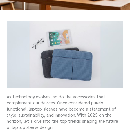
As technology evolves, so do the accessories that
complement our devices. Once considered purely
functional, laptop sleeves have become a statement of
style, sustainability, and innovation. With 2025 on the
horizon, let’s dive into the top trends shaping the future
of laptop sleeve design.