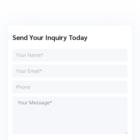
Send Your Inquiry Today