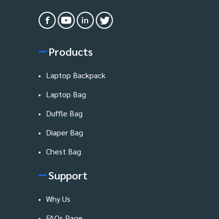
Products
Laptop Backpack
Laptop Bag
Duffle Bag
Diaper Bag
Chest Bag
Support
Why Us
FAQs Page