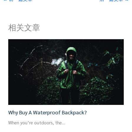
相关文章
Why Buy A Waterproof Backpack?
When you’re outdoors, the…