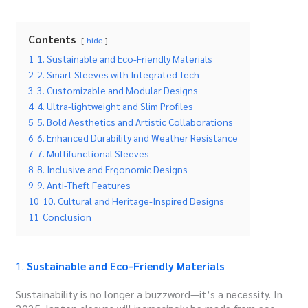
Contents
hide
1
1. Sustainable and Eco-Friendly Materials
2
2. Smart Sleeves with Integrated Tech
3
3. Customizable and Modular Designs
4
4. Ultra-lightweight and Slim Profiles
5
5. Bold Aesthetics and Artistic Collaborations
6
6. Enhanced Durability and Weather Resistance
7
7. Multifunctional Sleeves
8
8. Inclusive and Ergonomic Designs
9
9. Anti-Theft Features
10
10. Cultural and Heritage-Inspired Designs
11
Conclusion
1.
Sustainable and Eco-Friendly Materials
Sustainability is no longer a buzzword—it’s a necessity.
In