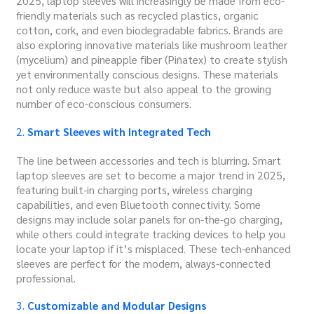
2025, laptop sleeves will increasingly be made from eco-
friendly materials such as recycled plastics, organic
cotton, cork, and even biodegradable fabrics.
Brands are
also exploring innovative materials like mushroom leather
(mycelium) and pineapple fiber (Piñatex) to create stylish
yet environmentally conscious designs.
These materials
not only reduce waste but also appeal to the growing
number of eco-conscious consumers.
2.
Smart Sleeves with Integrated Tech
The line between accessories and tech is blurring. Smart
laptop sleeves are set to become a major trend in 2025,
featuring built-in charging ports, wireless charging
capabilities, and even Bluetooth connectivity. Some
designs may include solar panels for on-the-go charging,
while others could integrate tracking devices to help you
locate your laptop if it’s misplaced. These tech-enhanced
sleeves are perfect for the modern, always-connected
professional.
3.
Customizable and Modular Designs