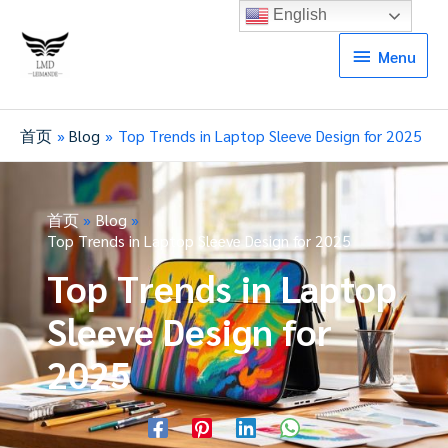
English
Menu
Menu
首页
Blog
Top Trends in Laptop Sleeve Design for 2025
首页
Blog
Top Trends in Laptop Sleeve Design for 2025
Top Trends in Laptop
Sleeve Design for
2025