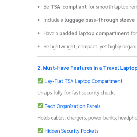
Be
TSA-compliant
for smooth laptop rem
Include a
luggage pass-through sleeve
f
Have a
padded laptop compartment
for
Be lightweight, compact, yet highly organ
2. Must-Have Features in a Travel Lapto
Lay-Flat TSA Laptop Compartment
Unzips fully for fast security checks.
Tech Organization Panels
Holds cables, chargers, power banks, headpho
Hidden Security Pockets