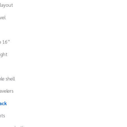
 layout
vel
to 16”
ight
e shell
avelers
ack
nts