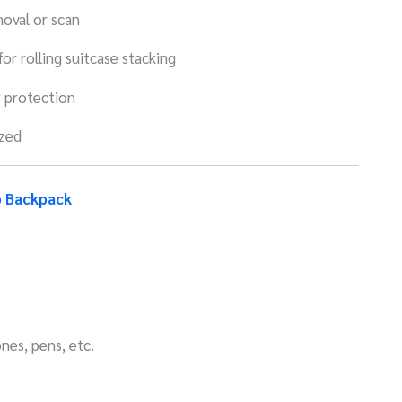
oval or scan
or rolling suitcase stacking
 protection
ized
p Backpack
nes, pens, etc.