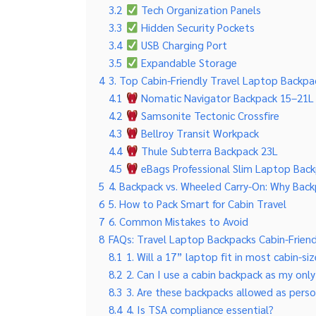
3.2
Tech Organization Panels
3.3
Hidden Security Pockets
3.4
USB Charging Port
3.5
Expandable Storage
4
3. Top Cabin-Friendly Travel Laptop Backpac
4.1
Nomatic Navigator Backpack 15–21L
4.2
Samsonite Tectonic Crossfire
4.3
Bellroy Transit Workpack
4.4
Thule Subterra Backpack 23L
4.5
eBags Professional Slim Laptop Bac
5
4. Backpack vs. Wheeled Carry-On: Why Bac
6
5. How to Pack Smart for Cabin Travel
7
6. Common Mistakes to Avoid
8
FAQs: Travel Laptop Backpacks Cabin-Friend
8.1
1. Will a 17” laptop fit in most cabin-s
8.2
2. Can I use a cabin backpack as my onl
8.3
3. Are these backpacks allowed as pers
8.4
4. Is TSA compliance essential?