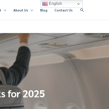
English
搜
t
About Us
Blog
Contact Us
索
ks for 2025