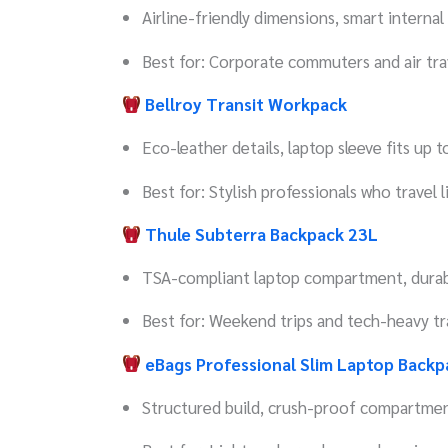
Airline-friendly dimensions, smart internal
Best for: Corporate commuters and air tra
Bellroy Transit Workpack
Eco-leather details, laptop sleeve fits up 
Best for: Stylish professionals who travel l
Thule Subterra Backpack 23L
TSA-compliant laptop compartment, durabl
Best for: Weekend trips and tech-heavy tr
eBags Professional Slim Laptop Backp
Structured build, crush-proof compartme