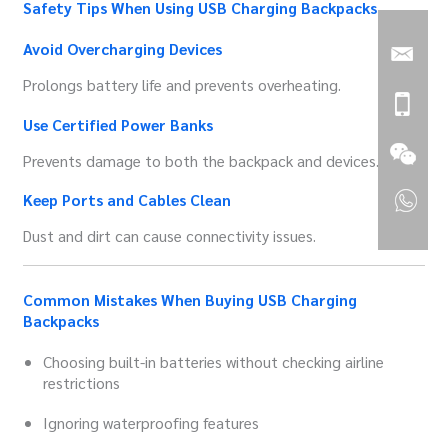
Safety Tips When Using USB Charging Backpacks
Avoid Overcharging Devices
Prolongs battery life and prevents overheating.
Use Certified Power Banks
Prevents damage to both the backpack and devices.
Keep Ports and Cables Clean
Dust and dirt can cause connectivity issues.
Common Mistakes When Buying USB Charging
Backpacks
Choosing built-in batteries without checking airline
restrictions
Ignoring waterproofing features