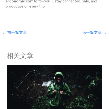
ergonomic comfort
—you’ll stay connected, safe, and
productive on every trip.
←
前一篇文章
后一篇文章
→
相关文章