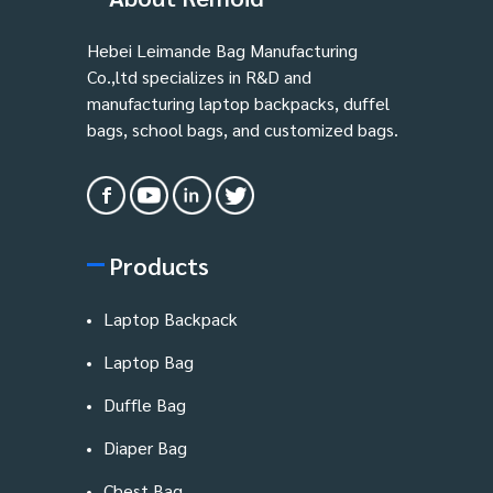
Hebei Leimande Bag Manufacturing
Co.,ltd specializes in R&D and
manufacturing laptop backpacks, duffel
bags, school bags, and customized bags.
Products
Laptop Backpack
Laptop Bag
Duffle Bag
Diaper Bag
Chest Bag