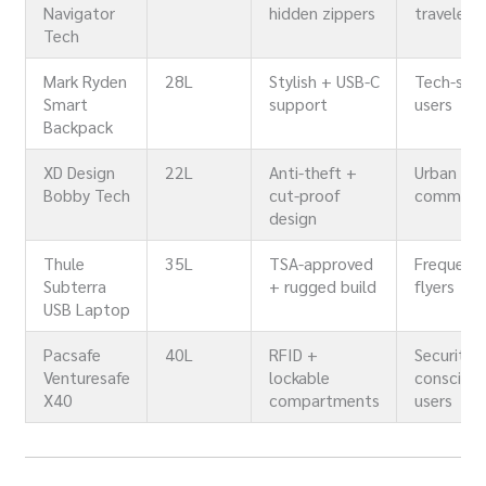
Navigator
hidden zippers
travelers
Tech
Mark Ryden
28L
Stylish + USB-C
Tech-sav
Smart
support
users
Backpack
XD Design
22L
Anti-theft +
Urban
Bobby Tech
cut-proof
commute
design
Thule
35L
TSA-approved
Frequent
Subterra
+ rugged build
flyers
USB Laptop
Pacsafe
40L
RFID +
Security-
Venturesafe
lockable
consciou
X40
compartments
users