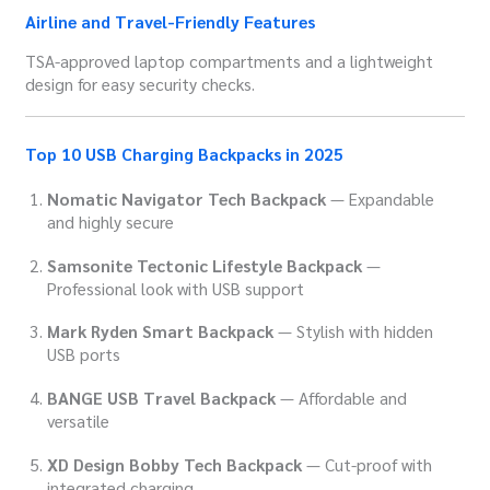
Airline and Travel-Friendly Features
TSA-approved laptop compartments and a lightweight
design for easy security checks.
Top 10 USB Charging Backpacks in 2025
Nomatic Navigator Tech Backpack
— Expandable
and highly secure
Samsonite Tectonic Lifestyle Backpack
—
Professional look with USB support
Mark Ryden Smart Backpack
— Stylish with hidden
USB ports
BANGE USB Travel Backpack
— Affordable and
versatile
XD Design Bobby Tech Backpack
— Cut-proof with
integrated charging