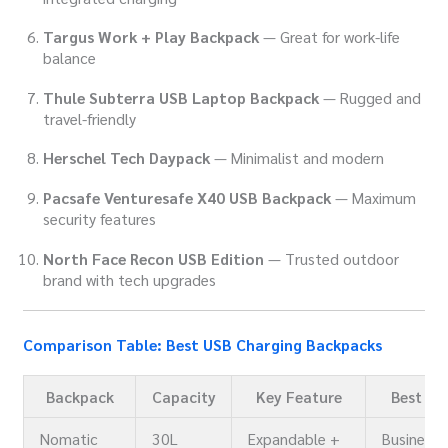
Targus Work + Play Backpack
— Great for work-life
balance
Thule Subterra USB Laptop Backpack
— Rugged and
travel-friendly
Herschel Tech Daypack
— Minimalist and modern
Pacsafe Venturesafe X40 USB Backpack
— Maximum
security features
North Face Recon USB Edition
— Trusted outdoor
brand with tech upgrades
Comparison Table: Best USB Charging Backpacks
Backpack
Capacity
Key Feature
Best Fo
Nomatic
30L
Expandable +
Business