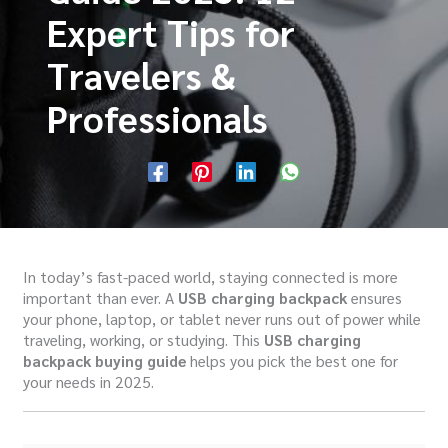
Expert Tips for
Travelers &
Professionals
In today’s fast-paced world, staying connected is more
important than ever. A
USB charging backpack
ensures
your phone, laptop, or tablet never runs out of power while
traveling, working, or studying. This
USB charging
backpack buying guide
helps you pick the best one for
your needs in 2025.