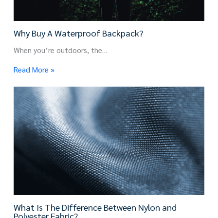
Why Buy A Waterproof Backpack?
When you’re outdoors, the…
Read More »
What Is The Difference Between Nylon and
Polyester Fabric?