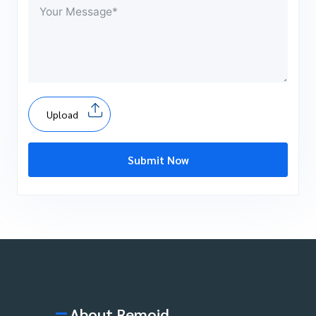
Upload
Submit Now
About Remoid