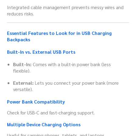
Integrated cable management prevents messy wires and
reduces risks.
Essential Features to Look for in USB Charging
Backpacks
Built-In vs. External USB Ports
Built-In:
Comes with a built-in power bank (less
flexible).
External:
Lets you connect your power bank (more
versatile).
Power Bank Compatibility
Check for USB-C and fast-charging support.
Multiple Device Charging Options
Useful for carrying phones, tablets, and laptops