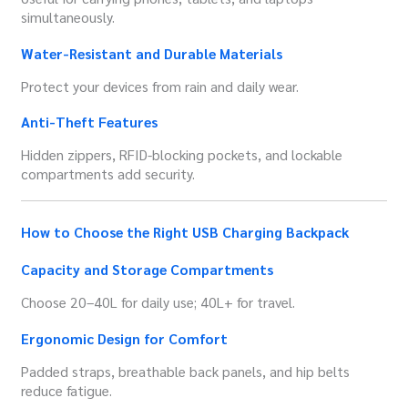
simultaneously.
Water-Resistant and Durable Materials
Protect your devices from rain and daily wear.
Anti-Theft Features
Hidden zippers, RFID-blocking pockets, and lockable
compartments add security.
How to Choose the Right USB Charging Backpack
Capacity and Storage Compartments
Choose 20–40L for daily use; 40L+ for travel.
Ergonomic Design for Comfort
Padded straps, breathable back panels, and hip belts
reduce fatigue.