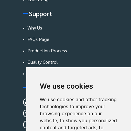
Support
Why Us
FAQs Page
Production Process
Quality Control
Blog
We use cookies
Contact Us
We use cookies and other tracking
sunshine01@remoid.com
technologies to improve your
+ 86 15233108782
browsing experience on our
website, to show you personalized
+ 86 15233108782
content and targeted ads, to