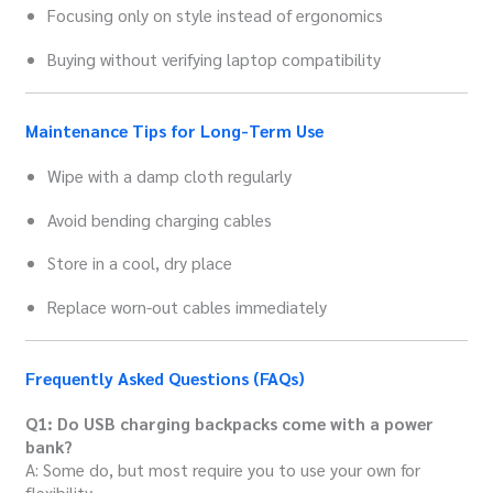
Focusing only on style instead of ergonomics
Buying without verifying laptop compatibility
Maintenance Tips for Long-Term Use
Wipe with a damp cloth regularly
Avoid bending charging cables
Store in a cool, dry place
Replace worn-out cables immediately
Frequently Asked Questions (FAQs)
Q1: Do USB charging backpacks come with a power
bank?
A: Some do, but most require you to use your own for
flexibility.