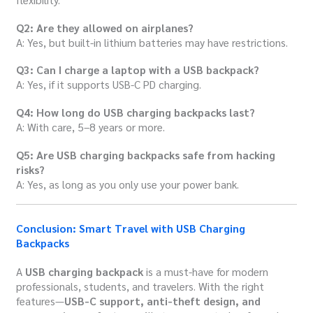
Q2: Are they allowed on airplanes?
A: Yes, but built-in lithium batteries may have restrictions.
Q3: Can I charge a laptop with a USB backpack?
A: Yes, if it supports USB-C PD charging.
Q4: How long do USB charging backpacks last?
A: With care, 5–8 years or more.
Q5: Are USB charging backpacks safe from hacking
risks?
A: Yes, as long as you only use your power bank.
Conclusion: Smart Travel with USB Charging
Backpacks
A
USB charging backpack
is a must-have for modern
professionals, students, and travelers. With the right
features—
USB-C support, anti-theft design, and