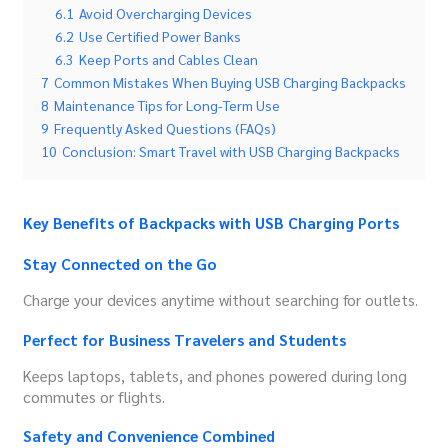
6.1
Avoid Overcharging Devices
6.2
Use Certified Power Banks
6.3
Keep Ports and Cables Clean
7
Common Mistakes When Buying USB Charging Backpacks
8
Maintenance Tips for Long-Term Use
9
Frequently Asked Questions (FAQs)
10
Conclusion: Smart Travel with USB Charging Backpacks
Key Benefits of Backpacks with USB Charging Ports
Stay Connected on the Go
Charge your devices anytime without searching for outlets.
Perfect for Business Travelers and Students
Keeps laptops, tablets, and phones powered during long
commutes or flights.
Safety and Convenience Combined