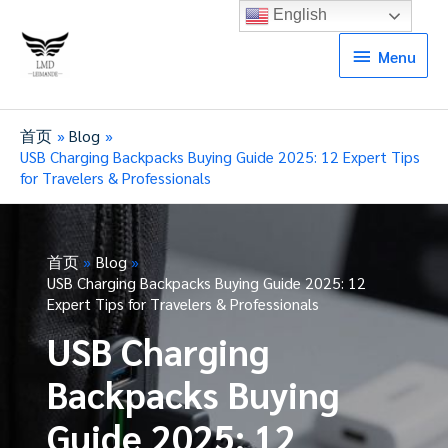
English
Menu
Menu
首页
Blog
USB Charging Backpacks Buying Guide 2025: 12 Expert Tips
for Travelers & Professionals
首页
Blog
USB Charging Backpacks Buying Guide 2025: 12
Expert Tips for Travelers & Professionals
USB Charging
Backpacks Buying
Guide 2025: 12