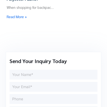
When shopping for backpac…
Read More »
Send Your Inquiry Today