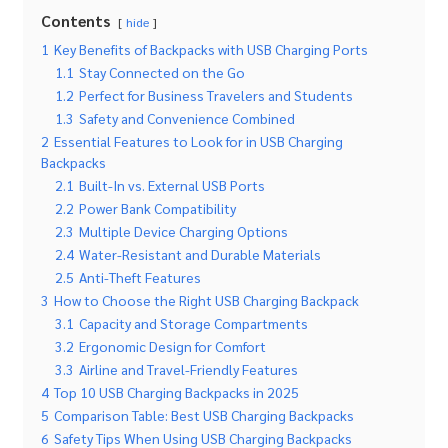
Contents
hide
1
Key Benefits of Backpacks with USB Charging Ports
1.1
Stay Connected on the Go
1.2
Perfect for Business Travelers and Students
1.3
Safety and Convenience Combined
2
Essential Features to Look for in USB Charging
Backpacks
2.1
Built-In vs. External USB Ports
2.2
Power Bank Compatibility
2.3
Multiple Device Charging Options
2.4
Water-Resistant and Durable Materials
2.5
Anti-Theft Features
3
How to Choose the Right USB Charging Backpack
3.1
Capacity and Storage Compartments
3.2
Ergonomic Design for Comfort
3.3
Airline and Travel-Friendly Features
4
Top 10 USB Charging Backpacks in 2025
5
Comparison Table: Best USB Charging Backpacks
6
Safety Tips When Using USB Charging Backpacks