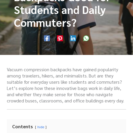
Students and Daily
Commuters?
Vacuum compression backpacks have gained popularity
among travelers, hikers, and minimalists. But are they
suitable for everyday users like students and commuters?
Let’s explore how these innovative bags work in daily life,
and whether they make sense for those who navigate
crowded buses, classrooms, and office buildings every day.
Contents
hide