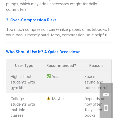
pumps, which may add unnecessary weight for daily
commuters.
3.
Over-Compression Risks
Too much compression can wrinkle papers or notebooks. If
your load is mostly hard items, compression isn’t helpful.
Who Should Use It? A Quick Breakdown
User Type
Recommended?
Reason
High school
Yes
Space-
students with
saving and
gym kits
odor-control
College
Maybe
Depends on
students with
how often
multiple
they need
classes
books