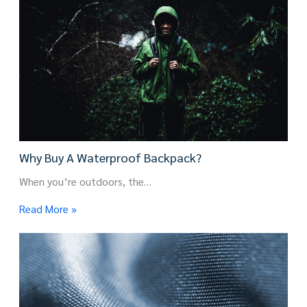
Why Buy A Waterproof Backpack?
When you’re outdoors, the…
Read More »