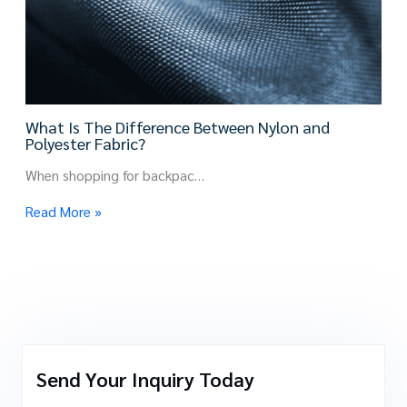
What Is The Difference Between Nylon and
Polyester Fabric?
When shopping for backpac…
Read More »
Send Your Inquiry Today