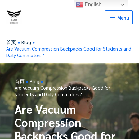
English
Menu
Menu
首页
Blog
Are Vacuum Compression Backpacks Good for Students and
Daily Commuters?
首页
Blog
Are Vacuum Compression Backpacks Good for
Students and Daily Commuters?
Are Vacuum
Compression
Backpacks Good for