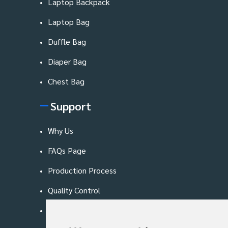
Laptop Backpack
Laptop Bag
Duffle Bag
Diaper Bag
Chest Bag
Support
Why Us
FAQs Page
Production Process
Quality Control
Blog