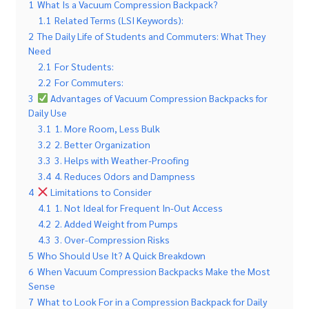
1
What Is a Vacuum Compression Backpack?
1.1
Related Terms (LSI Keywords):
2
The Daily Life of Students and Commuters: What They
Need
2.1
For Students:
2.2
For Commuters:
3
Advantages of Vacuum Compression Backpacks for
Daily Use
3.1
1. More Room, Less Bulk
3.2
2. Better Organization
3.3
3. Helps with Weather-Proofing
3.4
4. Reduces Odors and Dampness
4
Limitations to Consider
4.1
1. Not Ideal for Frequent In-Out Access
4.2
2. Added Weight from Pumps
4.3
3. Over-Compression Risks
5
Who Should Use It? A Quick Breakdown
6
When Vacuum Compression Backpacks Make the Most
Sense
7
What to Look For in a Compression Backpack for Daily