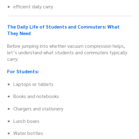
efficient daily carry
The Daily Life of Students and Commuters: What
They Need
Before jumping into whether vacuum compression helps,
let’s understand what students and commuters typically
carry:
For Students:
Laptops or tablets
Books and notebooks
Chargers and stationery
Lunch boxes
Water bottles