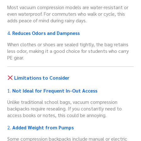
Most vacuum compression models are water-resistant or
even waterproof. For commuters who walk or cycle, this
adds peace of mind during rainy days.
4.
Reduces Odors and Dampness
When clothes or shoes are sealed tightly, the bag retains
less odor, making it a good choice for students who carry
PE gear.
Limitations to Consider
1.
Not Ideal for Frequent In-Out Access
Unlike traditional school bags, vacuum compression
backpacks require resealing. If you constantly need to
access books or notes, this could be annoying.
2.
Added Weight from Pumps
Some compression backpacks include manual or electric