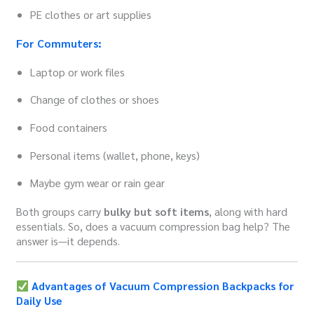
PE clothes or art supplies
For Commuters:
Laptop or work files
Change of clothes or shoes
Food containers
Personal items (wallet, phone, keys)
Maybe gym wear or rain gear
Both groups carry
bulky but soft items
, along with hard
essentials. So, does a vacuum compression bag help? The
answer is—it depends.
Advantages of Vacuum Compression Backpacks for
Daily Use