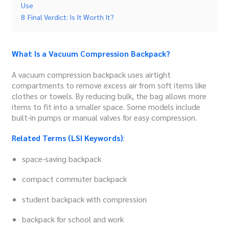
Use
8
Final Verdict: Is It Worth It?
What Is a Vacuum Compression Backpack?
A vacuum compression backpack uses airtight
compartments to remove excess air from soft items like
clothes or towels. By reducing bulk, the bag allows more
items to fit into a smaller space. Some models include
built-in pumps or manual valves for easy compression.
Related Terms (LSI Keywords)
:
space-saving backpack
compact commuter backpack
student backpack with compression
backpack for school and work