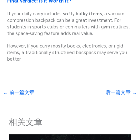
Final Verdict: Is It Worth It?
If your daily carry includes
soft, bulky items
, a vacuum
compression backpack can be a great investment. For
students in sports clubs or commuters with gym routines,
the space-saving feature adds real value.
However, if you carry mostly books, electronics, or rigid
items, a traditionally structured backpack may serve you
better.
←
前一篇文章
后一篇文章
→
相关文章