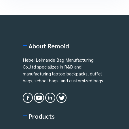
About Remoid
Hebei Leimande Bag Manufacturing
Co.,ltd specializes in R&D and
manufacturing laptop backpacks, duffel
bags, school bags, and customized bags.
Products