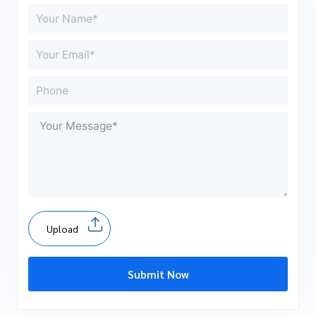
Upload
Submit Now