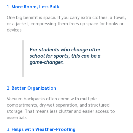
1.
More Room, Less Bulk
One big benefit is space. If you carry extra clothes, a towel,
or a jacket, compressing them frees up space for books or
devices.
For students who change after
school for sports, this can be a
game-changer.
2.
Better Organization
Vacuum backpacks often come with multiple
compartments, dry-wet separation, and structured
storage. That means less clutter and easier access to
essentials.
3.
Helps with Weather-Proofing