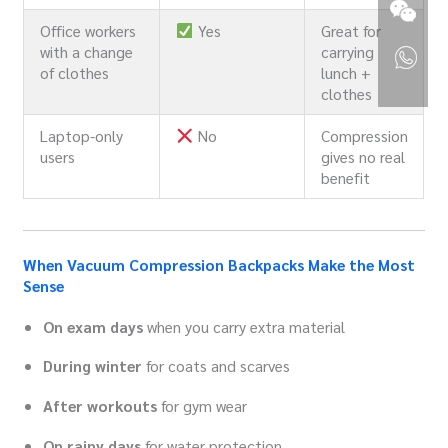
Office workers
Yes
Great for
with a change
carrying
of clothes
lunch +
clothes
Laptop-only
No
Compression
users
gives no real
benefit
When Vacuum Compression Backpacks Make the Most
Sense
On exam days
when you carry extra material
During winter
for coats and scarves
After workouts
for gym wear
On rainy days
for water protection