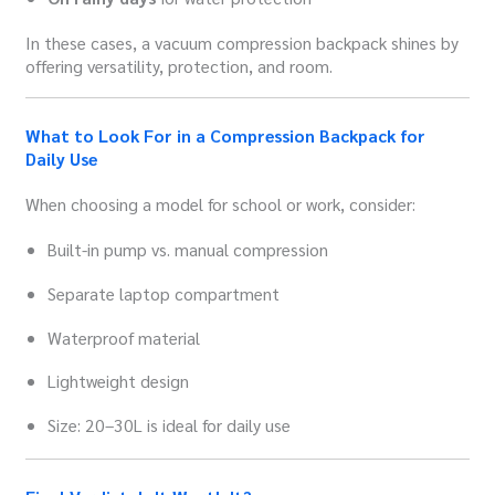
In these cases, a vacuum compression backpack shines by
offering versatility, protection, and room.
What to Look For in a Compression Backpack for
Daily Use
When choosing a model for school or work, consider:
Built-in pump vs. manual compression
Separate laptop compartment
Waterproof material
Lightweight design
Size: 20–30L is ideal for daily use