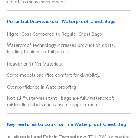
adapt to many environments.
Potential Drawbacks of Waterproof Chest Bags
Higher Cost Compared to Regular Chest Bags
Waterproof technology increases production costs,
leading to higher retail prices.
Heavier or Stiffer Materials
Some models sacrifice comfort for durability.
Overconfidence in Waterproofing
Not all “water-resistant” bags are fully waterproof;
misleading labels can cause disappointment.
Key Features to Look for in a Waterproof Chest Bag
Material and Fabric Technology:
TPU, PVC, or coated