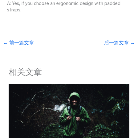
A: Yes, if you choose an ergonomic design with padded
straps.
←
前一篇文章
后一篇文章
→
相关文章