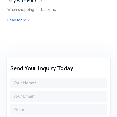
Polyester Fabric?
When shopping for backpac…
Read More »
Send Your Inquiry Today