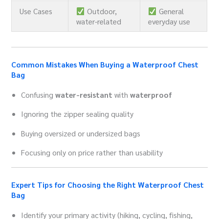
Use Cases
Outdoor,
General
water-related
everyday use
Common Mistakes When Buying a Waterproof Chest
Bag
Confusing
water-resistant
with
waterproof
Ignoring the zipper sealing quality
Buying oversized or undersized bags
Focusing only on price rather than usability
Expert Tips for Choosing the Right Waterproof Chest
Bag
Identify your primary activity (hiking, cycling, fishing,