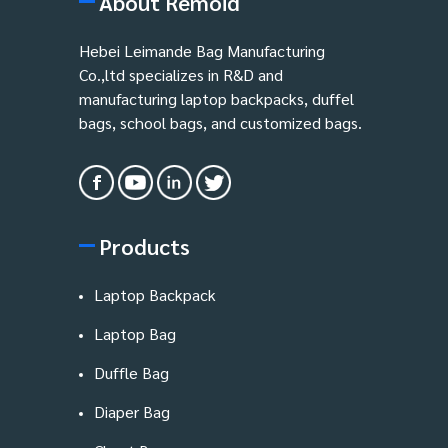
About Remoid
Hebei Leimande Bag Manufacturing
Co.,ltd specializes in R&D and
manufacturing laptop backpacks, duffel
bags, school bags, and customized bags.
Products
Laptop Backpack
Laptop Bag
Duffle Bag
Diaper Bag