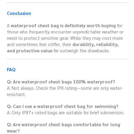
Conclusion
A
waterproof chest bag is definitely worth buying
for
those who frequently encounter unpredictable weather or
need to protect sensitive gear. While they may cost more
and sometimes feel stiffer, their
durability, reliability,
and protective value
far outweigh the drawbacks.
FAQ
Q: Are waterproof chest bags 100% waterproof?
A: Not always. Check the IPX rating—some are only water-
resistant.
Q: Can I use a waterproof chest bag for swimming?
A: Only IPX7+ rated bags are suitable for brief submersion.
Q: Are waterproof chest bags comfortable for long
wear?