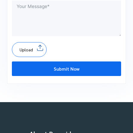
Upload
Submit Now