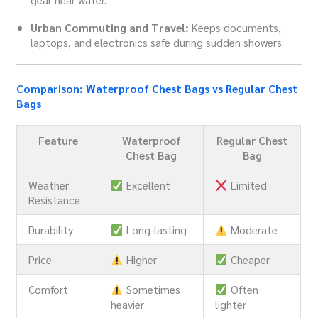
Urban Commuting and Travel:
Keeps documents,
laptops, and electronics safe during sudden showers.
Comparison: Waterproof Chest Bags vs Regular Chest
Bags
Feature
Waterproof
Regular Chest
Chest Bag
Bag
Weather
Excellent
Limited
Resistance
Durability
Long-lasting
Moderate
Price
Higher
Cheaper
Comfort
Sometimes
Often
heavier
lighter