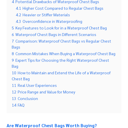
4
Potential Drawbacks of Waterproof Chest Bags
4.1
Higher Cost Compared to Regular Chest Bags
4.2
Heavier or Stiffer Materials
4.3
Overconfidence in Waterproofing
5
Key Features to Look for in a Waterproof Chest Bag
6
Waterproof Chest Bags in Different Scenarios
7
Comparison: Waterproof Chest Bags vs Regular Chest
Bags
8
Common Mistakes When Buying a Waterproof Chest Bag
9
Expert Tips for Choosing the Right Waterproof Chest
Bag
10
How to Maintain and Extend the Life of a Waterproof
Chest Bag
11
Real User Experiences
12
Price Range and Value for Money
13
Conclusion
14
FAQ
Are Waterproof Chest Bags Worth Buying?