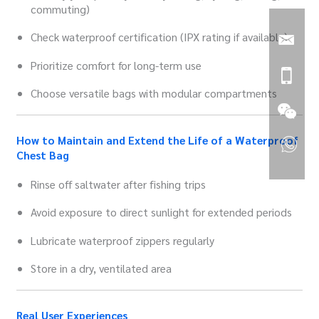
commuting)
Check waterproof certification (IPX rating if available)
Prioritize comfort for long-term use
Choose versatile bags with modular compartments
How to Maintain and Extend the Life of a Waterproof
Chest Bag
Rinse off saltwater after fishing trips
Avoid exposure to direct sunlight for extended periods
Lubricate waterproof zippers regularly
Store in a dry, ventilated area
Real User Experiences