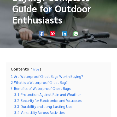
Guide for Outdoor
Enthusiasts
Contents
hide
1
Are Waterproof Chest Bags Worth Buying?
2
What is a Waterproof Chest Bag?
3
Benefits of Waterproof Chest Bags
3.1
Protection Against Rain and Weather
3.2
Security for Electronics and Valuables
3.3
Durability and Long-Lasting Use
3.4
Versatility Across Activities