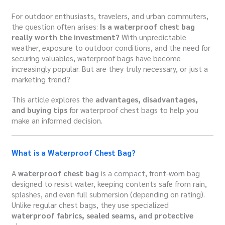
For outdoor enthusiasts, travelers, and urban commuters,
the question often arises:
Is a waterproof chest bag
really worth the investment?
With unpredictable
weather, exposure to outdoor conditions, and the need for
securing valuables, waterproof bags have become
increasingly popular. But are they truly necessary, or just a
marketing trend?
This article explores the
advantages, disadvantages,
and buying tips
for waterproof chest bags to help you
make an informed decision.
What is a Waterproof Chest Bag?
A
waterproof chest bag
is a compact, front-worn bag
designed to resist water, keeping contents safe from rain,
splashes, and even full submersion (depending on rating).
Unlike regular chest bags, they use specialized
waterproof fabrics, sealed seams, and protective