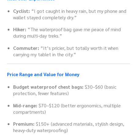
Cyclist:
“I got caught in heavy rain, but my phone and
wallet stayed completely dry.”
Hiker:
“The waterproof bag gave me peace of mind
during multi-day treks.”
Commuter:
“It’s pricier, but totally worth it when
carrying my tablet in the city.”
Price Range and Value for Money
Budget waterproof chest bags:
$30–$60 (basic
protection, fewer features)
Mid-range:
$70–$120 (better ergonomics, multiple
compartments)
Premium:
$150+ (advanced materials, stylish design,
heavy-duty waterproofing)