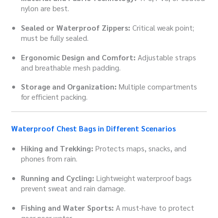
nylon are best.
Sealed or Waterproof Zippers:
Critical weak point;
must be fully sealed.
Ergonomic Design and Comfort:
Adjustable straps
and breathable mesh padding.
Storage and Organization:
Multiple compartments
for efficient packing.
Waterproof Chest Bags in Different Scenarios
Hiking and Trekking:
Protects maps, snacks, and
phones from rain.
Running and Cycling:
Lightweight waterproof bags
prevent sweat and rain damage.
Fishing and Water Sports:
A must-have to protect
gear near water.