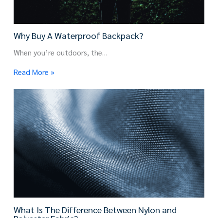
Why Buy A Waterproof Backpack?
When you’re outdoors, the…
Read More »
What Is The Difference Between Nylon and