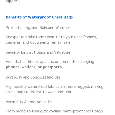
zippers
.
Benefits of Waterproof Chest Bags
Protection Against Rain and Weather
Unexpected rainstorms won’t ruin your gear. Phones,
cameras, and documents remain safe.
Security for Electronics and Valuables
Essential for hikers, cyclists, or commuters carrying
phones, wallets, or passports
.
Durability and Long-Lasting Use
High-quality waterproof fabrics are more rugged, making
these bags resistant to wear and tear.
Versatility Across Activities
From hiking to fishing to cycling, waterproof chest bags