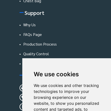
Chest Bag
Support
Why Us
FAQs Page
Production Process
Quality Control
Blog
We use cookies
Contact Us
We use cookies and other tracking
sunshine01@remoid.com
technologies to improve your
+ 86 15233108782
browsing experience on our
website, to show you personalized
+ 86 15233108782
content and targeted ads, to