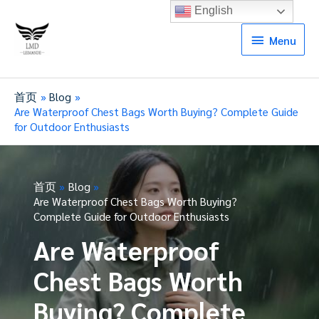
English
Menu
Menu
首页
Blog
Are Waterproof Chest Bags Worth Buying? Complete Guide
for Outdoor Enthusiasts
首页
Blog
Are Waterproof Chest Bags Worth Buying?
Complete Guide for Outdoor Enthusiasts
Are Waterproof
Chest Bags Worth
Buying? Complete