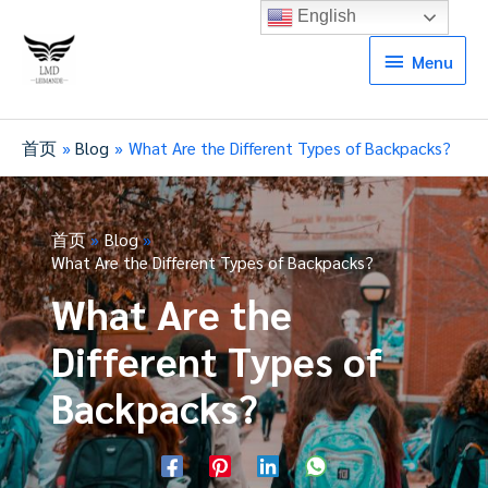
English
Menu
Menu
首页
Blog
What Are the Different Types of Backpacks?
首页
Blog
What Are the Different Types of Backpacks?
What Are the
Different Types of
Backpacks?