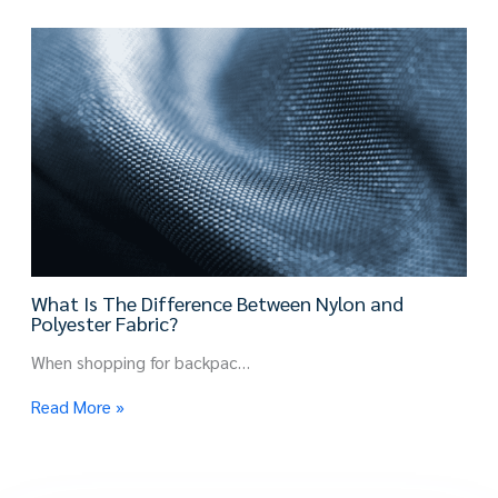
What Is The Difference Between Nylon and
Polyester Fabric?
When shopping for backpac…
Read More »