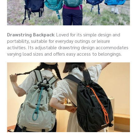
Drawstring Backpack
: Loved for its simple design and
portability, suitable for everyday outings or leisure
activities. Its adjustable drawstring design accommodates
varying load sizes and offers easy access to belongings.