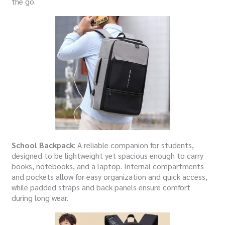
the go.
School Backpack
: A reliable companion for students,
designed to be lightweight yet spacious enough to carry
books, notebooks, and a laptop. Internal compartments
and pockets allow for easy organization and quick access,
while padded straps and back panels ensure comfort
during long wear.