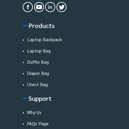
Products
Laptop Backpack
Laptop Bag
Duffle Bag
Diaper Bag
Chest Bag
Support
Why Us
FAQs Page