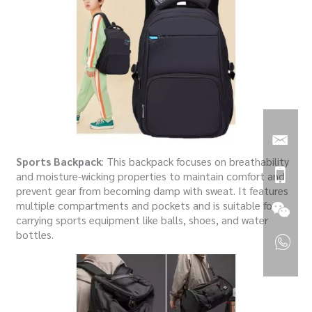
Sports Backpack
: This backpack focuses on breathability
and moisture-wicking properties to maintain comfort and
prevent gear from becoming damp with sweat. It features
multiple compartments and pockets and is suitable for
carrying sports equipment like balls, shoes, and water
bottles.