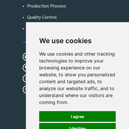
Production Process
Quality Control
Blog
We use cookies
Contact Us
We use cookies and other tracking
sunshine01@remoid.com
technologies to improve your
+ 86 15233108782
browsing experience on our
website, to show you personalized
+ 86 15233108782
content and targeted ads, to
analyze our website traffic, and to
Wanglangou Village, Xiaozhuzhuang
understand where our visitors are
Town,Baoding,Hebei,China
coming from.
I agree
I decline