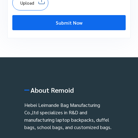
Upload
Submit Now
About Remoid
Hebei Leimande Bag Manufacturing
Co.,ltd specializes in R&D and
manufacturing laptop backpacks, duffel
bags, school bags, and customized bags.