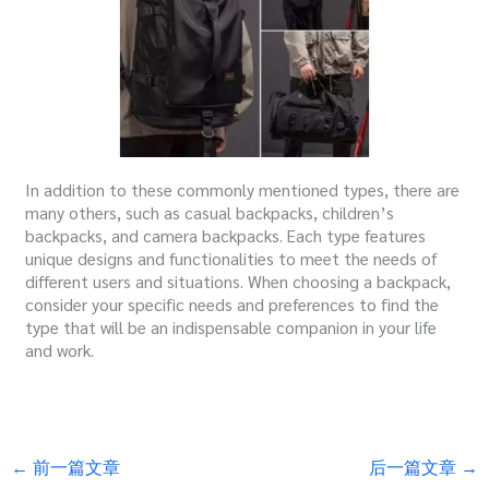
In addition to these commonly mentioned types, there are
many others, such as casual backpacks, children’s
backpacks, and camera backpacks. Each type features
unique designs and functionalities to meet the needs of
different users and situations. When choosing a backpack,
consider your specific needs and preferences to find the
type that will be an indispensable companion in your life
and work.
←
前一篇文章
后一篇文章
→