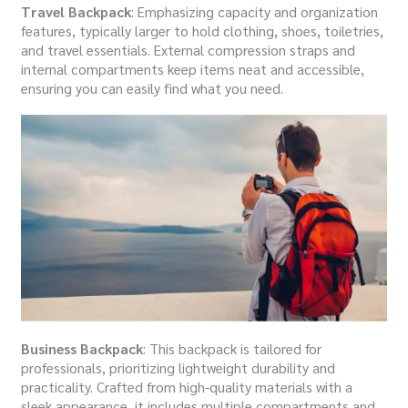
Travel Backpack
: Emphasizing capacity and organization
features, typically larger to hold clothing, shoes, toiletries,
and travel essentials. External compression straps and
internal compartments keep items neat and accessible,
ensuring you can easily find what you need.
Business Backpack
: This backpack is tailored for
professionals, prioritizing lightweight durability and
practicality. Crafted from high-quality materials with a
sleek appearance, it includes multiple compartments and