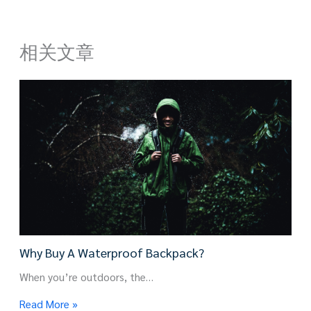
相关文章
Why Buy A Waterproof Backpack?
When you’re outdoors, the…
Read More »