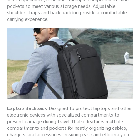
pockets to meet various storage needs. Adjustable
shoulder straps and back padding provide a comfortable
carrying experience.
Laptop Backpack
: Designed to protect laptops and other
electronic devices with specialized compartments to
prevent damage during travel. It also features multiple
compartments and pockets for neatly organizing cables,
chargers, and accessories, ensuring ease and efficiency on