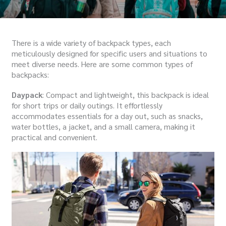
There is a wide variety of backpack types, each
meticulously designed for specific users and situations to
meet diverse needs. Here are some common types of
backpacks:
Daypack
: Compact and lightweight, this backpack is ideal
for short trips or daily outings. It effortlessly
accommodates essentials for a day out, such as snacks,
water bottles, a jacket, and a small camera, making it
practical and convenient.