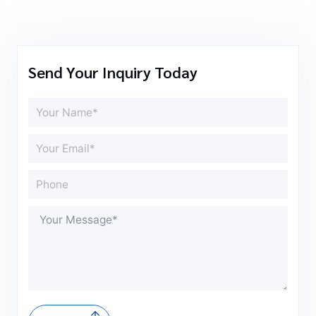
Send Your Inquiry Today