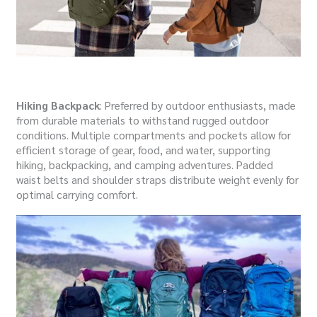
Hiking Backpack
: Preferred by outdoor enthusiasts, made
from durable materials to withstand rugged outdoor
conditions. Multiple compartments and pockets allow for
efficient storage of gear, food, and water, supporting
hiking, backpacking, and camping adventures. Padded
waist belts and shoulder straps distribute weight evenly for
optimal carrying comfort.