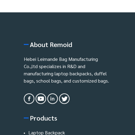
About Remoid
Hebei Leimande Bag Manufacturing
Co.,ltd specializes in R&D and
manufacturing laptop backpacks, duffel
bags, school bags, and customized bags.
Products
Laptop Backpack