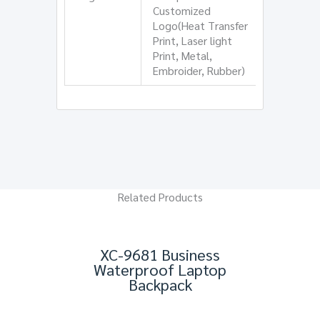
Customized
Logo(Heat Transfer
Print, Laser light
Print, Metal,
Embroider, Rubber)
Related Products
XC-9681 Business
Waterproof Laptop
Backpack