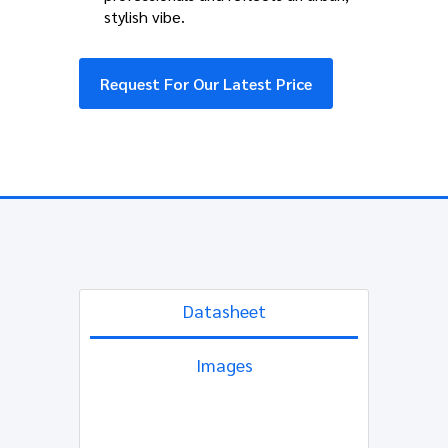
stylish vibe.
Request For Our Latest Price
Datasheet
Images