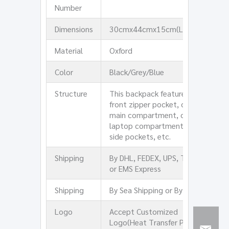
Number
Dimensions
30cmx44cmx15cm(LxHxW)
Material
Oxford
Color
Black/Grey/Blue
Structure
This backpack features one
front zipper pocket, one
main compartment, one
laptop compartment, two
side pockets, etc.
Shipping
By DHL, FEDEX, UPS, TNT,
or EMS Express
Shipping
By Sea Shipping or By Air
Logo
Accept Customized
Logo(Heat Transfer Print,