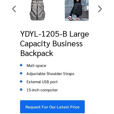
YDYL-1205-B Large
Capacity Business
Backpack
Mult-space
Adjustable Shoulder Straps
External USB port
15-inch computer
Request For Our Latest Price