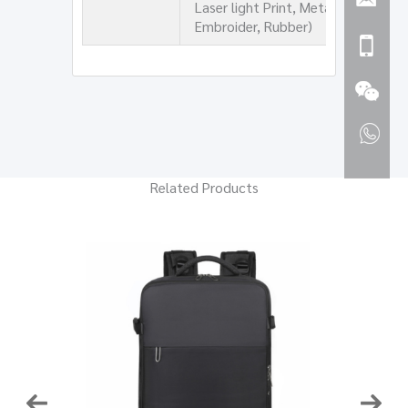
Laser light Print, Metal,
Embroider, Rubber)
Related Products