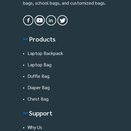
bags, school bags, and customized bags.
Products
Laptop Backpack
Laptop Bag
Duffle Bag
Diaper Bag
Chest Bag
Support
Why Us