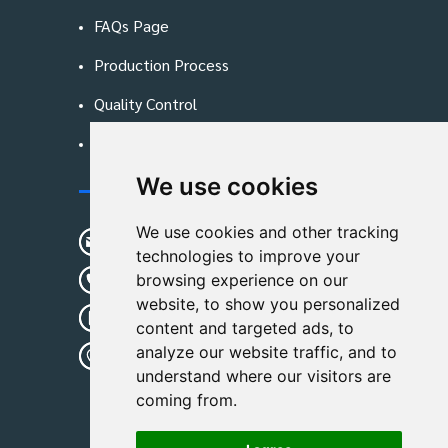
FAQs Page
Production Process
Quality Control
Blog
We use cookies
Contact Us
We use cookies and other tracking
sunshine01@remoid.com
technologies to improve your
+ 86 15233108782
browsing experience on our
website, to show you personalized
+ 86 15233108782
content and targeted ads, to
analyze our website traffic, and to
Wanglangou Village, Xiaozhuzhuang
understand where our visitors are
Town,Baoding,Hebei,China
coming from.