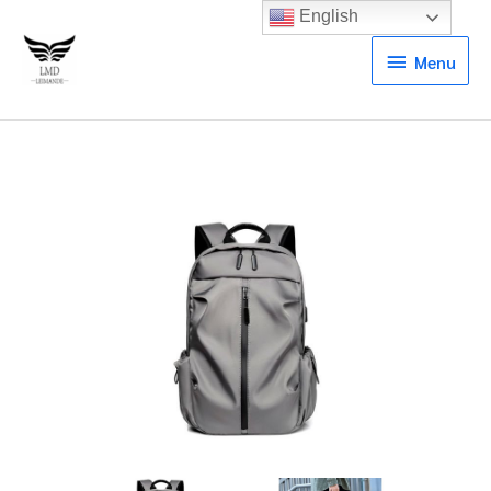
English
Menu
Menu