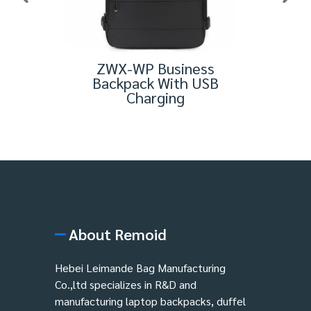
aptop
ZWX-WP Business
Men'
Backpack With USB
Charging
About Remoid
Hebei Leimande Bag Manufacturing
Co.,ltd specializes in R&D and
manufacturing laptop backpacks, duffel