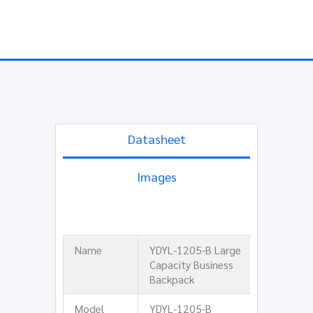
Datasheet
Images
Name
YDYL-1205-B Large
Capacity Business
Backpack
Model
YDYL-1205-B