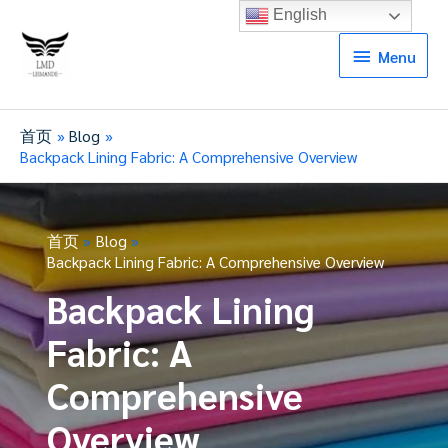
English
Menu
Menu
首页
Blog
Backpack Lining Fabric: A Comprehensive Overview
首页
Blog
Backpack Lining Fabric: A Comprehensive Overview
Backpack Lining
Fabric: A
Comprehensive
Overview