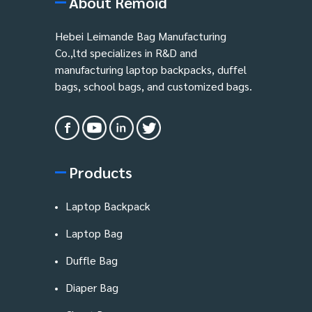
About Remoid
Hebei Leimande Bag Manufacturing
Co.,ltd specializes in R&D and
manufacturing laptop backpacks, duffel
bags, school bags, and customized bags.
Products
Laptop Backpack
Laptop Bag
Duffle Bag
Diaper Bag