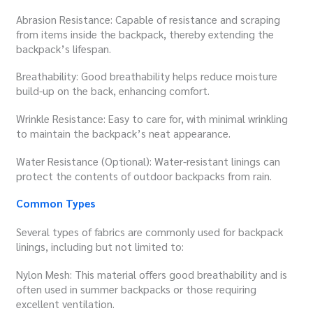
Abrasion Resistance: Capable of resistance and scraping
from items inside the backpack, thereby extending the
backpack’s lifespan.
Breathability: Good breathability helps reduce moisture
build-up on the back, enhancing comfort.
Wrinkle Resistance: Easy to care for, with minimal wrinkling
to maintain the backpack’s neat appearance.
Water Resistance (Optional): Water-resistant linings can
protect the contents of outdoor backpacks from rain.
Common Types
Several types of fabrics are commonly used for backpack
linings, including but not limited to:
Nylon Mesh: This material offers good breathability and is
often used in summer backpacks or those requiring
excellent ventilation.