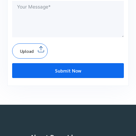
Upload
Submit Now