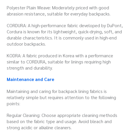
Polyester Plain Weave: Moderately priced with good
abrasion resistance, suitable for everyday backpacks.
CORDURA: A high-performance fabric developed by DuPont,
Cordura is known for its lightweight, quick-drying, soft, and
durable characteristics. It is commonly used in high-end
outdoor backpacks.
KODRA: A fabric produced in Korea with a performance
similar to CORDURA, suitable for linings requiring high
strength and durability.
Maintenance and Care
Maintaining and caring for backpack lining fabrics is
relatively simple but requires attention to the following
points:
Regular Cleaning: Choose appropriate cleaning methods
based on the fabric type and usage. Avoid bleach and
strong acidic or alkaline cleaners.