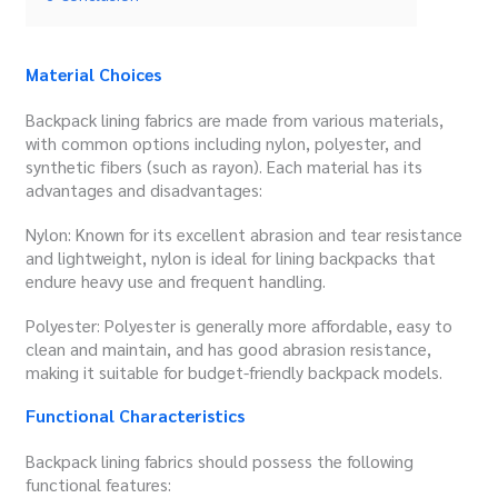
Material Choices
Backpack lining fabrics are made from various materials,
with common options including nylon, polyester, and
synthetic fibers (such as rayon). Each material has its
advantages and disadvantages:
Nylon: Known for its excellent abrasion and tear resistance
and lightweight, nylon is ideal for lining backpacks that
endure heavy use and frequent handling.
Polyester: Polyester is generally more affordable, easy to
clean and maintain, and has good abrasion resistance,
making it suitable for budget-friendly backpack models.
Functional Characteristics
Backpack lining fabrics should possess the following
functional features: