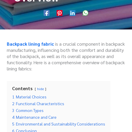
Backpack lining fabric
is a crucial component in backpack
manufacturing, influencing both the comfort and durability
of the backpack, as well as its overall appearance and
functionality. Here is a comprehensive overview of backpack
lining fabrics:
Contents
hide
1
Material Choices
2
Functional Characteristics
3
Common Types
4
Maintenance and Care
5
Environmental and Sustainability Considerations
6
Conclusion