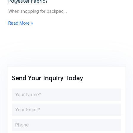
Polyester Fabric?
When shopping for backpac…
Read More »
Send Your Inquiry Today