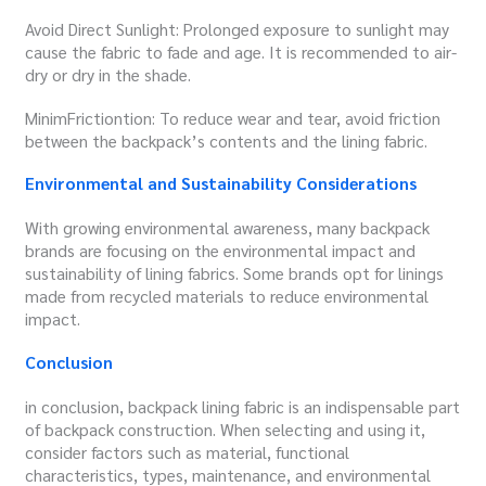
Avoid Direct Sunlight: Prolonged exposure to sunlight may
cause the fabric to fade and age. It is recommended to air-
dry or dry in the shade.
MinimFrictiontion: To reduce wear and tear, avoid friction
between the backpack’s contents and the lining fabric.
Environmental and Sustainability Considerations
With growing environmental awareness, many backpack
brands are focusing on the environmental impact and
sustainability of lining fabrics. Some brands opt for linings
made from recycled materials to reduce environmental
impact.
C
onclusion
in conclusion, backpack lining fabric is an indispensable part
of backpack construction. When selecting and using it,
consider factors such as material, functional
characteristics, types, maintenance, and environmental