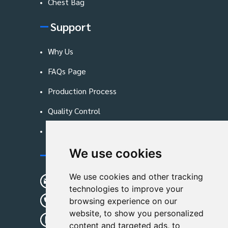
Chest Bag
Support
Why Us
FAQs Page
Production Process
Quality Control
Blog
We use cookies
Contact Us
We use cookies and other tracking
sunshine01@remoid.com
technologies to improve your
+ 86 15233108782
browsing experience on our
website, to show you personalized
+ 86 15233108782
content and targeted ads, to