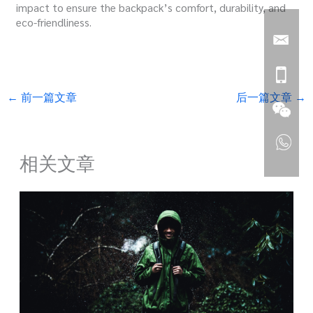
impact to ensure the backpack’s comfort, durability, and
eco-friendliness.
←
前一篇文章
后一篇文章
→
相关文章