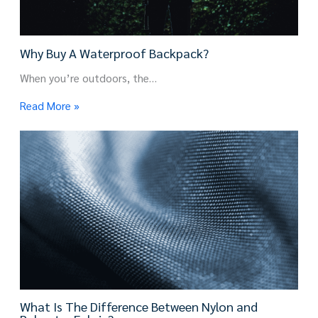
Why Buy A Waterproof Backpack?
When you’re outdoors, the…
Read More »
What Is The Difference Between Nylon and