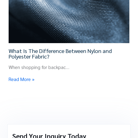
What Is The Difference Between Nylon and
Polyester Fabric?
When shopping for backpac…
Read More »
Send Your Inquiry Today