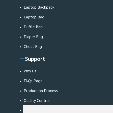
Laptop Backpack
Laptop Bag
Duffle Bag
Diaper Bag
Chest Bag
Support
Why Us
FAQs Page
Production Process
Quality Control
Blog