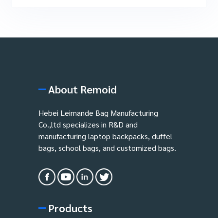
About Remoid
Hebei Leimande Bag Manufacturing
Co.,ltd specializes in R&D and
manufacturing laptop backpacks, duffel
bags, school bags, and customized bags.
Products