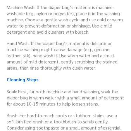
Machine Wash: If the diaper bag’s material is machine-
washable (e.g., nylon or polyester), place it in the washing
machine. Choose a gentle wash cycle and use cold or warm
water to prevent deformation or shrinkage. Use a mild
detergent and avoid cleaners with bleach.
Hand Wash: If the diaper bag’s material is delicate or
machine washing might cause damage (e.g., genuine
leather, silk), hand wash it. Use warm water and a small
amount of mild detergent, gently scrubbing the stained
areas, then rinse thoroughly with clean water.
Cleaning Steps
Soak: First, for both machine and hand washing, soak the
diaper bag in warm water with a small amount of detergent
for about 10-15 minutes to help loosen stains.
Brush: For hard-to-reach spots or stubborn stains, use a
soft-bristled brush or a toothbrush to scrub gently.
Consider using toothpaste or a small amount of essential