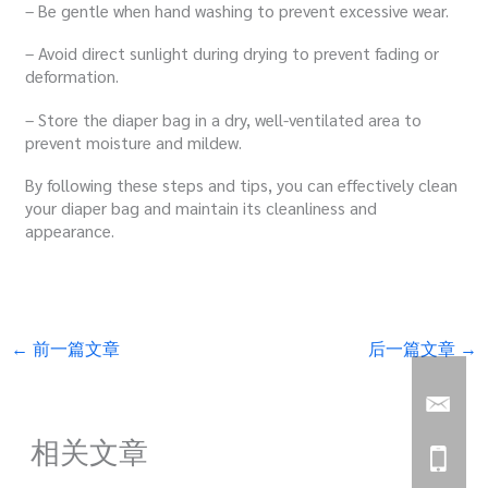
– Be gentle when hand washing to prevent excessive wear.
– Avoid direct sunlight during drying to prevent fading or
deformation.
– Store the diaper bag in a dry, well-ventilated area to
prevent moisture and mildew.
By following these steps and tips, you can effectively clean
your diaper bag and maintain its cleanliness and
appearance.
←
前一篇文章
后一篇文章
→
相关文章