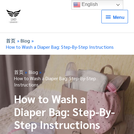
English
Menu
Menu
首页
Blog
How to Wash a Diaper Bag: Step-By-Step Instructions
首页
Blog
How to Wash a Diaper Bag: Step-By-Step
Instructions
How to Wash a
Diaper Bag: Step-By-
Step Instructions