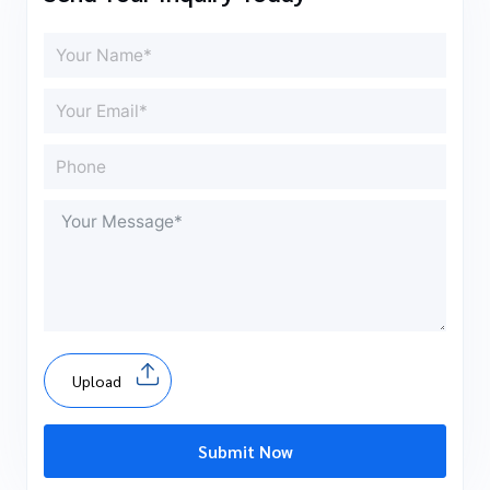
Upload
Submit Now