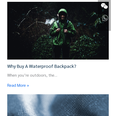
Why Buy A Waterproof Backpack?
When you’re outdoors, the…
Read More »