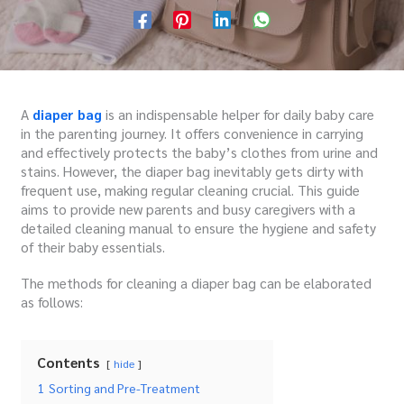
A
diaper bag
is an indispensable helper for daily baby care
in the parenting journey. It offers convenience in carrying
and effectively protects the baby’s clothes from urine and
stains. However, the diaper bag inevitably gets dirty with
frequent use, making regular cleaning crucial. This guide
aims to provide new parents and busy caregivers with a
detailed cleaning manual to ensure the hygiene and safety
of their baby essentials.
The methods for cleaning a diaper bag can be elaborated
as follows:
Contents
hide
1
Sorting and Pre-Treatment