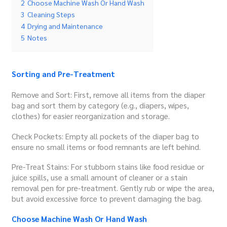
2
Choose Machine Wash Or Hand Wash
3
Cleaning Steps
4
Drying and Maintenance
5
Notes
Sorting and Pre-Treatment
Remove and Sort: First, remove all items from the diaper
bag and sort them by category (e.g., diapers, wipes,
clothes) for easier reorganization and storage.
Check Pockets: Empty all pockets of the diaper bag to
ensure no small items or food remnants are left behind.
Pre-Treat Stains: For stubborn stains like food residue or
juice spills, use a small amount of cleaner or a stain
removal pen for pre-treatment. Gently rub or wipe the area,
but avoid excessive force to prevent damaging the bag.
Choose Machine Wash Or Hand Wash