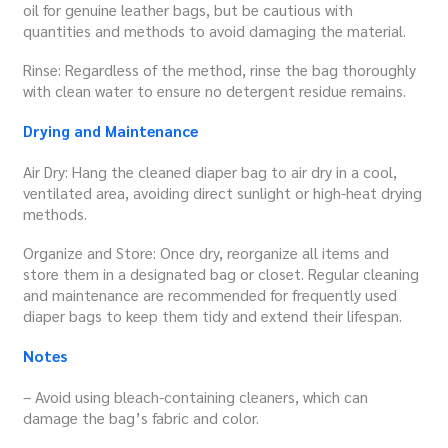
oil for genuine leather bags, but be cautious with
quantities and methods to avoid damaging the material.
Rinse: Regardless of the method, rinse the bag thoroughly
with clean water to ensure no detergent residue remains.
Drying and Maintenance
Air Dry: Hang the cleaned diaper bag to air dry in a cool,
ventilated area, avoiding direct sunlight or high-heat drying
methods.
Organize and Store: Once dry, reorganize all items and
store them in a designated bag or closet. Regular cleaning
and maintenance are recommended for frequently used
diaper bags to keep them tidy and extend their lifespan.
Notes
– Avoid using bleach-containing cleaners, which can
damage the bag’s fabric and color.