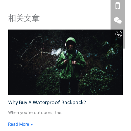
相关文章
Why Buy A Waterproof Backpack?
When you’re outdoors, the…
Read More »