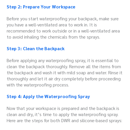
Step 2: Prepare Your Workspace
Before you start waterproofing your backpack, make sure
you have a well-ventilated area to work in. It is
recommended to work outside or in a well-ventilated area
to avoid inhaling the chemicals from the sprays.
Step 3: Clean the Backpack
Before applying any waterproofing spray, it is essential to
clean the backpack thoroughly. Remove all the items from
the backpack and wash it with mild soap and water. Rinse it
thoroughly and let it air dry completely before proceeding
with the waterproofing process.
Step 4: Apply the Waterproofing Spray
Now that your workspace is prepared and the backpack is
clean and dry, it’s time to apply the waterproofing spray.
Here are the steps for both DWR and silicone-based sprays: