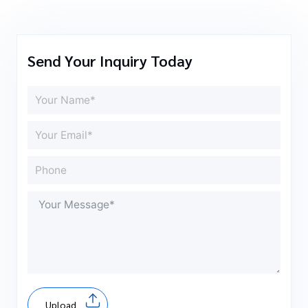
Send Your Inquiry Today
Upload