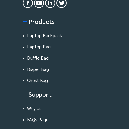
Products
Laptop Backpack
Laptop Bag
Duffle Bag
Diaper Bag
Chest Bag
Support
Why Us
FAQs Page