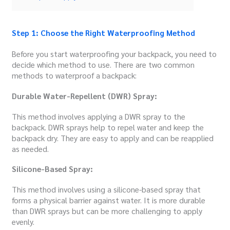
Step 1: Choose the Right Waterproofing Method
Before you start waterproofing your backpack, you need to
decide which method to use. There are two common
methods to waterproof a backpack:
Durable Water-Repellent (DWR) Spray:
This method involves applying a DWR spray to the
backpack. DWR sprays help to repel water and keep the
backpack dry. They are easy to apply and can be reapplied
as needed.
Silicone-Based Spray:
This method involves using a silicone-based spray that
forms a physical barrier against water. It is more durable
than DWR sprays but can be more challenging to apply
evenly.