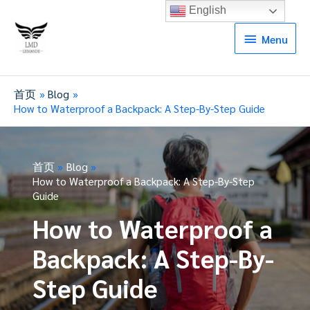
English
Menu
Menu
首页
Blog
How to Waterproof a Backpack: A Step-By-Step Guide
首页
Blog
How to Waterproof a Backpack: A Step-By-Step
Guide
How to Waterproof a
Backpack: A Step-By-
Step Guide