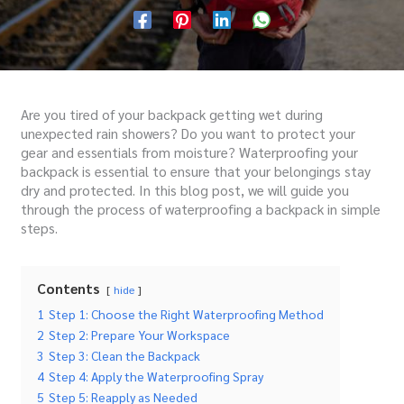
Are you tired of your backpack getting wet during
unexpected rain showers? Do you want to protect your
gear and essentials from moisture? Waterproofing your
backpack is essential to ensure that your belongings stay
dry and protected. In this blog post, we will guide you
through the process of waterproofing a backpack in simple
steps.
Contents
hide
1
Step 1: Choose the Right Waterproofing Method
2
Step 2: Prepare Your Workspace
3
Step 3: Clean the Backpack
4
Step 4: Apply the Waterproofing Spray
5
Step 5: Reapply as Needed