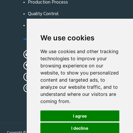
Production Process
Quality Control
Blog
We use cookies
Contact Us
We use cookies and other tracking
sunshine01@remoid.com
technologies to improve your
+ 86 15233108782
browsing experience on our
website, to show you personalized
+ 86 15233108782
content and targeted ads, to
analyze our website traffic, and to
Wanglangou Village, Xiaozhuzhuang
understand where our visitors are
Town,Baoding,Hebei,China
coming from.
I agree
I decline
Copyright © 2026
Hebei Leimande Bag Manufacturing Co., Ltd
| All Rights