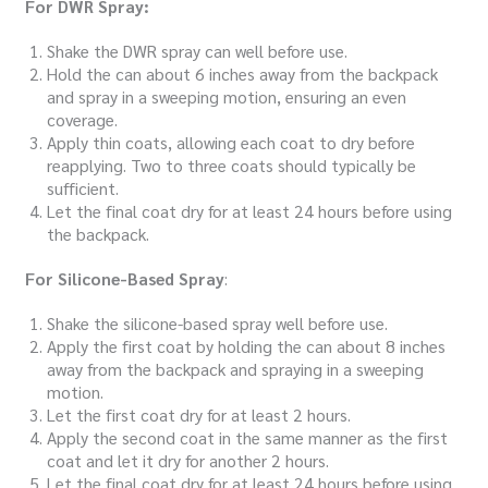
For DWR Spray:
Shake the DWR spray can well before use.
Hold the can about 6 inches away from the backpack
and spray in a sweeping motion, ensuring an even
coverage.
Apply thin coats, allowing each coat to dry before
reapplying. Two to three coats should typically be
sufficient.
Let the final coat dry for at least 24 hours before using
the backpack.
For Silicone-Based Spray
:
Shake the silicone-based spray well before use.
Apply the first coat by holding the can about 8 inches
away from the backpack and spraying in a sweeping
motion.
Let the first coat dry for at least 2 hours.
Apply the second coat in the same manner as the first
coat and let it dry for another 2 hours.
Let the final coat dry for at least 24 hours before using