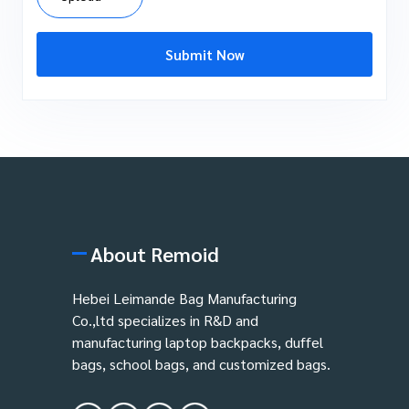
Submit Now
About Remoid
Hebei Leimande Bag Manufacturing
Co.,ltd specializes in R&D and
manufacturing laptop backpacks, duffel
bags, school bags, and customized bags.