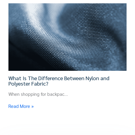
What Is The Difference Between Nylon and
Polyester Fabric?
When shopping for backpac…
Read More »