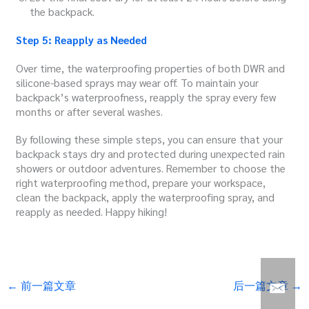
the backpack.
Step 5: Reapply as Needed
Over time, the waterproofing properties of both DWR and
silicone-based sprays may wear off. To maintain your
backpack’s waterproofness, reapply the spray every few
months or after several washes.
By following these simple steps, you can ensure that your
backpack stays dry and protected during unexpected rain
showers or outdoor adventures. Remember to choose the
right waterproofing method, prepare your workspace,
clean the backpack, apply the waterproofing spray, and
reapply as needed. Happy hiking!
←
前一篇文章
后一篇文章
→