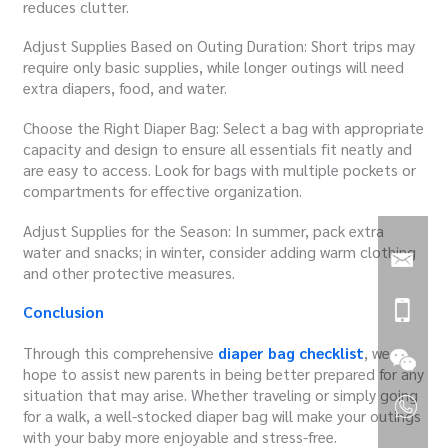
reduces clutter.
Adjust Supplies Based on Outing Duration: Short trips may
require only basic supplies, while longer outings will need
extra diapers, food, and water.
Choose the Right Diaper Bag: Select a bag with appropriate
capacity and design to ensure all essentials fit neatly and
are easy to access. Look for bags with multiple pockets or
compartments for effective organization.
Adjust Supplies for the Season: In summer, pack extra
water and snacks; in winter, consider adding warm clothing
and other protective measures.
Conclusion
Through this comprehensive
diaper bag checklist
, we
hope to assist new parents in being better prepared for any
situation that may arise. Whether traveling or simply going
for a walk, a well-stocked diaper bag will make your outings
with your baby more enjoyable and stress-free.