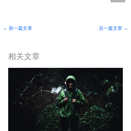
←
前一篇文章
后一篇文章
→
相关文章