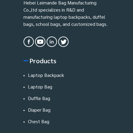
Hebei Leimande Bag Manufacturing
Co.,ltd specializes in R&D and
manufacturing laptop backpacks, duffel
bags, school bags, and customized bags.
Products
Laptop Backpack
Laptop Bag
Duffle Bag
Diaper Bag
Chest Bag