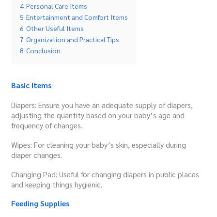
4
Personal Care Items
5
Entertainment and Comfort Items
6
Other Useful Items
7
Organization and Practical Tips
8
Conclusion
Basic Items
Diapers: Ensure you have an adequate supply of diapers,
adjusting the quantity based on your baby’s age and
frequency of changes.
Wipes: For cleaning your baby’s skin, especially during
diaper changes.
Changing Pad: Useful for changing diapers in public places
and keeping things hygienic.
Feeding Supplies