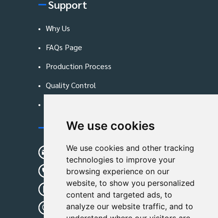
Support
Why Us
FAQs Page
Production Process
Quality Control
Blog
We use cookies
Contact Us
We use cookies and other tracking
sunshine01@remoid.com
technologies to improve your
+ 86 15233108782
browsing experience on our
website, to show you personalized
+ 86 15233108782
content and targeted ads, to
analyze our website traffic, and to
Wanglangou Village, Xiaozhuzhuang