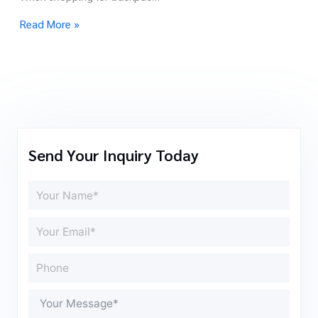
Read More »
Send Your Inquiry Today