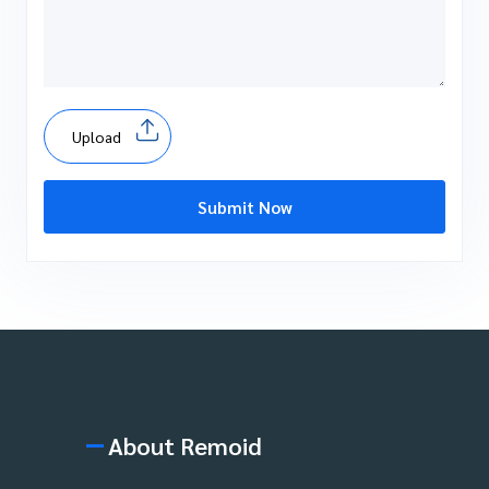
Upload
Submit Now
About Remoid