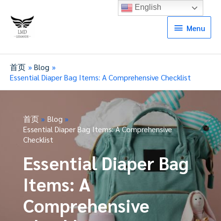
English
Menu
Menu
首页
Blog
Essential Diaper Bag Items: A Comprehensive Checklist
首页
Blog
Essential Diaper Bag Items: A Comprehensive
Checklist
Essential Diaper Bag
Items: A
Comprehensive