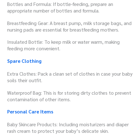
Bottles and Formula: If bottle-feeding, prepare an
appropriate number of bottles and formula.
Breastfeeding Gear: A breast pump, milk storage bags, and
nursing pads are essential for breastfeeding mothers.
Insulated Bottle: To keep milk or water warm, making
feeding more convenient.
Spare Clothing
Extra Clothes: Pack a clean set of clothes in case your baby
soils their outfit.
Waterproof Bag: This is for storing dirty clothes to prevent
contamination of other items.
Personal Care Items
Baby Skincare Products: Including moisturizers and diaper
rash cream to protect your baby’s delicate skin.