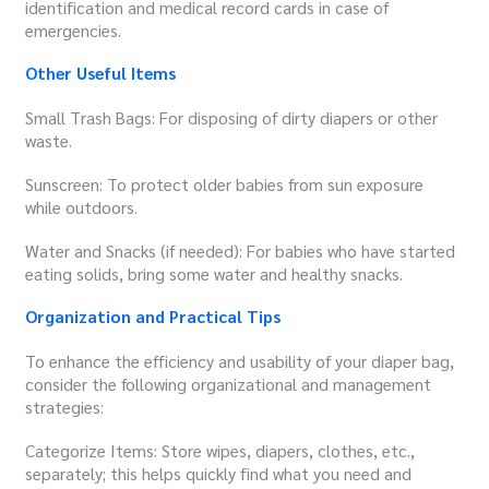
identification and medical record cards in case of
emergencies.
Other Useful Items
Small Trash Bags: For disposing of dirty diapers or other
waste.
Sunscreen: To protect older babies from sun exposure
while outdoors.
Water and Snacks (if needed): For babies who have started
eating solids, bring some water and healthy snacks.
Organization and Practical Tips
To enhance the efficiency and usability of your diaper bag,
consider the following organizational and management
strategies:
Categorize Items: Store wipes, diapers, clothes, etc.,
separately; this helps quickly find what you need and