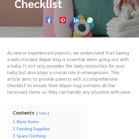
Checklist
As new or experienced parents, we understand that having
a well-stocked diaper bag is essential when going out with
a baby. It not only provides the daily necessities for your
baby but also plays a crucial role in emergencies. This
article aims to provide parents with a comprehensive
checklist to ensure their diaper bag contains all the
necessary items so they can handle any situation with ease.
Contents
hide
1
Basic Items
2
Feeding Supplies
3
Spare Clothing