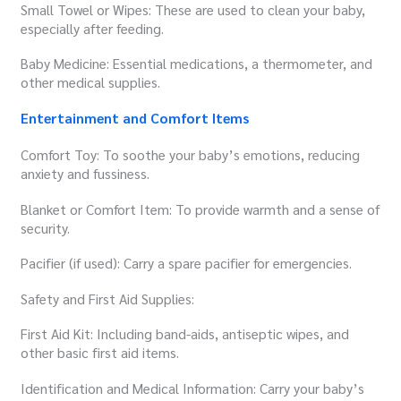
Small Towel or Wipes: These are used to clean your baby,
especially after feeding.
Baby Medicine: Essential medications, a thermometer, and
other medical supplies.
Entertainment and Comfort Items
Comfort Toy: To soothe your baby’s emotions, reducing
anxiety and fussiness.
Blanket or Comfort Item: To provide warmth and a sense of
security.
Pacifier (if used): Carry a spare pacifier for emergencies.
Safety and First Aid Supplies:
First Aid Kit: Including band-aids, antiseptic wipes, and
other basic first aid items.
Identification and Medical Information: Carry your baby’s