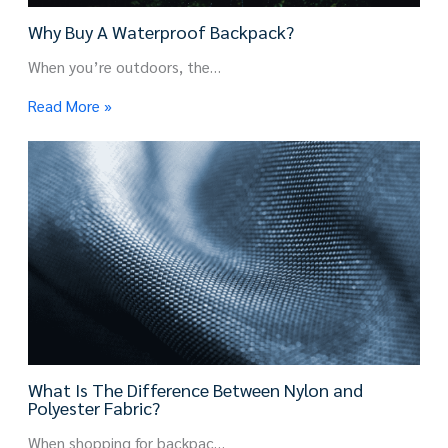
Why Buy A Waterproof Backpack?
When you’re outdoors, the…
Read More »
What Is The Difference Between Nylon and
Polyester Fabric?
When shopping for backpac…