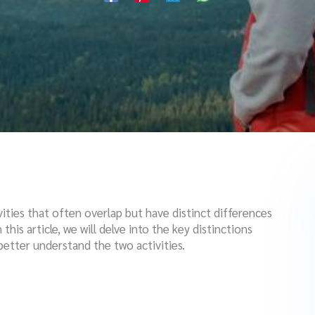
ities that often overlap but have distinct differences
this article, we will delve into the key distinctions
etter understand the two activities.