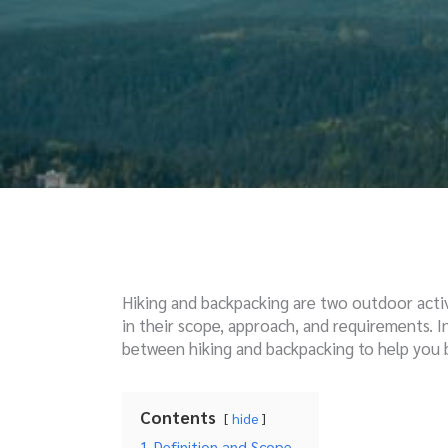
Hiking and backpacking are two outdoor activ
in their scope, approach, and requirements. In 
between hiking and backpacking to help you b
Contents
hide
1
Definition and Scope