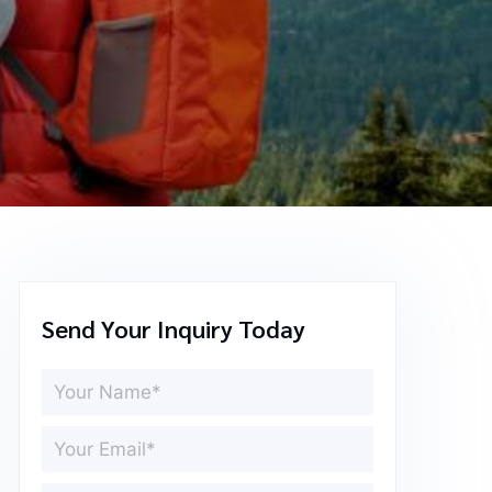
Send Your Inquiry Today