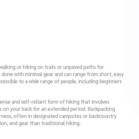
 walking or hiking on trails or unpaved paths for
be done with minimal gear and can range from short, easy
accessible to a wide range of people, including beginners
ense and self-reliant form of hiking that involves
ies on your back for an extended period. Backpacking
derness, often in designated campsites or backcountry
ion, and gear than traditional hiking.