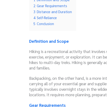
2
Gear Requirements
3
Distance and Duration
4
Self-Reliance
5
Conclusion
Definition and Scope
Hiking is a recreational activity that involves
exercise, enjoyment, or exploration. It can 
hikes to multi-day treks. Hiking is generally 
and families.
Backpacking, on the other hand, is a more int
carrying all of your essential gear and suppl
typically involves overnight stays in the wil
locations. It requires more planning, preparat
Gear Requirements