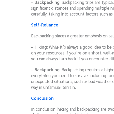
–
Backpacking
: Backpacking trips are typica
significant distances and spending multiple n
carefully, taking into account factors such as 
Self-Reliance
Backpacking places a greater emphasis on sel
–
Hiking
: While it’s always a good idea to be
on your resources if you’re on a short, well-
you can always turn back if you encounter diff
–
Backpacking
: Backpacking requires a higher
everything you need to survive, including foo
unexpected situations, such as bad weather o
way in unfamiliar terrain.
Conclusion
In conclusion, hiking and backpacking are two