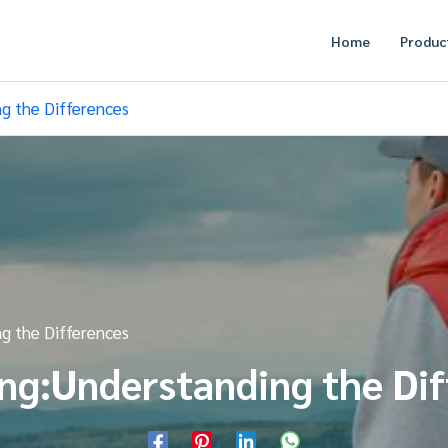
Home
Produc
ng the Differences
ng the Differences
ng:Understanding the Di