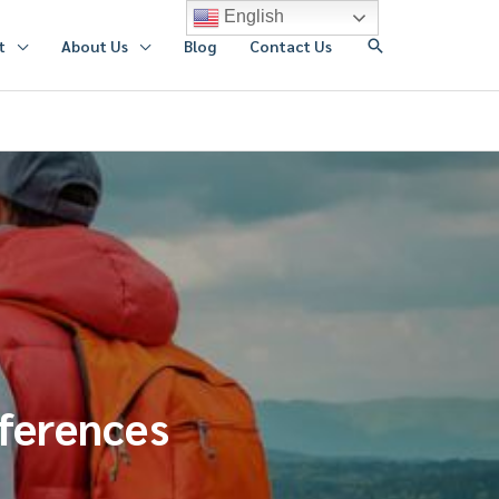
English
搜
t
About Us
Blog
Contact Us
索
fferences