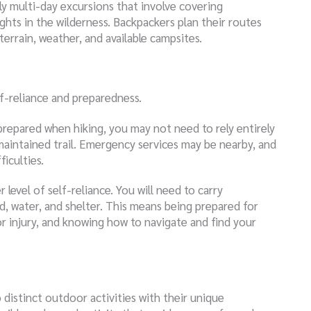
lly multi-day excursions that involve covering
ights in the wilderness. Backpackers plan their routes
terrain, weather, and available campsites.
f-reliance and preparedness.
 prepared when hiking, you may not need to rely entirely
maintained trail. Emergency services may be nearby, and
iculties.
 level of self-reliance. You will need to carry
d, water, and shelter. This means being prepared for
r injury, and knowing how to navigate and find your
 distinct outdoor activities with their unique