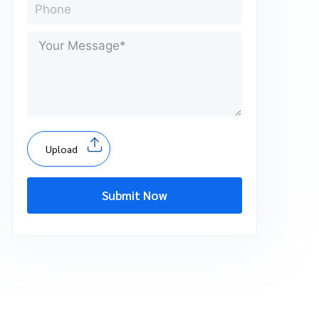
Upload
Submit Now