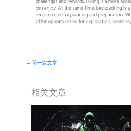
challenges and rewards. Hiking is a more acces
can enjoy. At the same time, backpacking is a
requires careful planning and preparation. W
offer opportunities for exploration, exercise
←
前一篇文章
相关文章