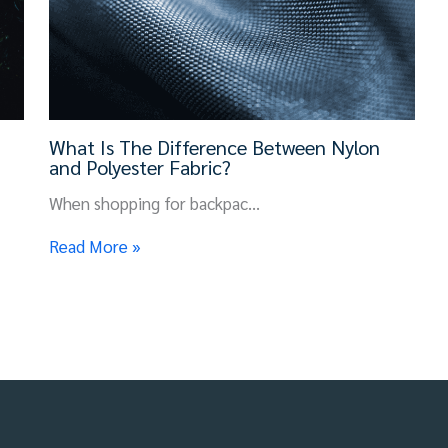
What Is The Difference Between Nylon
and Polyester Fabric?
When shopping for backpac…
Read More »