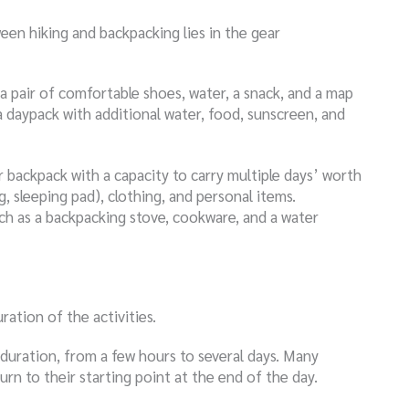
een hiking and backpacking lies in the gear
 a pair of comfortable shoes, water, a snack, and a map
a daypack with additional water, food, sunscreen, and
r backpack with a capacity to carry multiple days’ worth
ag, sleeping pad), clothing, and personal items.
such as a backpacking stove, cookware, and a water
ration of the activities.
d duration, from a few hours to several days. Many
urn to their starting point at the end of the day.