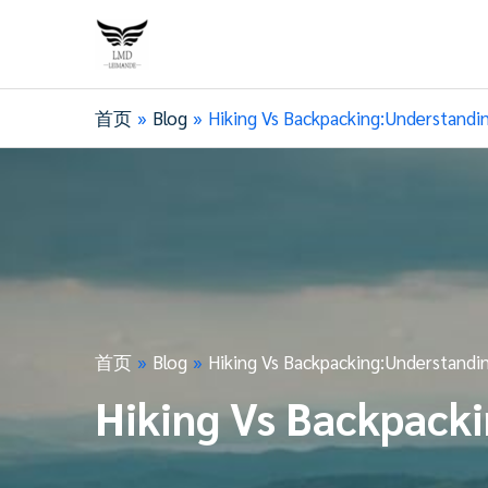
首页
Blog
Hiking Vs Backpacking:Understandi
首页
Blog
Hiking Vs Backpacking:Understandi
Hiking Vs Backpacki