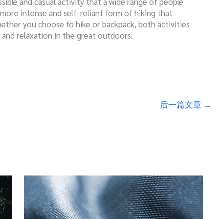
sible and casual activity that a wide range of people
 more intense and self-reliant form of hiking that
hether you choose to hike or backpack, both activities
, and relaxation in the great outdoors.
后一篇文章
→