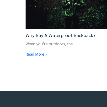
Why Buy A Waterproof Backpack?
When you’re outdoors, the…
Read More »