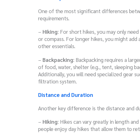
One of the most significant differences betw
requirements.
–
Hiking
: For short hikes, you may only need
or compass. For longer hikes, you might add 
other essentials.
–
Backpacking
: Backpacking requires a large
of food, water, shelter (e.g., tent, sleeping b
Additionally, you will need specialized gear 
filtration system.
Distance and Duration
Another key difference is the distance and du
–
Hiking
: Hikes can vary greatly in length an
people enjoy day hikes that allow them to ret