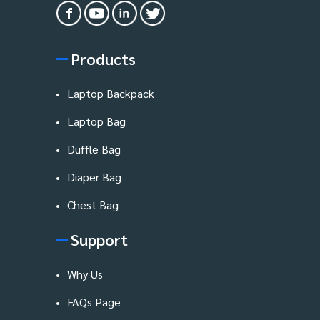
Products
Laptop Backpack
Laptop Bag
Duffle Bag
Diaper Bag
Chest Bag
Support
Why Us
FAQs Page