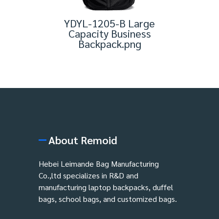
YDYL-1205-B Large
Capacity Business
Backpack.png
About Remoid
Hebei Leimande Bag Manufacturing
Co.,ltd specializes in R&D and
manufacturing laptop backpacks, duffel
bags, school bags, and customized bags.