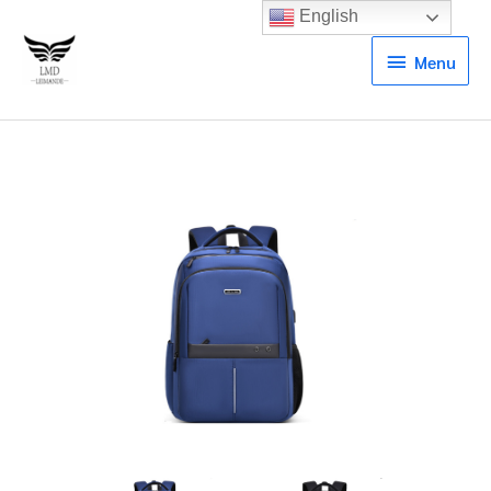
English
Menu
Menu