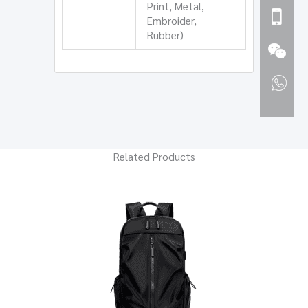
Print, Metal,
Embroider,
Rubber)
Related Products