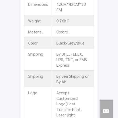
Dimensions
42CM*42CM*18
CM
Weight
0.76KG
Material
Oxford
Color
Black/Grey/Blue
Shipping
By DHL, FEDEX,
UPS, TNT, or EMS
Express
Shipping
By Sea Shipping or
By Air
Logo
Accept
Customized
Logo(Heat
Transfer Print,
Laser light