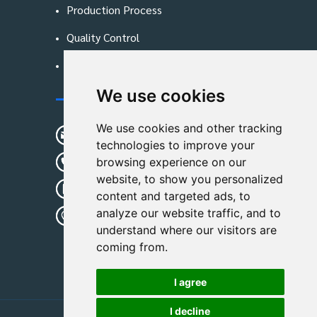
Production Process
Quality Control
Blog
We use cookies
Contact Us
We use cookies and other tracking
sunshine01@remoid.com
technologies to improve your
+ 86 15233108782
browsing experience on our
website, to show you personalized
+ 86 15233108782
content and targeted ads, to
analyze our website traffic, and to
Wanglangou Village, Xiaozhuzhuang
understand where our visitors are
Town,Baoding,Hebei,China
coming from.
I agree
I decline