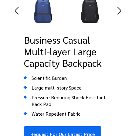
Business Casual
Multi-layer Large
Capacity Backpack
Scientific Burden
Large multi-story Space
Pressure Reducing Shock Resistant
Back Pad
Water Repellent Fabric
Request For Our Latest Price