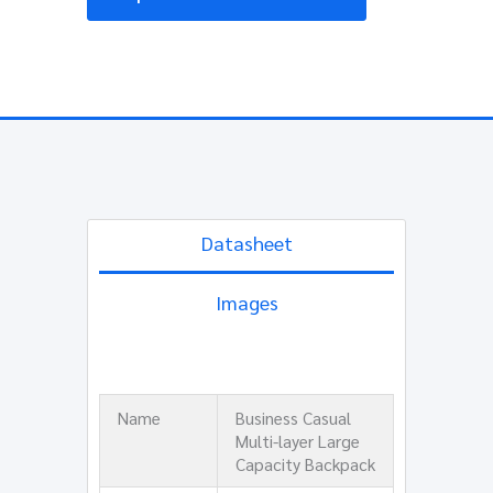
Datasheet
Images
Name
Business Casual
Multi-layer Large
Capacity Backpack