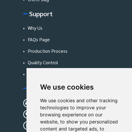
Support
Why Us
FAQs Page
Production Process
Quality Control
Blog
We use cookies
Contact Us
We use cookies and other tracking
sunshine01@remoid.com
technologies to improve your
+ 86 15233108782
browsing experience on our
website, to show you personalized
+ 86 15233108782
content and targeted ads, to