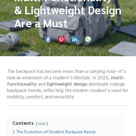
& Lightweight Design
Are a Must
The backpack has become more than a carrying tool—it’s
now an extension of a student’s lifestyle. In 2025,
multi-
functionality
and
lightweight design
dominate college
backpack trends, reflecting the modern student’s need for
mobility, comfort, and versatility.
Contents
hide
1
The Evolution of Student Backpack Needs