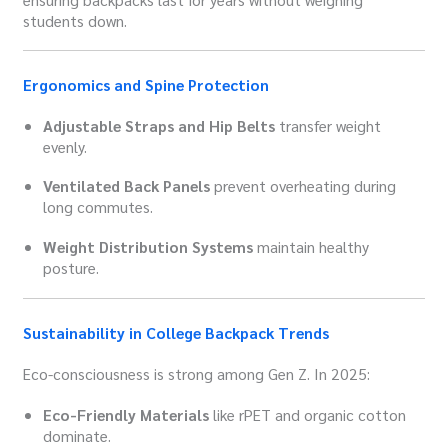
students down.
Ergonomics and Spine Protection
Adjustable Straps and Hip Belts
transfer weight
evenly.
Ventilated Back Panels
prevent overheating during
long commutes.
Weight Distribution Systems
maintain healthy
posture.
Sustainability in College Backpack Trends
Eco-consciousness is strong among Gen Z. In 2025:
Eco-Friendly Materials
like rPET and organic cotton
dominate.