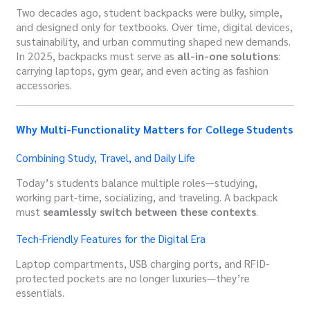
Two decades ago, student backpacks were bulky, simple,
and designed only for textbooks. Over time, digital devices,
sustainability, and urban commuting shaped new demands.
In 2025, backpacks must serve as
all-in-one solutions
:
carrying laptops, gym gear, and even acting as fashion
accessories.
Why Multi-Functionality Matters for College Students
Combining Study, Travel, and Daily Life
Today’s students balance multiple roles—studying,
working part-time, socializing, and traveling. A backpack
must
seamlessly switch between these contexts
.
Tech-Friendly Features for the Digital Era
Laptop compartments, USB charging ports, and RFID-
protected pockets are no longer luxuries—they’re
essentials.