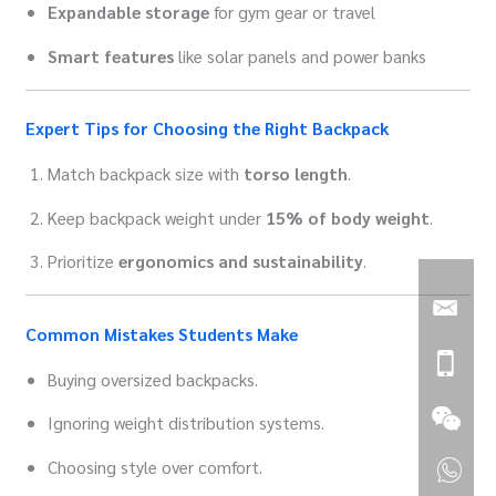
Expandable storage
for gym gear or travel
Smart features
like solar panels and power banks
Expert Tips for Choosing the Right Backpack
Match backpack size with
torso length
.
Keep backpack weight under
15% of body weight
.
Prioritize
ergonomics and sustainability
.
Common Mistakes Students Make
Buying oversized backpacks.
Ignoring weight distribution systems.
Choosing style over comfort.