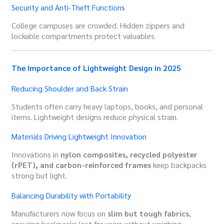
Security and Anti-Theft Functions
College campuses are crowded. Hidden zippers and
lockable compartments protect valuables.
The Importance of Lightweight Design in 2025
Reducing Shoulder and Back Strain
Students often carry heavy laptops, books, and personal
items. Lightweight designs reduce physical strain.
Materials Driving Lightweight Innovation
Innovations in
nylon composites, recycled polyester
(rPET), and carbon-reinforced frames
keep backpacks
strong but light.
Balancing Durability with Portability
Manufacturers now focus on
slim but tough fabrics
,
ensuring backpacks last for years without weighing