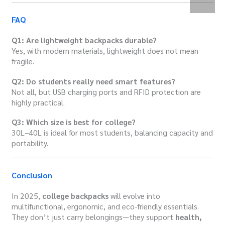
FAQ
Q1: Are lightweight backpacks durable?
Yes, with modern materials, lightweight does not mean
fragile.
Q2: Do students really need smart features?
Not all, but USB charging ports and RFID protection are
highly practical.
Q3: Which size is best for college?
30L–40L is ideal for most students, balancing capacity and
portability.
Conclusion
In 2025,
college backpacks
will evolve into
multifunctional, ergonomic, and eco-friendly essentials.
They don’t just carry belongings—they support
health,