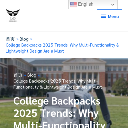
English
Menu
Menu
首页
Blog
College Backpacks 2025 Trends: Why Multi-Functionality &
Lightweight Design Are a Must
首页
Blog
College Backpacks 2025 Trends: Why Multi-
Functionality & Lightweight Design Are a Must
College Backpacks
2025 Trends: Why
Multi-Functionality