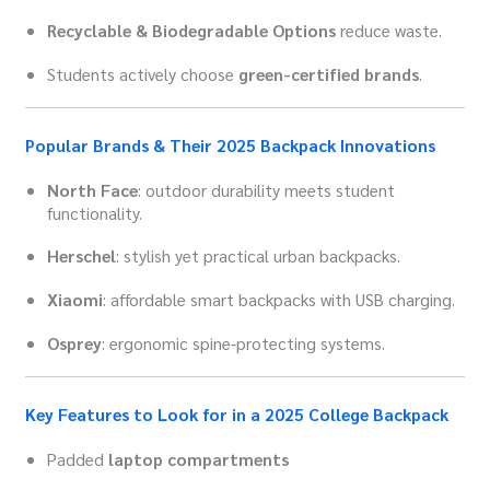
Recyclable & Biodegradable Options
reduce waste.
Students actively choose
green-certified brands
.
Popular Brands & Their 2025 Backpack Innovations
North Face
: outdoor durability meets student
functionality.
Herschel
: stylish yet practical urban backpacks.
Xiaomi
: affordable smart backpacks with USB charging.
Osprey
: ergonomic spine-protecting systems.
Key Features to Look for in a 2025 College Backpack
Padded
laptop compartments