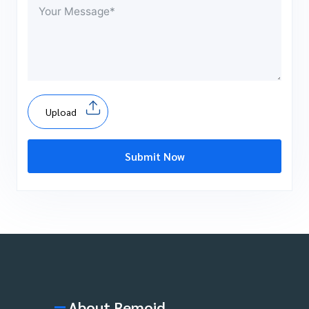
Upload
Submit Now
About Remoid