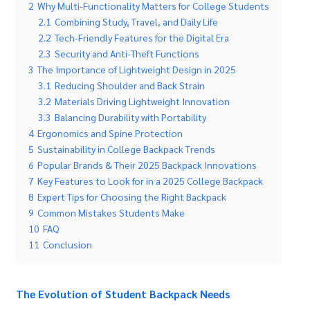
2
Why Multi-Functionality Matters for College Students
2.1
Combining Study, Travel, and Daily Life
2.2
Tech-Friendly Features for the Digital Era
2.3
Security and Anti-Theft Functions
3
The Importance of Lightweight Design in 2025
3.1
Reducing Shoulder and Back Strain
3.2
Materials Driving Lightweight Innovation
3.3
Balancing Durability with Portability
4
Ergonomics and Spine Protection
5
Sustainability in College Backpack Trends
6
Popular Brands & Their 2025 Backpack Innovations
7
Key Features to Look for in a 2025 College Backpack
8
Expert Tips for Choosing the Right Backpack
9
Common Mistakes Students Make
10
FAQ
11
Conclusion
The Evolution of Student Backpack Needs