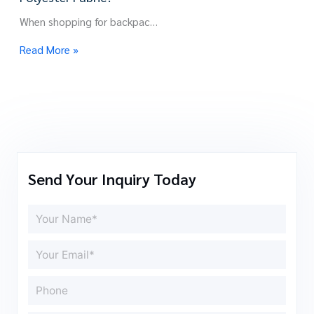
When shopping for backpac…
Read More »
Send Your Inquiry Today