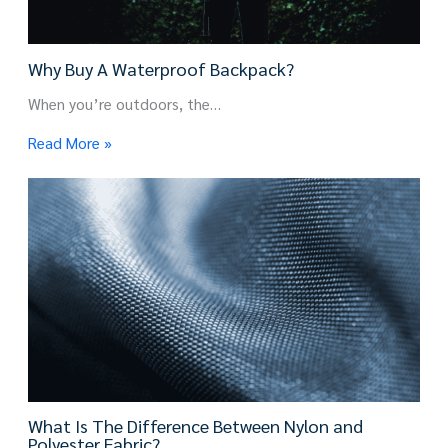
Why Buy A Waterproof Backpack?
When you’re outdoors, the…
Read More »
What Is The Difference Between Nylon and
Polyester Fabric?