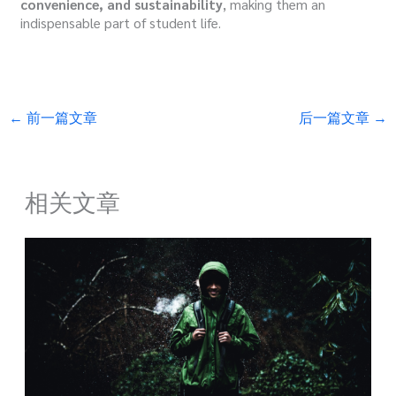
convenience, and sustainability
, making them an
indispensable part of student life.
←
前一篇文章
后一篇文章
→
相关文章