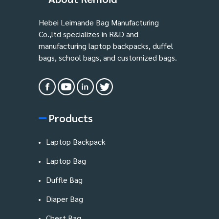
Hebei Leimande Bag Manufacturing
Co.,ltd specializes in R&D and
manufacturing laptop backpacks, duffel
bags, school bags, and customized bags.
Products
Laptop Backpack
Laptop Bag
Duffle Bag
Diaper Bag
Chest Bag