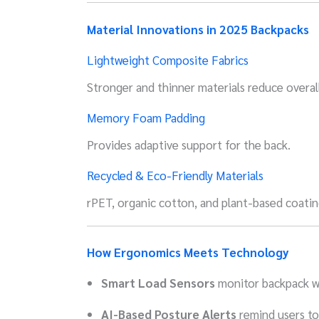
Material Innovations in 2025 Backpacks
Lightweight Composite Fabrics
Stronger and thinner materials reduce overal
Memory Foam Padding
Provides adaptive support for the back.
Recycled & Eco-Friendly Materials
rPET, organic cotton, and plant-based coati
How Ergonomics Meets Technology
Smart Load Sensors
monitor backpack w
AI-Based Posture Alerts
remind users to 