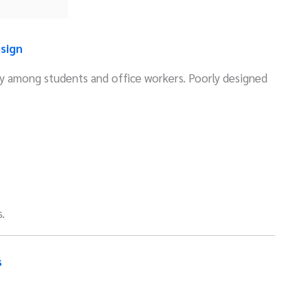
sign
lly among students and office workers. Poorly designed
.
s