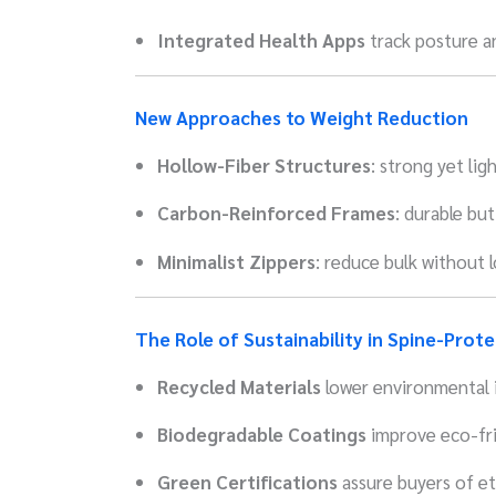
Integrated Health Apps
track posture an
New Approaches to Weight Reduction
Hollow-Fiber Structures
: strong yet ligh
Carbon-Reinforced Frames
: durable but
Minimalist Zippers
: reduce bulk without 
The Role of Sustainability in Spine-Prot
Recycled Materials
lower environmental 
Biodegradable Coatings
improve eco-fri
Green Certifications
assure buyers of et