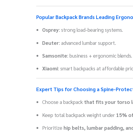
Popular Backpack Brands Leading Ergon
Osprey
: strong load-bearing systems.
Deuter
: advanced lumbar support.
Samsonite
: business + ergonomic blends.
Xiaomi
: smart backpacks at affordable pric
Expert Tips for Choosing a Spine-Protec
Choose a backpack
that fits your torso 
Keep total backpack weight under
15% of
Prioritize
hip belts, lumbar padding, an