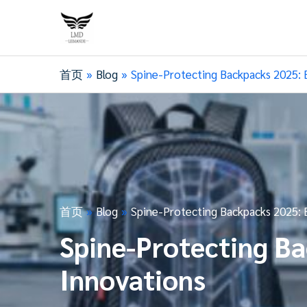
首页
Blog
Spine-Protecting Backpacks 2025: 
首页
Blog
Spine-Protecting Backpacks 2025: 
Spine-Protecting B
Innovations