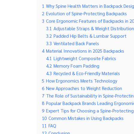
1
Why Spine Health Matters in Backpack Desi
2
Evolution of Spine-Protecting Backpacks
3
Core Ergonomic Features of Backpacks in 2
3.1
Adjustable Straps & Weight Distribution
3.2
Padded Hip Belts & Lumbar Support
3.3
Ventilated Back Panels
4
Material Innovations in 2025 Backpacks
4.1
Lightweight Composite Fabrics
4.2
Memory Foam Padding
4.3
Recycled & Eco-Friendly Materials
5
How Ergonomics Meets Technology
6
New Approaches to Weight Reduction
7
The Role of Sustainability in Spine-Protect
8
Popular Backpack Brands Leading Ergonomi
9
Expert Tips for Choosing a Spine-Protectin
10
Common Mistakes in Using Backpacks
11
FAQ
12
Conclusion