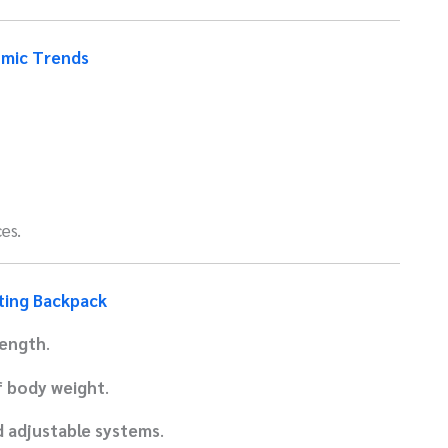
omic Trends
es.
ting Backpack
length
.
 body weight
.
d adjustable systems
.