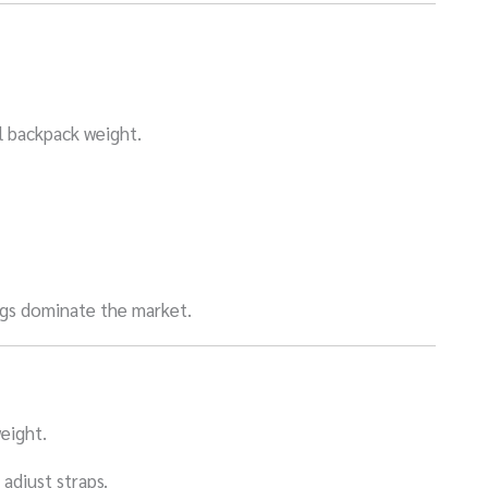
l backpack weight.
ngs dominate the market.
eight.
adjust straps.