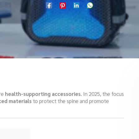
are
health-supporting accessories
. In 2025, the focus
ed materials
to protect the spine and promote