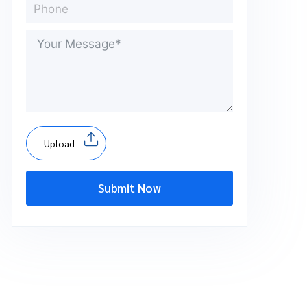
Upload
Submit Now