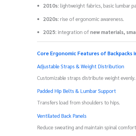
2010s
: lightweight fabrics, basic lumbar p
2020s
: rise of ergonomic awareness.
2025
: integration of
new materials, sma
Core Ergonomic Features of Backpacks i
Adjustable Straps & Weight Distribution
Customizable straps distribute weight evenly.
Padded Hip Belts & Lumbar Support
Transfers load from shoulders to hips.
Ventilated Back Panels
Reduce sweating and maintain spinal comfort