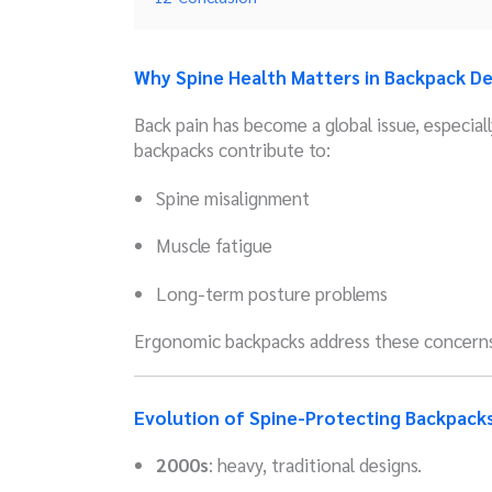
Why Spine Health Matters in Backpack De
Back pain has become a global issue, especia
backpacks contribute to:
Spine misalignment
Muscle fatigue
Long-term posture problems
Ergonomic backpacks address these concerns
Evolution of Spine-Protecting Backpack
2000s
: heavy, traditional designs.