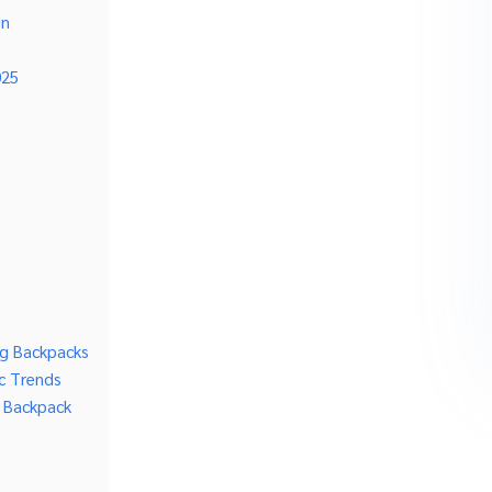
gn
025
ing Backpacks
c Trends
g Backpack