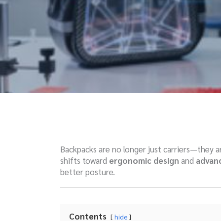
Backpacks are no longer just carriers—they 
shifts toward
ergonomic design
and
advanc
better posture.
Contents
hide