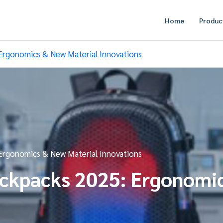
Home
Produc
Ergonomics & New Material Innovations
Ergonomics & New Material Innovations
ackpacks 2025: Ergonomi