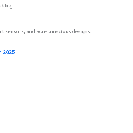
adding.
rt sensors, and eco-conscious designs
.
n 2025
.