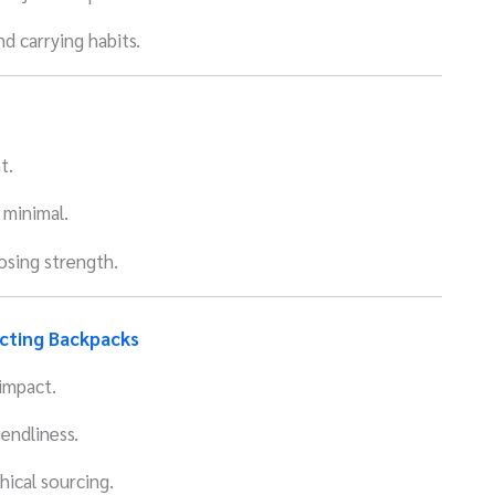
d carrying habits.
t.
 minimal.
losing strength.
ecting Backpacks
impact.
endliness.
hical sourcing.