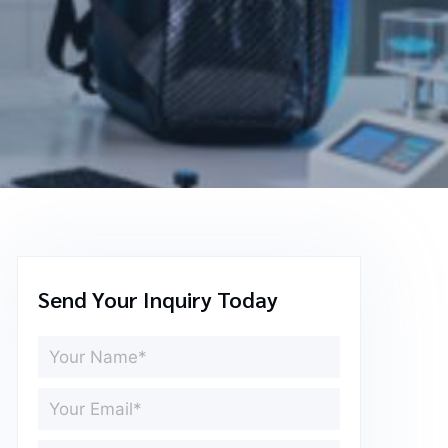
Send Your Inquiry Today