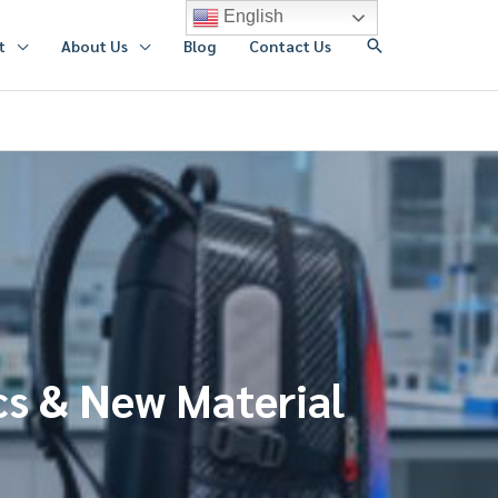
English
搜
t
About Us
Blog
Contact Us
索
cs & New Material