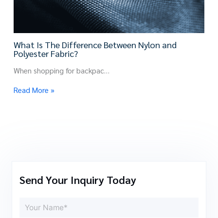
What Is The Difference Between Nylon and
Polyester Fabric?
When shopping for backpac…
Read More »
Send Your Inquiry Today