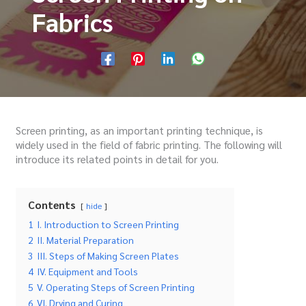
Fabrics
Screen printing, as an important printing technique, is
widely used in the field of fabric printing.
The following will
introduce its related points in detail for you.
Contents
hide
1
I. Introduction to Screen Printing
2
II. Material Preparation
3
III. Steps of Making Screen Plates
4
IV. Equipment and Tools
5
V. Operating Steps of Screen Printing
6
VI. Drying and Curing