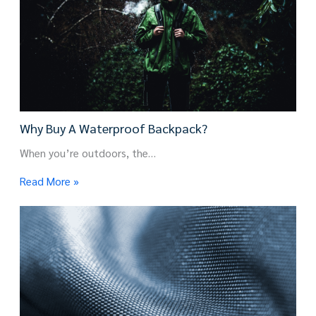
Why Buy A Waterproof Backpack?
When you’re outdoors, the…
Read More »