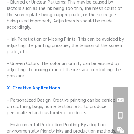
– Blurred or Unclear Patterns: This may be caused by
factors such as the ink being too thin, the mesh count of
the screen plate being inappropriate, or the squeegee
being used improperly. Adjustments should be made
accordingly.
– Ink Penetration or Missing Prints: This can be avoided by
adjusting the printing pressure, the tension of the screen
plate, etc.
– Uneven Colors: The color uniformity can be ensured by
adjusting the mixing ratio of the inks and controlling the
pressure.
X. Creative Applications
– Personalized Design: Creative printing can be carried out
on clothing, bags, home textiles, etc. to produce
personalized and customized products.
– Environmental Protection Printing: By adopting
environmentally friendly inks and production methods,