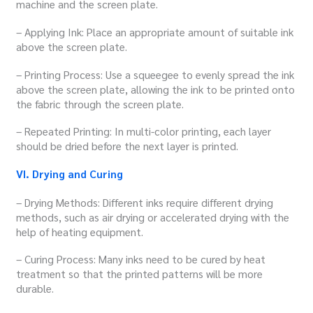
machine and the screen plate.
– Applying Ink: Place an appropriate amount of suitable ink
above the screen plate.
– Printing Process: Use a squeegee to evenly spread the ink
above the screen plate, allowing the ink to be printed onto
the fabric through the screen plate.
– Repeated Printing: In multi-color printing, each layer
should be dried before the next layer is printed.
VI. Drying and Curing
– Drying Methods: Different inks require different drying
methods, such as air drying or accelerated drying with the
help of heating equipment.
– Curing Process: Many inks need to be cured by heat
treatment so that the printed patterns will be more
durable.