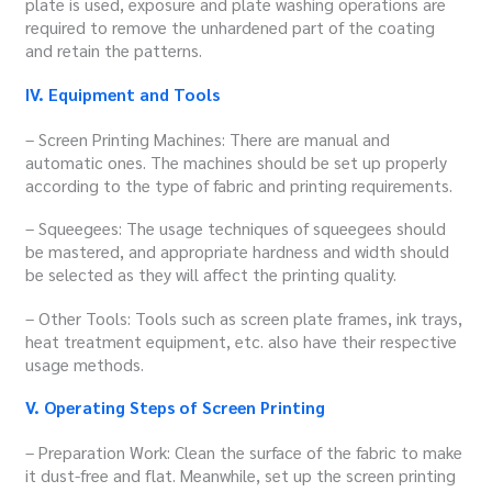
plate is used, exposure and plate washing operations are
required to remove the unhardened part of the coating
and retain the patterns.
IV. Equipment and Tools
– Screen Printing Machines: There are manual and
automatic ones. The machines should be set up properly
according to the type of fabric and printing requirements.
– Squeegees: The usage techniques of squeegees should
be mastered, and appropriate hardness and width should
be selected as they will affect the printing quality.
– Other Tools: Tools such as screen plate frames, ink trays,
heat treatment equipment, etc. also have their respective
usage methods.
V. Operating Steps of Screen Printing
– Preparation Work: Clean the surface of the fabric to make
it dust-free and flat. Meanwhile, set up the screen printing