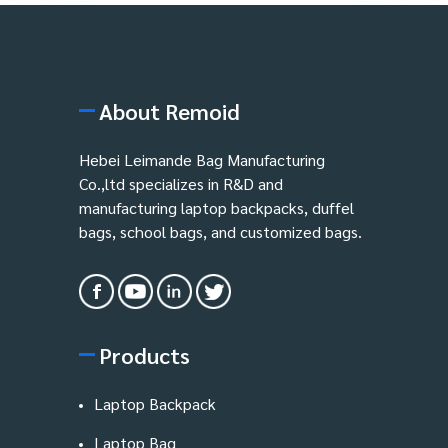
About Remoid
Hebei Leimande Bag Manufacturing
Co.,ltd specializes in R&D and
manufacturing laptop backpacks, duffel
bags, school bags, and customized bags.
Products
Laptop Backpack
Laptop Bag