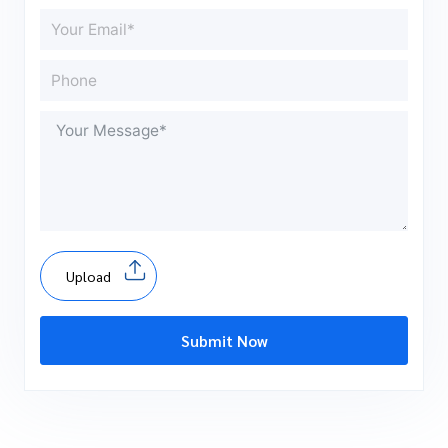
Upload
Submit Now