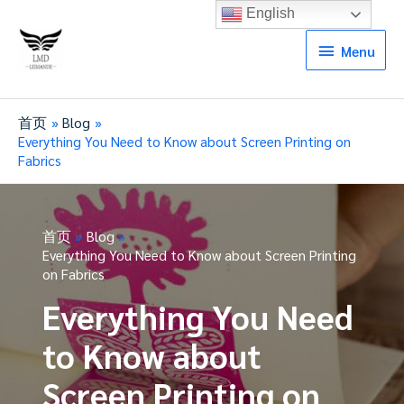
English
Menu
Menu
首页
Blog
Everything You Need to Know about Screen Printing on
Fabrics
首页
Blog
Everything You Need to Know about Screen Printing
on Fabrics
Everything You Need
to Know about
Screen Printing on