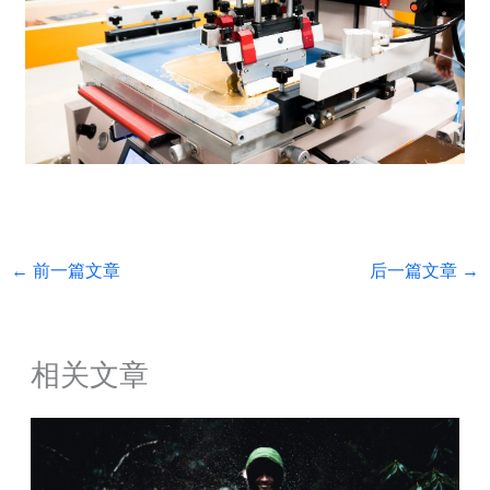
←
前一篇文章
后一篇文章
→
相关文章