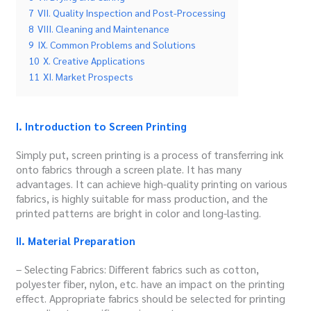
7
VII. Quality Inspection and Post-Processing
8
VIII. Cleaning and Maintenance
9
IX. Common Problems and Solutions
10
X. Creative Applications
11
XI. Market Prospects
I
. Introduction to Screen Printing
Simply put, screen printing is a process of transferring ink
onto fabrics through a screen plate.
It has many
advantages. It can achieve high-quality printing on various
fabrics, is highly suitable for mass production, and the
printed patterns are bright in color and long-lasting.
II. Material Preparation
– Selecting Fabrics: Different fabrics such as cotton,
polyester fiber, nylon, etc. have an impact on the printing
effect. Appropriate fabrics should be selected for printing