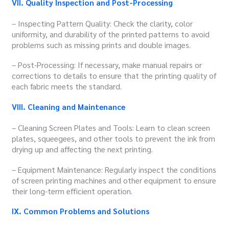
VII. Quality Inspection and Post-Processing
– Inspecting Pattern Quality: Check the clarity, color
uniformity, and durability of the printed patterns to avoid
problems such as missing prints and double images.
– Post-Processing: If necessary, make manual repairs or
corrections to details to ensure that the printing quality of
each fabric meets the standard.
VIII. Cleaning and Maintenance
– Cleaning Screen Plates and Tools: Learn to clean screen
plates, squeegees, and other tools to prevent the ink from
drying up and affecting the next printing.
– Equipment Maintenance: Regularly inspect the conditions
of screen printing machines and other equipment to ensure
their long-term efficient operation.
IX. Common Problems and Solutions