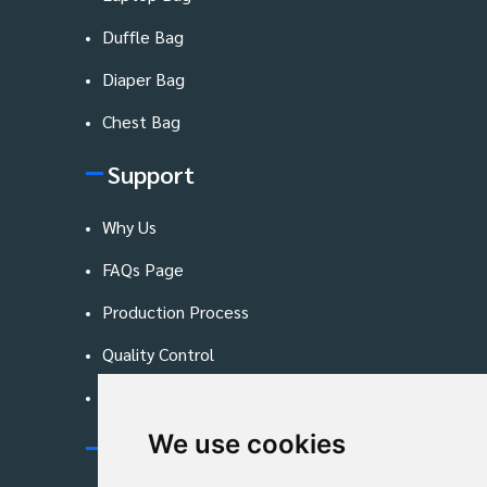
Duffle Bag
Diaper Bag
Chest Bag
Support
Why Us
FAQs Page
Production Process
Quality Control
Blog
We use cookies
Contact Us