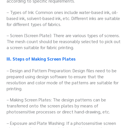
according to specific requirements.
– Types of Ink: Common ones include water-based ink, oil-
based ink, solvent-based ink, etc. Different inks are suitable
for different types of fabrics.
– Screen (Screen Plate): There are various types of screens.
The mesh count should be reasonably selected to pick out
a screen suitable for fabric printing.
III. Steps of Making Screen Plates
– Design and Pattern Preparation: Design files need to be
prepared using design software to ensure that the
resolution and color mode of the patterns are suitable for
printing.
– Making Screen Plates: The design patterns can be
transferred onto the screen plates by means of
photosensitive processes or direct hand-drawing, etc.
– Exposure and Plate Washing: If a photosensitive screen