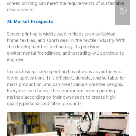
screen printing can meet the requirements of sustainable
development.
XI. Market Prospects
Screen printing is widely used in fields such as fashion,
home textiles, and sportswear in the textile industry. With
the development of technology, its precision,
environmental friendliness, and versatility will continue to
improve.
In conclusion, screen printing has obvious advantages in
fabric applications. It is efficient, durable, and suitable for
mass production, and can meet various creative designs.
Everyone can choose the appropriate screen printing
method according to their own needs to create high-
quality, personalized fabric products.